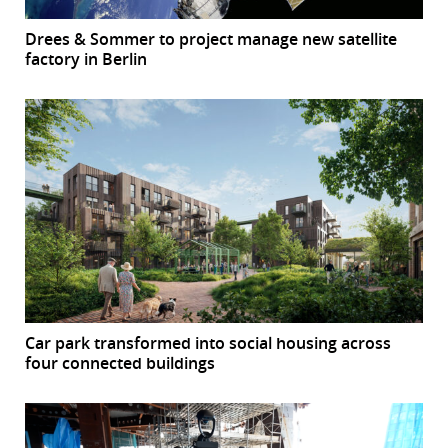
Drees & Sommer to project manage new satellite
factory in Berlin
Car park transformed into social housing across
four connected buildings