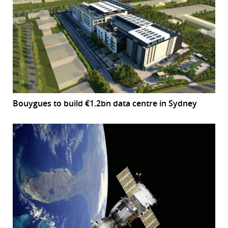
Bouygues to build €1.2bn data centre in Sydney