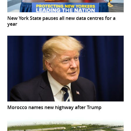
New York State pauses all new data centres for a
year
Morocco names new highway after Trump