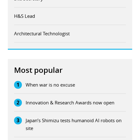
H&S Lead
Architectural Technologist
Most popular
1
When war is no excuse
2
Innovation & Research Awards now open
3
Japan’s Shimizu tests humanoid AI robots on
site