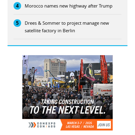
4
Morocco names new highway after Trump
5
Drees & Sommer to project manage new
satellite factory in Berlin