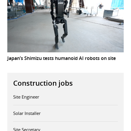
Japan’s Shimizu tests humanoid AI robots on site
Construction jobs
Site Engineer
Solar Installer
Site Secretary