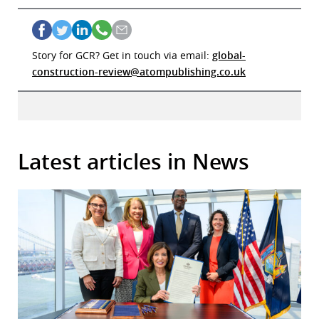
Story for GCR? Get in touch via email:
global-
construction-review@atompublishing.co.uk
Latest articles in News