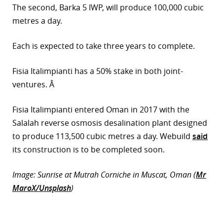
The second, Barka 5 IWP, will produce 100,000 cubic
r
metres a day.
dIn
Each is expected to take three years to complete.
Fisia Italimpianti has a 50% stake in both joint-
ventures. Â
Fisia Italimpianti entered Oman in 2017 with the
Salalah reverse osmosis desalination plant designed
to produce 113,500 cubic metres a day. Webuild
said
its construction is to be completed soon.
Image: Sunrise at Mutrah Corniche in Muscat, Oman (
Mr
MaroX/Unsplash
)