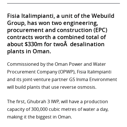
Fisia Italimpianti, a unit of the Webuild
Group, has won two engineering,
procurement and construction (EPC)
contracts worth a combined total of
about $330m for twoÂ desalination
plants in Oman.
Commissioned by the Oman Power and Water
Procurement Company (OPWP), Fisia Italimpianti
and its joint-venture partner GS Inima Environment
will build plants that use reverse osmosis.
The first, Ghubrah 3 IWP, will have a production
capacity of 300,000 cubic metres of water a day,
making it the biggest in Oman.