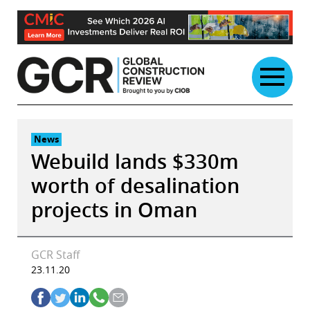
Skip
to
content
News
Webuild lands $330m
worth of desalination
projects in Oman
GCR Staff
23.11.20