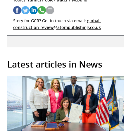
Story for GCR? Get in touch via email:
global-
construction-review@atompublishing.co.uk
Latest articles in News