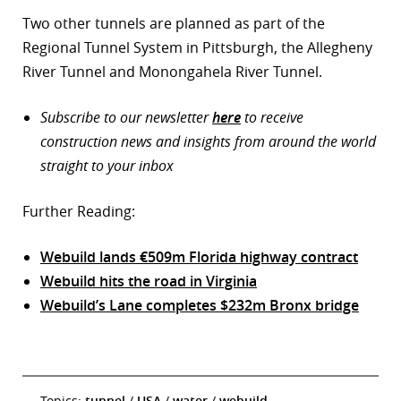
Two other tunnels are planned as part of the
Regional Tunnel System in Pittsburgh, the Allegheny
River Tunnel and Monongahela River Tunnel.
Subscribe to our newsletter
here
to receive
construction news and insights from around the world
straight to your inbox
Further Reading:
Webuild lands €509m Florida highway contract
Webuild hits the road in Virginia
Webuild’s Lane completes $232m Bronx bridge
Topics:
tunnel
/
USA
/
water
/
webuild