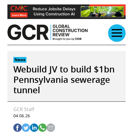
Skip
to
content
News
Webuild JV to build $1bn
Pennsylvania sewerage
tunnel
GCR Staff
04.06.26