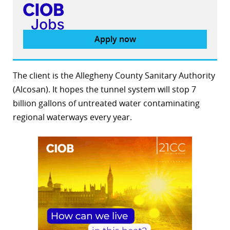
Apply now
The client is the Allegheny County Sanitary Authority
(Alcosan). It hopes the tunnel system will stop 7
billion gallons of untreated water contaminating
regional waterways every year.