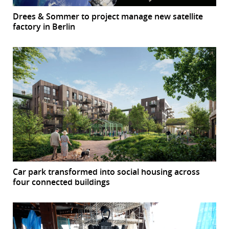
Drees & Sommer to project manage new satellite
factory in Berlin
Car park transformed into social housing across
four connected buildings