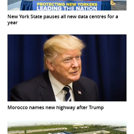
New York State pauses all new data centres for a
year
Morocco names new highway after Trump