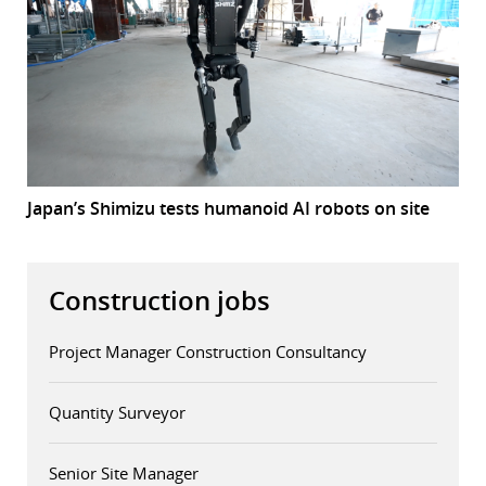
Japan’s Shimizu tests humanoid AI robots on site
Construction jobs
Project Manager Construction Consultancy
Quantity Surveyor
Senior Site Manager