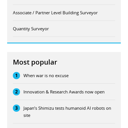
Associate / Partner Level Building Surveyor
Quantity Surveyor
Most popular
1
When war is no excuse
2
Innovation & Research Awards now open
3
Japan’s Shimizu tests humanoid AI robots on
site