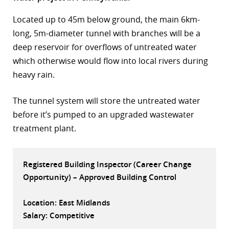
r
Located up to 45m below ground, the main 6km-
long, 5m-diameter tunnel with branches will be a
dIn
deep reservoir for overflows of untreated water
which otherwise would flow into local rivers during
heavy rain.
The tunnel system will store the untreated water
before it’s pumped to an upgraded wastewater
treatment plant.
Registered Building Inspector (Career Change
Opportunity) – Approved Building Control
Location: East Midlands
Salary: Competitive