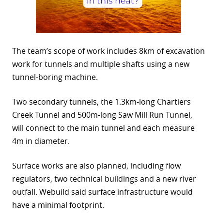
The team’s scope of work includes 8km of excavation
work for tunnels and multiple shafts using a new
tunnel-boring machine.
Two secondary tunnels, the 1.3km-long Chartiers
Creek Tunnel and 500m-long Saw Mill Run Tunnel,
will connect to the main tunnel and each measure
4m in diameter.
Surface works are also planned, including flow
regulators, two technical buildings and a new river
outfall. Webuild said surface infrastructure would
have a minimal footprint.