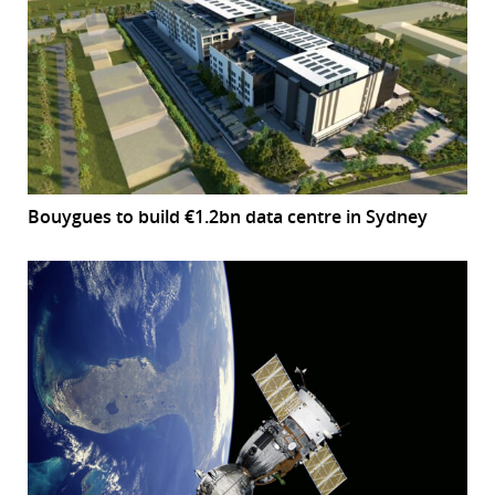
Bouygues to build €1.2bn data centre in Sydney