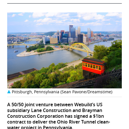
Pittsburgh, Pennsylvania (Sean Pavone/Dreamstime)
A 50/50 joint venture between Webuild’s US
subsidiary Lane Construction and Brayman
Construction Corporation has signed a $1bn
contract to deliver the Ohio River Tunnel clean-
water project in Pennsylvania.