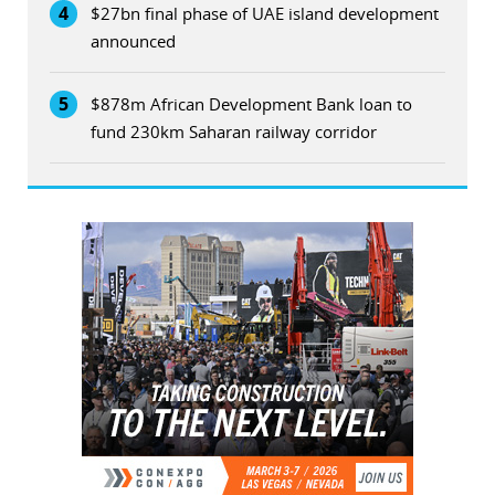
4
$27bn final phase of UAE island development
announced
5
$878m African Development Bank loan to
fund 230km Saharan railway corridor