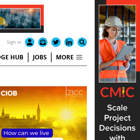
Sign in
GE HUB
JOBS
MORE