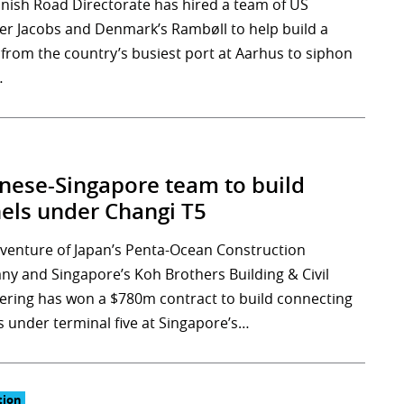
nish Road Directorate has hired a team of US
er Jacobs and Denmark’s Rambøll to help build a
 from the country’s busiest port at Aarhus to siphon
…
nese-Singapore team to build
els under Changi T5
t venture of Japan’s Penta-Ocean Construction
y and Singapore’s Koh Brothers Building & Civil
ering has won a $780m contract to build connecting
s under terminal five at Singapore’s…
tion