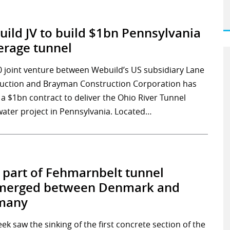
ild JV to build $1bn Pennsylvania
rage tunnel
0 joint venture between Webuild’s US subsidiary Lane
uction and Brayman Construction Corporation has
 a $1bn contract to deliver the Ohio River Tunnel
water project in Pennsylvania. Located…
t part of Fehmarnbelt tunnel
merged between Denmark and
many
ek saw the sinking of the first concrete section of the