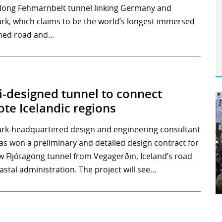
long Fehmarnbelt tunnel linking Germany and
k, which claims to be the world’s longest immersed
ned road and…
-designed tunnel to connect
te Icelandic regions
k-headquartered design and engineering consultant
as won a preliminary and detailed design contract for
w Fljótagöng tunnel from Vegagerðin, Iceland’s road
astal administration. The project will see…