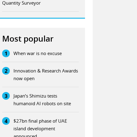
Quantity Surveyor
Most popular
1
When war is no excuse
2
Innovation & Research Awards
now open
3
Japan’s Shimizu tests
humanoid AI robots on site
4
$27bn final phase of UAE
island development
announced