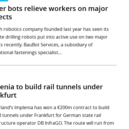
ler bots relieve workers on major
ects
h robotics company founded last year has seen its
te drilling robots put into active use on two major
s recently. BauBot Services, a subsidiary of
tional fastenings specialist…
enia to build rail tunnels under
kfurt
rland’s Implenia has won a €200m contract to build
l tunnels under Frankfurt for German state rail
tructure operator DB InfraGO. The route will run from