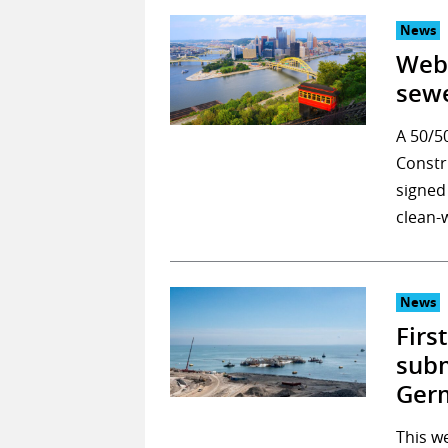
News
Webu
sewe
A 50/5
Constr
signed
clean-
News
Firs
sub
Ger
This we