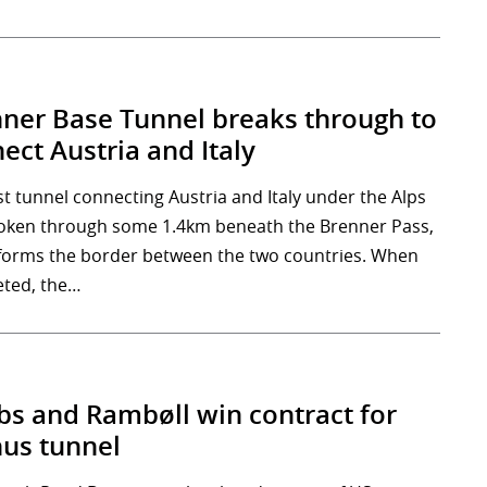
ner Base Tunnel breaks through to
ect Austria and Italy
st tunnel connecting Austria and Italy under the Alps
oken through some 1.4km beneath the Brenner Pass,
forms the border between the two countries. When
ted, the…
bs and Rambøll win contract for
us tunnel