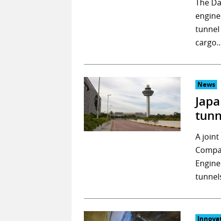
The Da
engine
tunnel
cargo
News
Japa
tunn
A join
Compan
Engine
tunnel
Innova