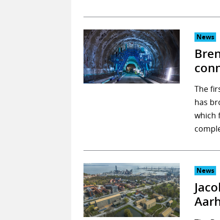
News
Bren
conn
The fir
has br
which 
comple
News
Jaco
Aarh