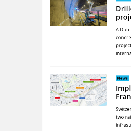
Dril
proj
A Dutc
concre
project
interna
News
Impl
Fran
Switze
two rai
infras