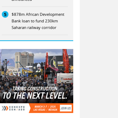
5
$878m African Development
Bank loan to fund 230km
Saharan railway corridor