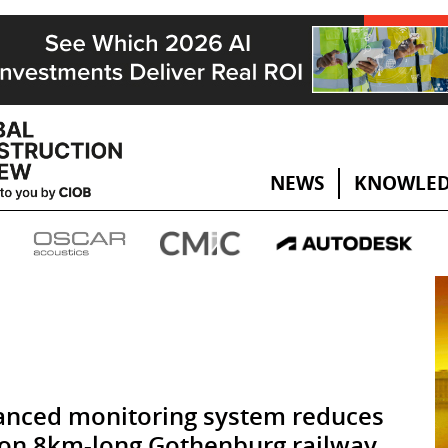
NEWS
KNOWLED
nced monitoring system reduces
 on 8km-long Gothenburg railway