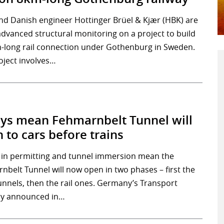
nd Danish engineer Hottinger Brüel & Kjær (HBK) are
advanced structural monitoring on a project to build
-long rail connection under Gothenburg in Sweden.
oject involves…
ys mean Fehmarnbelt Tunnel will
 to cars before trains
 in permitting and tunnel immersion mean the
nbelt Tunnel will now open in two phases – first the
unnels, then the rail ones. Germany’s Transport
ry announced in…