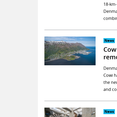
18-km-
Denmar
combi
News
Cowi
remo
Denmar
Cowi h
the ne
and co
News