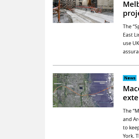
Melb
proj
The “S
East L
use UK
assura
News
Mace
exte
The “M
and Ar
to kee
York. 