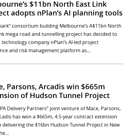
ourne’s $11bn North East Link
ect adopts nPlan’s AI planning tools
park” consortium building Melbourne’s A$11bn North
ink mega road and tunnelling project has decided to
 technology company nPlan’s AI-led project
nce and risk management platform as…
, Parsons, Arcadis win $665m
nsion of Hudson Tunnel Project
PA Delivery Partners” joint venture of Mace, Parsons,
cadis has won a $665m, 4.5-year contract extension
p delivering the $16bn Hudson Tunnel Project in New
The…