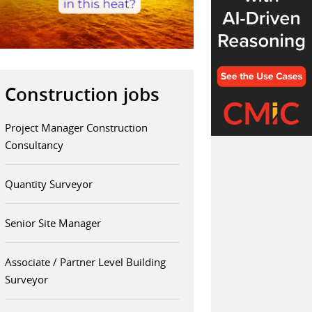
Construction jobs
Project Manager Construction
Consultancy
Quantity Surveyor
Senior Site Manager
Associate / Partner Level Building
Surveyor