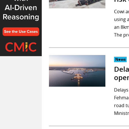
Cowi a
using 
an 8km
The pr
News
Dela
open
Delays
Fehmar
road t
Minist