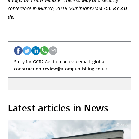
Image: UK Prime Minister Theresa May at a security
conference in Munich, 2018 (Kuhlmann/MSC/
CC BY 3.0
de
)
Story for GCR? Get in touch via email:
global-
construction-review@atompublishing.co.uk
Latest articles in News