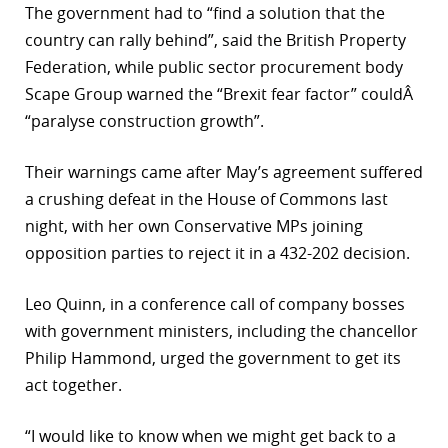
The government had to “find a solution that the
country can rally behind”, said the British Property
Federation, while public sector procurement body
Scape Group warned the “Brexit fear factor” couldÂ
“paralyse construction growth”.
Their warnings came after May’s agreement suffered
a crushing defeat in the House of Commons last
night, with her own Conservative MPs joining
opposition parties to reject it in a 432-202 decision.
Leo Quinn, in a conference call of company bosses
with government ministers, including the chancellor
Philip Hammond, urged the government to get its
act together.
“I would like to know when we might get back to a