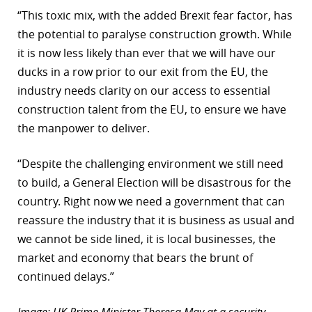
“This toxic mix, with the added Brexit fear factor, has
the potential to paralyse construction growth. While
it is now less likely than ever that we will have our
ducks in a row prior to our exit from the EU, the
industry needs clarity on our access to essential
construction talent from the EU, to ensure we have
the manpower to deliver.
“Despite the challenging environment we still need
to build, a General Election will be disastrous for the
country. Right now we need a government that can
reassure the industry that it is business as usual and
we cannot be side lined, it is local businesses, the
market and economy that bears the brunt of
continued delays.”