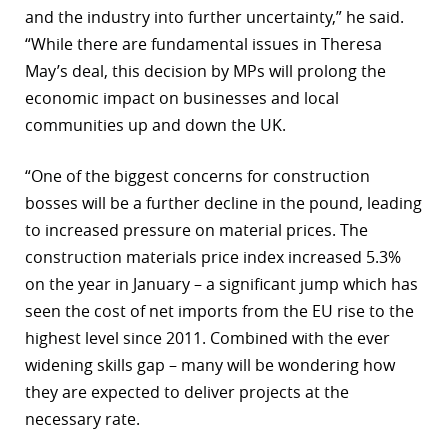
and the industry into further uncertainty,” he said.
“While there are fundamental issues in Theresa
May’s deal, this decision by MPs will prolong the
economic impact on businesses and local
communities up and down the UK.
“One of the biggest concerns for construction
bosses will be a further decline in the pound, leading
to increased pressure on material prices. The
construction materials price index increased 5.3%
on the year in January – a significant jump which has
seen the cost of net imports from the EU rise to the
highest level since 2011. Combined with the ever
widening skills gap – many will be wondering how
they are expected to deliver projects at the
necessary rate.