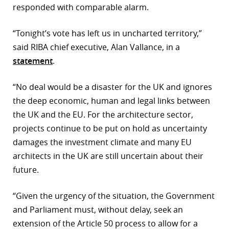
responded with comparable alarm.
“Tonight’s vote has left us in uncharted territory,”
said RIBA chief executive, Alan Vallance, in a
statement
.
“No deal would be a disaster for the UK and ignores
the deep economic, human and legal links between
the UK and the EU. For the architecture sector,
projects continue to be put on hold as uncertainty
damages the investment climate and many EU
architects in the UK are still uncertain about their
future.
“Given the urgency of the situation, the Government
and Parliament must, without delay, seek an
extension of the Article 50 process to allow for a