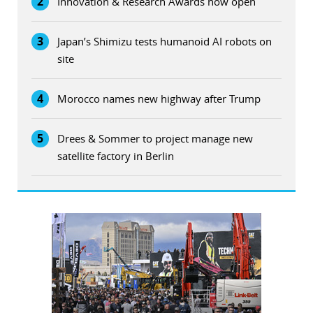
2
Innovation & Research Awards now open
3
Japan’s Shimizu tests humanoid AI robots on
site
4
Morocco names new highway after Trump
5
Drees & Sommer to project manage new
satellite factory in Berlin