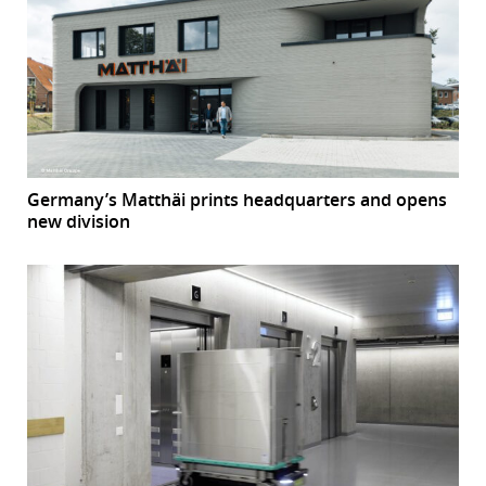
Germany’s Matthäi prints headquarters and opens
new division