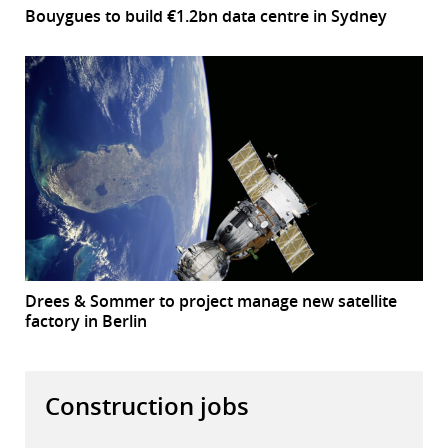
Bouygues to build €1.2bn data centre in Sydney
Drees & Sommer to project manage new satellite
factory in Berlin
Construction jobs