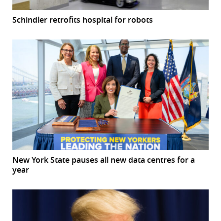
Schindler retrofits hospital for robots
New York State pauses all new data centres for a
year