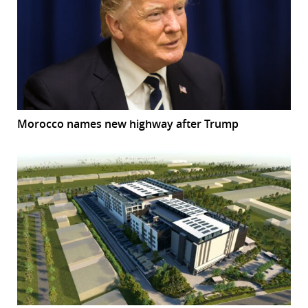
Morocco names new highway after Trump