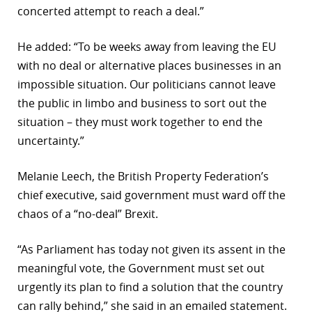
concerted attempt to reach a deal.”
He added: “To be weeks away from leaving the EU
with no deal or alternative places businesses in an
impossible situation. Our politicians cannot leave
the public in limbo and business to sort out the
situation – they must work together to end the
uncertainty.”
Melanie Leech, the British Property Federation’s
chief executive, said government must ward off the
chaos of a “no-deal” Brexit.
“As Parliament has today not given its assent in the
meaningful vote, the Government must set out
urgently its plan to find a solution that the country
can rally behind,” she said in an emailed statement.