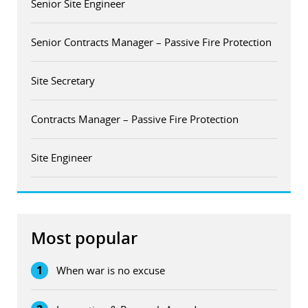
Senior Site Engineer
Senior Contracts Manager – Passive Fire Protection
Site Secretary
Contracts Manager – Passive Fire Protection
Site Engineer
Most popular
1
When war is no excuse