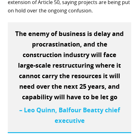
extension of Article 50, saying projects are being put
r
on hold over the ongoing confusion.
dIn
The enemy of business is delay and
procrastination, and the
construction industry will face
large-scale restructuring where it
cannot carry the resources it will
need over the next 25 years, and
capability will have to be let go
– Leo Quinn, Balfour Beatty chief
executive