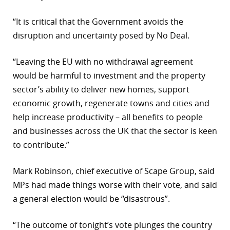
“It is critical that the Government avoids the
disruption and uncertainty posed by No Deal.
“Leaving the EU with no withdrawal agreement
would be harmful to investment and the property
sector’s ability to deliver new homes, support
economic growth, regenerate towns and cities and
help increase productivity – all benefits to people
and businesses across the UK that the sector is keen
to contribute.”
Mark Robinson, chief executive of Scape Group, said
MPs had made things worse with their vote, and said
a general election would be “disastrous”.
“The outcome of tonight’s vote plunges the country