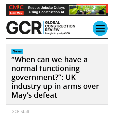
Skip
to
content
News
“When can we have a
normal functioning
government?”: UK
industry up in arms over
May’s defeat
GCR Staff