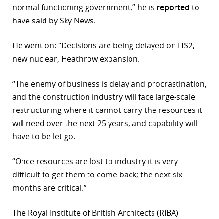
normal functioning government,” he is
reported
to
have said by Sky News.
He went on: “Decisions are being delayed on HS2,
new nuclear, Heathrow expansion.
“The enemy of business is delay and procrastination,
and the construction industry will face large-scale
restructuring where it cannot carry the resources it
will need over the next 25 years, and capability will
have to be let go.
“Once resources are lost to industry it is very
difficult to get them to come back; the next six
months are critical.”
The Royal Institute of British Architects (RIBA)