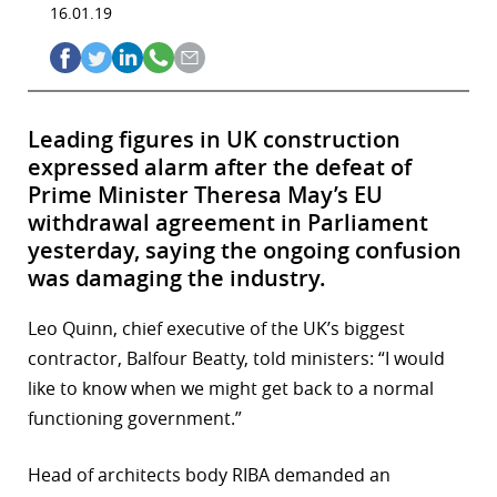
16.01.19
Leading figures in UK construction
expressed alarm after the defeat of
Prime Minister Theresa May’s EU
withdrawal agreement in Parliament
yesterday, saying the ongoing confusion
was damaging the industry.
Leo Quinn, chief executive of the UK’s biggest
contractor, Balfour Beatty, told ministers: “I would
like to know when we might get back to a normal
functioning government.”
Head of architects body RIBA demanded an