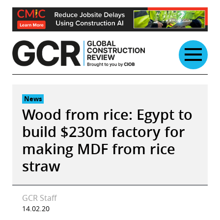
Skip
to
content
News
Wood from rice: Egypt to
build $230m factory for
making MDF from rice
straw
GCR Staff
14.02.20