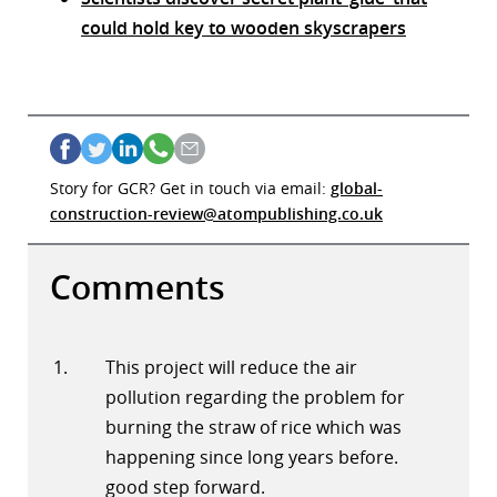
could hold key to wooden skyscrapers
Story for GCR? Get in touch via email:
global-
construction-review@atompublishing.co.uk
Comments
This project will reduce the air
pollution regarding the problem for
burning the straw of rice which was
happening since long years before.
good step forward.