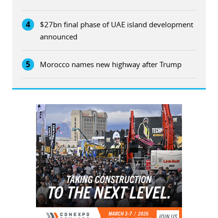
4
$27bn final phase of UAE island development
announced
5
Morocco names new highway after Trump