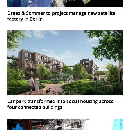
Drees & Sommer to project manage new satellite
factory in Berlin
Car park transformed into social housing across
four connected buildings