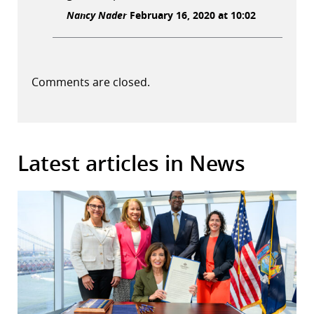
Nancy Nader
February 16, 2020 at 10:02
Comments are closed.
Latest articles in News