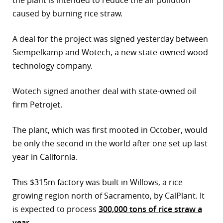
the plant is intended to reduce the air pollution
caused by burning rice straw.
r
dIn
A deal for the project was signed yesterday between
Siempelkamp and Wotech, a new state-owned wood
technology company.
Wotech signed another deal with state-owned oil
firm Petrojet.
The plant, which was first mooted in October, would
be only the second in the world after one set up last
year in California.
This $315m factory was built in Willows, a rice
growing region north of Sacramento, by CalPlant. It
is expected to process
300,000 tons of rice straw a
year
.