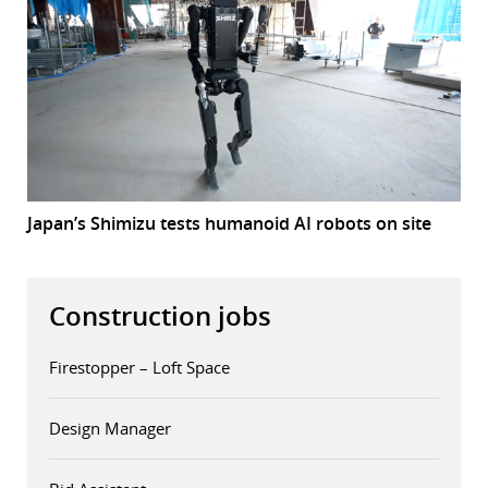
Japan’s Shimizu tests humanoid AI robots on site
Construction jobs
Firestopper – Loft Space
Design Manager