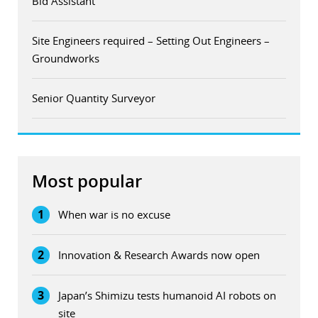
Bid Assistant
Site Engineers required – Setting Out Engineers –
Groundworks
Senior Quantity Surveyor
Most popular
1
When war is no excuse
2
Innovation & Research Awards now open
3
Japan’s Shimizu tests humanoid AI robots on
site