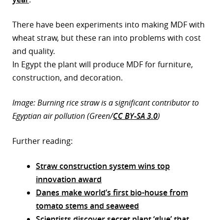
There have been experiments into making MDF with
wheat straw, but these ran into problems with cost
and quality.
In Egypt the plant will produce MDF for furniture,
construction, and decoration.
Image: Burning rice straw is a significant contributor to
Egyptian air pollution (Green/
CC BY-SA 3.0
)
Further reading:
Straw construction system wins top
innovation award
Danes make world’s first bio-house from
tomato stems and seaweed
Scientists discover secret plant ‘glue’ that