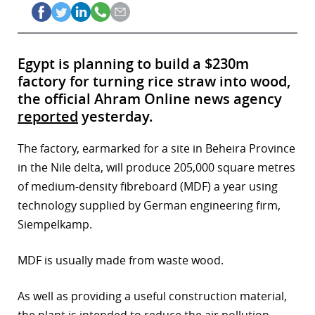
Egypt is planning to build a $230m
factory for turning rice straw into wood,
the official Ahram Online news agency
reported
yesterday.
The factory, earmarked for a site in Beheira Province
in the Nile delta, will produce 205,000 square metres
of medium-density fibreboard (MDF) a year using
technology supplied by German engineering firm,
Siempelkamp.
MDF is usually made from waste wood.
As well as providing a useful construction material,