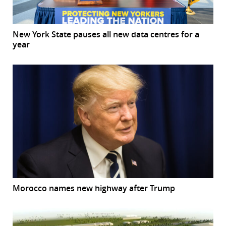
New York State pauses all new data centres for a
year
Morocco names new highway after Trump