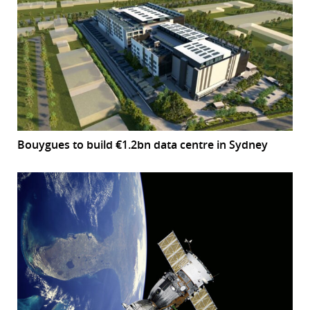
Bouygues to build €1.2bn data centre in Sydney