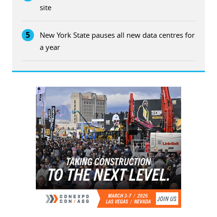
site
5
New York State pauses all new data centres for
a year