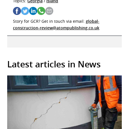
Topics:
Georgia
/
island
Story for GCR? Get in touch via email:
global-
construction-review@atompublishing.co.uk
Latest articles in News