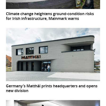
Climate change heightens ground-condition risks
for Irish infrastructure, Mainmark warns
Germany’s Matthäi prints headquarters and opens
new division