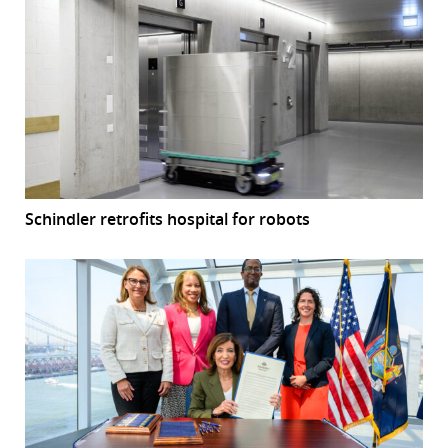
Schindler retrofits hospital for robots