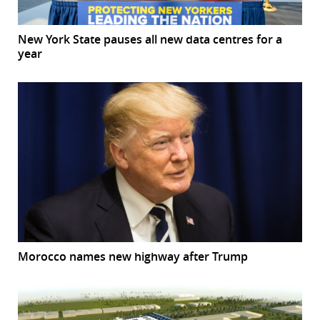
New York State pauses all new data centres for a
year
Morocco names new highway after Trump