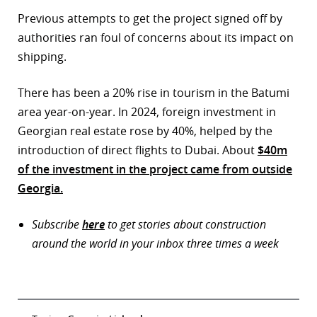
Previous attempts to get the project signed off by
authorities ran foul of concerns about its impact on
shipping.
There has been a 20% rise in tourism in the Batumi
area year-on-year. In 2024, foreign investment in
Georgian real estate rose by 40%, helped by the
introduction of direct flights to Dubai. About
$40m
of the investment in the project came from outside
Georgia.
Subscribe
here
to get stories about construction
around the world in your inbox three times a week