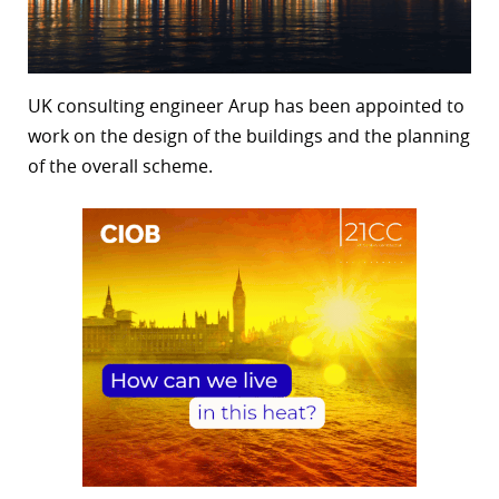
UK consulting engineer Arup has been appointed to
work on the design of the buildings and the planning
of the overall scheme.