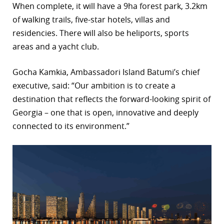
When complete, it will have a 9ha forest park, 3.2km
r
of walking trails, five-star hotels, villas and
residencies. There will also be heliports, sports
dIn
areas and a yacht club.
Gocha Kamkia, Ambassadori Island Batumi’s chief
executive, said: “Our ambition is to create a
destination that reflects the forward-looking spirit of
Georgia – one that is open, innovative and deeply
connected to its environment.”