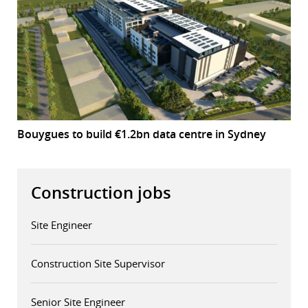
Bouygues to build €1.2bn data centre in Sydney
Construction jobs
Site Engineer
Construction Site Supervisor
Senior Site Engineer