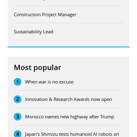
Construction Project Manager
Sustainability Lead
Most popular
1
When war is no excuse
2
Innovation & Research Awards now open
3
Morocco names new highway after Trump
4
Japan’s Shimizu tests humanoid AI robots on