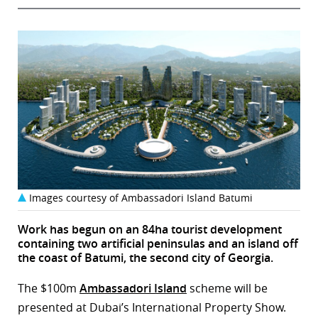
Images courtesy of Ambassadori Island Batumi
Work has begun on an 84ha tourist development
containing two artificial peninsulas and an island off
the coast of Batumi, the second city of Georgia.
The $100m
Ambassadori Island
scheme will be
presented at Dubai’s International Property Show.