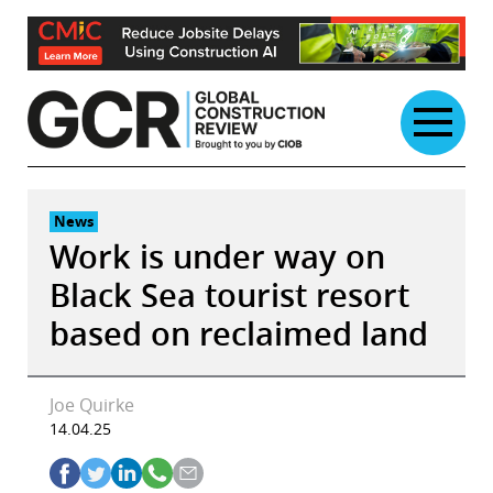
Skip
to
content
News
Work is under way on
Black Sea tourist resort
based on reclaimed land
Joe Quirke
14.04.25