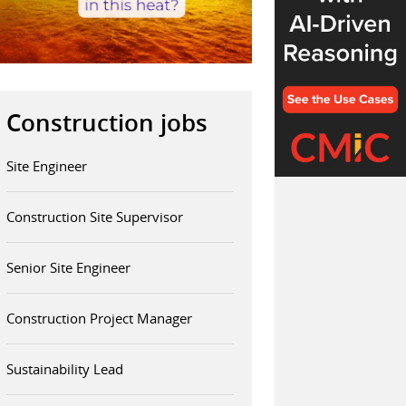
Construction jobs
Site Engineer
Construction Site Supervisor
Senior Site Engineer
Construction Project Manager
Sustainability Lead