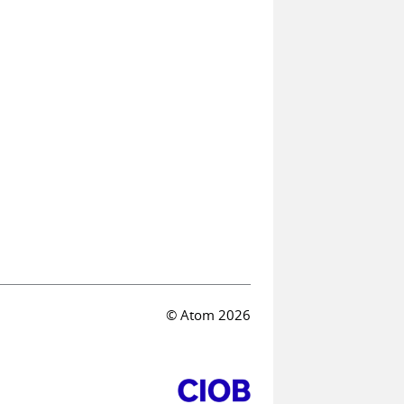
© Atom 2026