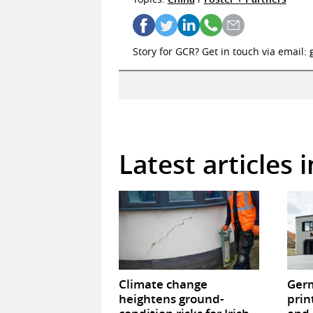
Story for GCR? Get in touch via email:
Latest articles 
Climate change
Germ
heightens ground-
prin