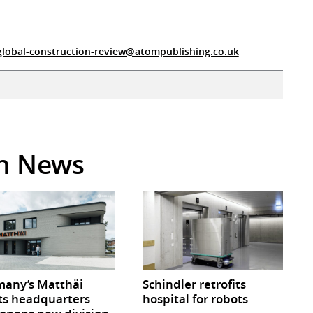
global-construction-review@atompublishing.co.uk
in News
any’s Matthäi
Schindler retrofits
ts headquarters
hospital for robots