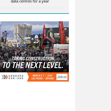
data centres for a year