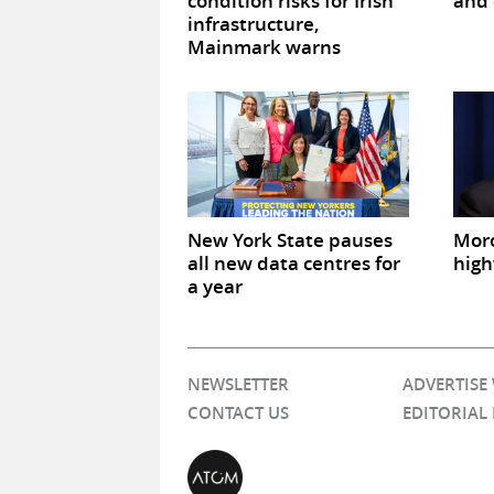
condition risks for Irish
and 
infrastructure,
Mainmark warns
New York State pauses
Mor
all new data centres for
high
a year
NEWSLETTER
ADVERTISE
CONTACT US
EDITORIAL