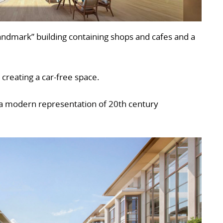
landmark” building containing shops and cafes and a
 creating a car-free space.
s a modern representation of 20th century