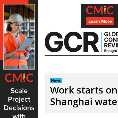
Skip
to
content
News
Work starts on
Shanghai water