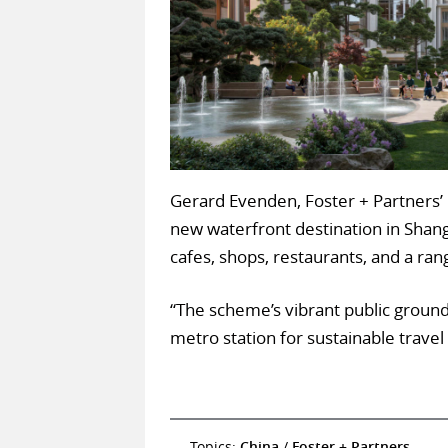
Gerard Evenden, Foster + Partners’ 
new waterfront destination in Shangha
cafes, shops, restaurants, and a r
“The scheme’s vibrant public ground
metro station for sustainable trav
Topics:
China
/
Foster + Partners