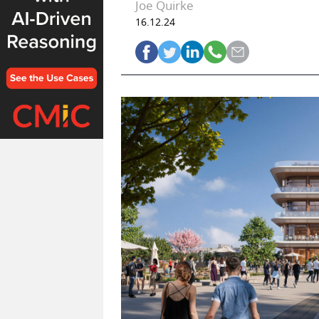
Joe Quirke
16.12.24