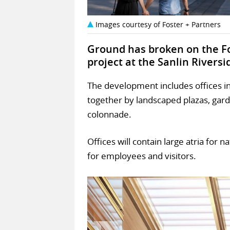
Images courtesy of Foster + Partners
Ground has broken on the F
project at the Sanlin Rivers
The development includes offices in 
together by landscaped plazas, gar
colonnade.
Offices will contain large atria for 
for employees and visitors.