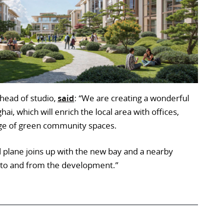
head of studio,
said
: “We are creating a wonderful
i, which will enrich the local area with offices,
ange of green community spaces.
 plane joins up with the new bay and a nearby
el to and from the development.”