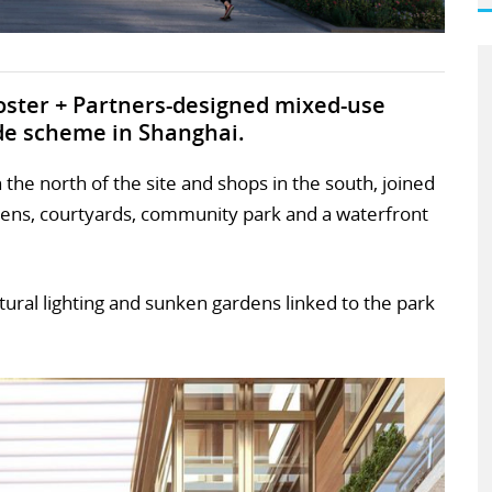
oster + Partners-designed mixed-use
ide scheme in Shanghai.
the north of the site and shops in the south, joined
dens, courtyards, community park and a waterfront
natural lighting and sunken gardens linked to the park