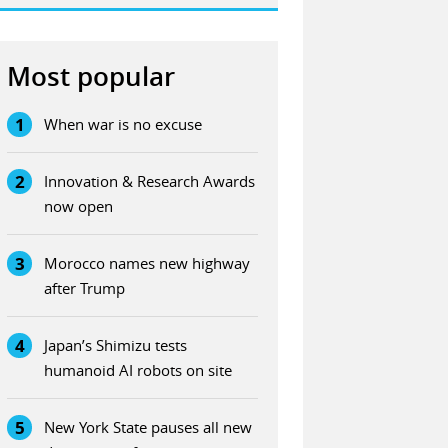
Most popular
1
When war is no excuse
2
Innovation & Research Awards
now open
3
Morocco names new highway
after Trump
4
Japan’s Shimizu tests
humanoid AI robots on site
5
New York State pauses all new