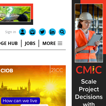
Sign in
GE HUB
JOBS
MORE