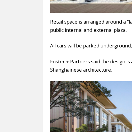
Retail space is arranged around a “
public internal and external plaza.
All cars will be parked underground,
Foster + Partners said the design i
Shanghainese architecture.