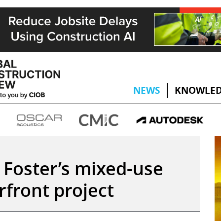
NEWS
KNOWLED
 Foster’s mixed-use
front project