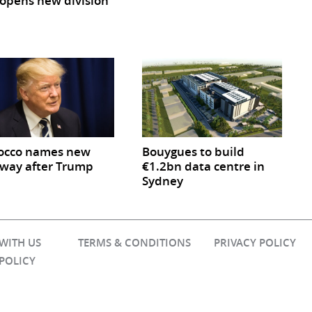
opens new division
occo names new
Bouygues to build
way after Trump
€1.2bn data centre in
Sydney
 WITH US
TERMS & CONDITIONS
PRIVACY POLICY
 POLICY