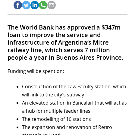
The World Bank has approved a $347m
loan to improve the service and
infrastructure of Argentina’s Mitre
railway line, which serves 7 million
people a year in Buenos Aires Province.
Funding will be spent on:
Construction of the Law Faculty station, which
will link to the city’s subway
An elevated station in Bancalari that will act as
a hub for multiple feeder lines
The remodelling of 16 stations
The expansion and renovation of Retiro