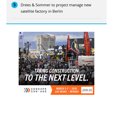
5
Drees & Sommer to project manage new
satellite factory in Berlin