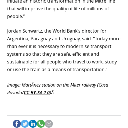
initiate an historic transformation in the Mitre line
that will improve the quality of life of millions of
people.”
Jordan Schwartz, the World Bank’s director for
Argentina, Paraguay and Uruguay, said: “Today more
than ever it is necessary to modernise transport
systems so that they are safe, efficient and
sustainable for all people who travel to work, study
or use the train as a means of transportation.”
Image: MartÃ­nez station on the Miter railway (Casa
Rosada/
CC BY-SA 2.0
)Â