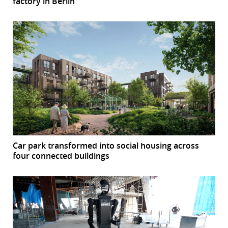
factory in Berlin
Car park transformed into social housing across
four connected buildings