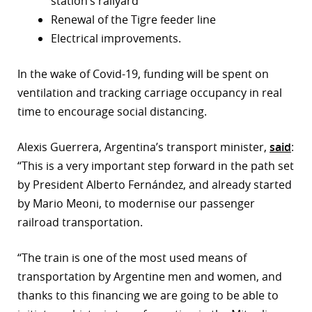
station’s railyard
Renewal of the Tigre feeder line
r
Electrical improvements.
dIn
In the wake of Covid-19, funding will be spent on
ventilation and tracking carriage occupancy in real
time to encourage social distancing.
Alexis Guerrera, Argentina’s transport minister,
said
:
“This is a very important step forward in the path set
by President Alberto Fernández, and already started
by Mario Meoni, to modernise our passenger
railroad transportation.
“The train is one of the most used means of
transportation by Argentine men and women, and
thanks to this financing we are going to be able to