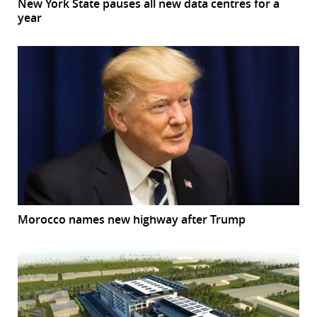
New York State pauses all new data centres for a
year
Morocco names new highway after Trump