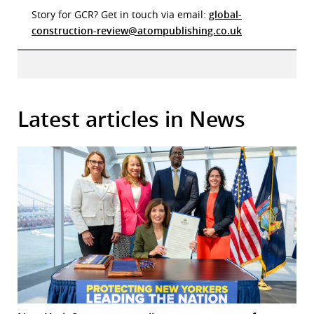
Story for GCR? Get in touch via email:
global-
construction-review@atompublishing.co.uk
Latest articles in News