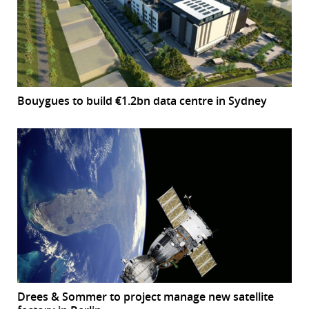
Bouygues to build €1.2bn data centre in Sydney
Drees & Sommer to project manage new satellite