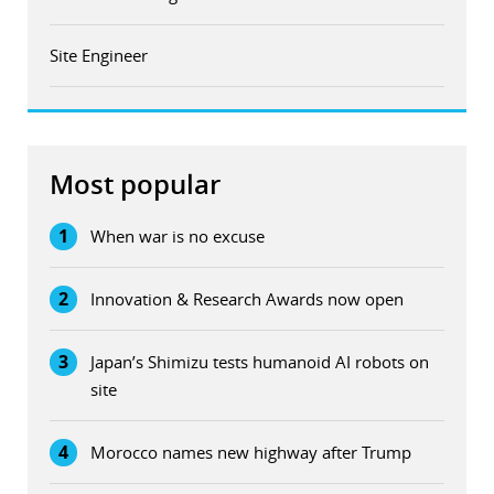
Site Engineer
Most popular
1
When war is no excuse
2
Innovation & Research Awards now open
3
Japan’s Shimizu tests humanoid AI robots on
site
4
Morocco names new highway after Trump