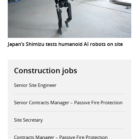
Japan’s Shimizu tests humanoid AI robots on site
Construction jobs
Senior Site Engineer
Senior Contracts Manager – Passive Fire Protection
Site Secretary
Contracts Manager – Passive Fire Protection