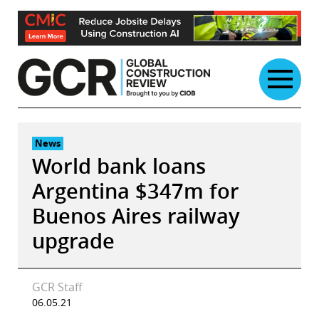
Skip
to
content
News
World bank loans
Argentina $347m for
Buenos Aires railway
upgrade
GCR Staff
06.05.21