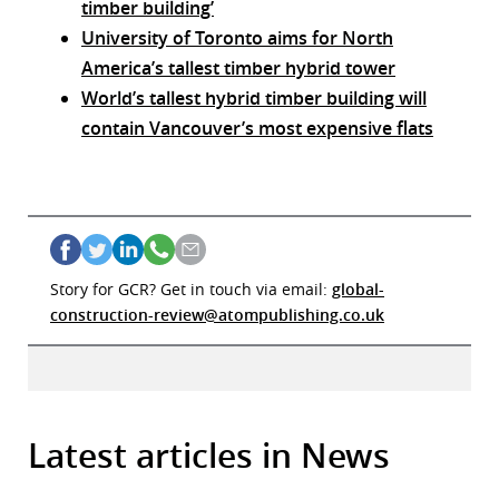
timber building’
University of Toronto aims for North
America’s tallest timber hybrid tower
World’s tallest hybrid timber building will
contain Vancouver’s most expensive flats
Story for GCR? Get in touch via email:
global-
construction-review@atompublishing.co.uk
Latest articles in News