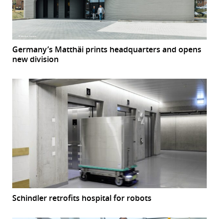
Germany’s Matthäi prints headquarters and opens
new division
Schindler retrofits hospital for robots