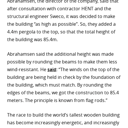
Abrahamsen, the director of the company, said that
after consultation with contractor HENT and the
r
structural engineer Sweco, it was decided to make
dIn
the building “as high as possible”. So, they added a
4.4m pergola to the top, so that the total height of
the building was 85.4m.
Abrahamsen said the additional height was made
possible by rounding the beams to make them less
wind-resistant. He
said
: “The winds on the top of the
building are being held in check by the foundation of
the building, which must match. By rounding the
edges of the beams, we got the construction to 85.4
meters. The principle is known from flag rods.”
The race to build the world’s tallest wooden building
has become increasingly energetic, and increasingly