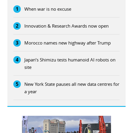
1
When war is no excuse
2
Innovation & Research Awards now open
3
Morocco names new highway after Trump
4
Japan’s Shimizu tests humanoid AI robots on
site
5
New York State pauses all new data centres for
a year