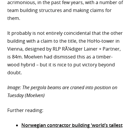
acrimonious, in the past few years, with a number of
team building structures and making claims for
them.
It probably is not entirely coincidental that the other
building with a claim to the title, the HoHo-tower in
Vienna, designed by RLP RÃ¼diger Lainer + Partner,
is 84m. Moelven had dismissed this as a timber-
wood hybrid – but it is nice to put victory beyond
doubt.
Image: The pergola beams are craned into position on
Tuesday (Moelven)
Further reading:
Norwegian contractor building ‘world’s tallest