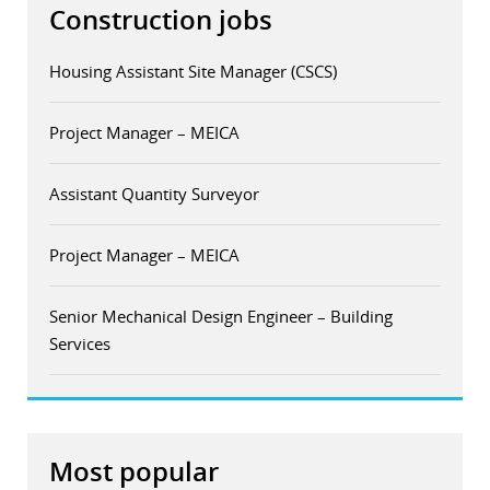
Construction jobs
Housing Assistant Site Manager (CSCS)
Project Manager – MEICA
Assistant Quantity Surveyor
Project Manager – MEICA
Senior Mechanical Design Engineer – Building
Services
Most popular