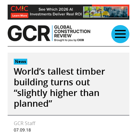
Skip
to
content
News
World’s tallest timber
building turns out
“slightly higher than
planned”
GCR Staff
07.09.18