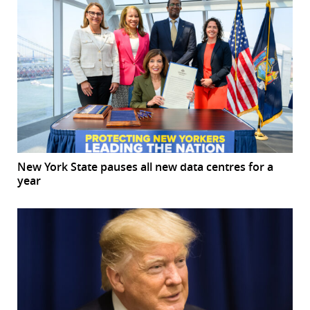
New York State pauses all new data centres for a
year