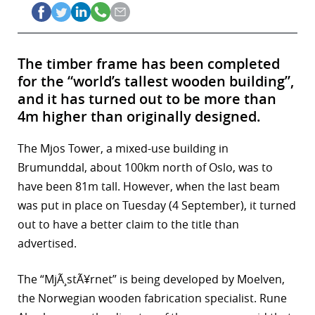
The timber frame has been completed
for the “world’s tallest wooden building”,
and it has turned out to be more than
4m higher than originally designed.
The Mjos Tower, a mixed-use building in
Brumunddal, about 100km north of Oslo, was to
have been 81m tall. However, when the last beam
was put in place on Tuesday (4 September), it turned
out to have a better claim to the title than
advertised.
The “MjÃ¸stÃ¥rnet” is being developed by Moelven,
the Norwegian wooden fabrication specialist. Rune