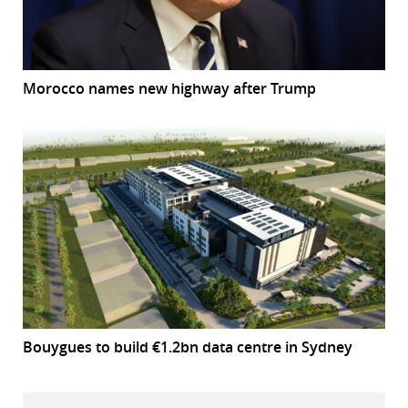
Morocco names new highway after Trump
Bouygues to build €1.2bn data centre in Sydney