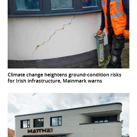
Climate change heightens ground-condition risks
for Irish infrastructure, Mainmark warns