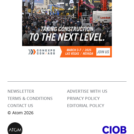
NEWSLETTER
ADVERTISE WITH US
TERMS & CONDITIONS
PRIVACY POLICY
CONTACT US
EDITORIAL POLICY
© Atom 2026