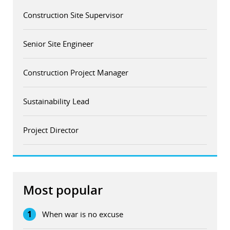
Construction Site Supervisor
Senior Site Engineer
Construction Project Manager
Sustainability Lead
Project Director
Most popular
1
When war is no excuse