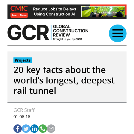
Skip
to
content
Projects
20 key facts about the
world’s longest, deepest
rail tunnel
GCR Staff
01.06.16