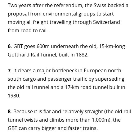
Two years after the referendum, the Swiss backed a
proposal from environmental groups to start
moving all freight travelling through Switzerland
from road to rail.
6.
GBT goes 600m underneath the old, 15-km-long
Gotthard Rail Tunnel, built in 1882.
7.
It clears a major bottleneck in European north-
south cargo and passenger traffic by superseding
the old rail tunnel and a 17-km road tunnel built in
1980.
8.
Because it is flat and relatively straight (the old rail
tunnel twists and climbs more than 1,000m), the
GBT can carry bigger and faster trains.