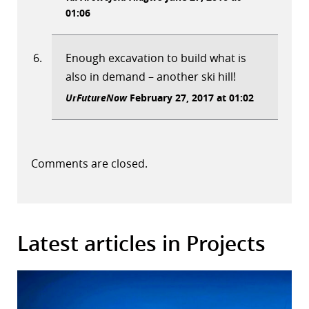
01:06
Enough excavation to build what is
also in demand – another ski hill!
UrFutureNow
February 27, 2017 at 01:02
Comments are closed.
Latest articles in Projects