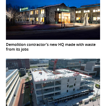
Demolition contractor’s new HQ made with waste
from its jobs