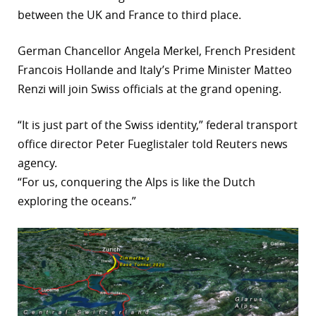
between the UK and France to third place.
r
dIn
German Chancellor Angela Merkel, French President
Francois Hollande and Italy’s Prime Minister Matteo
Renzi will join Swiss officials at the grand opening.
“It is just part of the Swiss identity,” federal transport
office director Peter Fueglistaler told Reuters news
agency.
“For us, conquering the Alps is like the Dutch
exploring the oceans.”