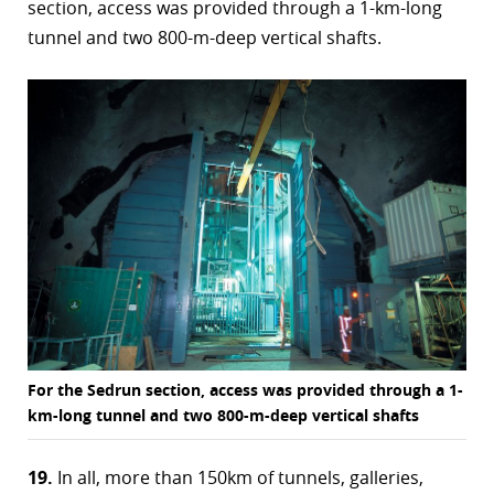
section, access was provided through a 1-km-long
tunnel and two 800-m-deep vertical shafts.
For the Sedrun section, access was provided through a 1-
km-long tunnel and two 800-m-deep vertical shafts
19.
In all, more than 150km of tunnels, galleries,