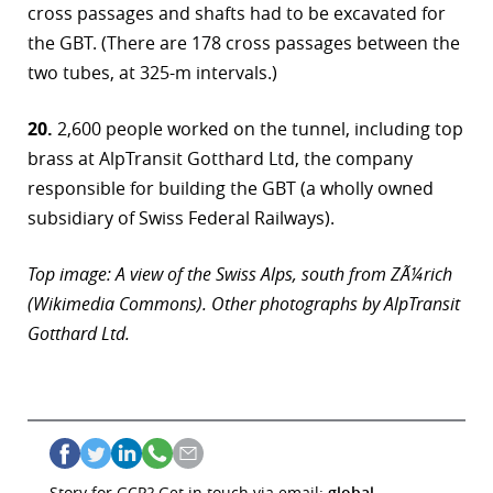
cross passages and shafts had to be excavated for
the GBT. (There are 178 cross passages between the
two tubes, at 325-m intervals.)
20.
2,600 people worked on the tunnel, including top
brass at AlpTransit Gotthard Ltd, the company
responsible for building the GBT (a wholly owned
subsidiary of Swiss Federal Railways).
Top image: A view of the Swiss Alps, south from ZÃ¼rich
(Wikimedia Commons). Other photographs by AlpTransit
Gotthard Ltd.
Story for GCR? Get in touch via email:
global-