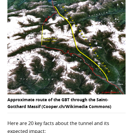
Approximate route of the GBT through the Saint-
Gotthard Massif (Cooper.ch/Wikimedia Commons)
Here are 20 key facts about the tunnel and its
expected impact: