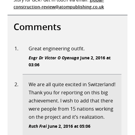
construction-review@atompublishing.co.uk
Comments
Great engineering outfit.
Engr Dr Victor O Oyenuga
June 2, 2016 at
03:06
We are all quite excited in Switzerland!
Thank you for reporting on this big
achievement. I wish to add that there
were people from 15 nations working
on the project and it’s realization.
Ruth Frei
June 2, 2016 at 05:06