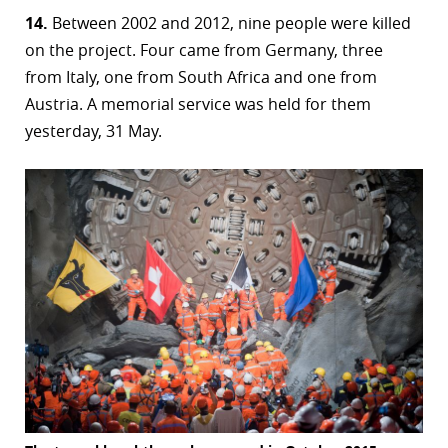
14.
Between 2002 and 2012, nine people were killed
on the project. Four came from Germany, three
from Italy, one from South Africa and one from
Austria. A memorial service was held for them
yesterday, 31 May.