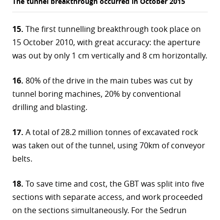
The tunnel breakthrough occurred in October 2015
15.
The first tunnelling breakthrough took place on
15 October 2010, with great accuracy: the aperture
was out by only 1 cm vertically and 8 cm horizontally.
16.
80% of the drive in the main tubes was cut by
tunnel boring machines, 20% by conventional
drilling and blasting.
17.
A total of 28.2 million tonnes of excavated rock
was taken out of the tunnel, using 70km of conveyor
belts.
18.
To save time and cost, the GBT was split into five
sections with separate access, and work proceeded
on the sections simultaneously. For the Sedrun