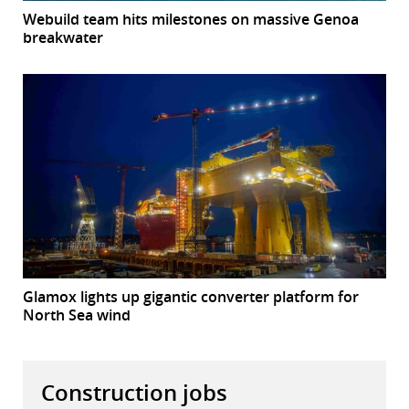
Webuild team hits milestones on massive Genoa
breakwater
Glamox lights up gigantic converter platform for
North Sea wind
Construction jobs