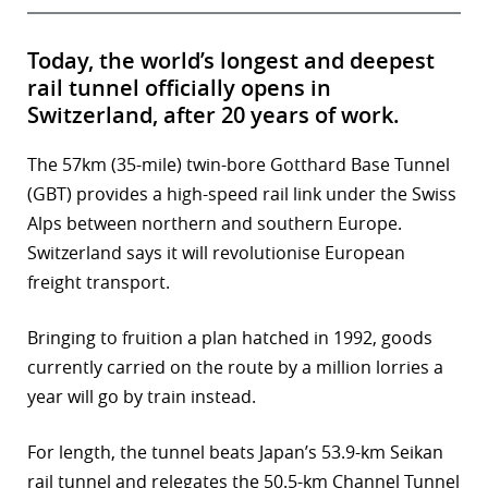
Today, the world’s longest and deepest
rail tunnel officially opens in
Switzerland, after 20 years of work.
The 57km (35-mile) twin-bore Gotthard Base Tunnel
(GBT) provides a high-speed rail link under the Swiss
Alps between northern and southern Europe.
Switzerland says it will revolutionise European
freight transport.
Bringing to fruition a plan hatched in 1992, goods
currently carried on the route by a million lorries a
year will go by train instead.
For length, the tunnel beats Japan’s 53.9-km Seikan
rail tunnel and relegates the 50.5-km Channel Tunnel