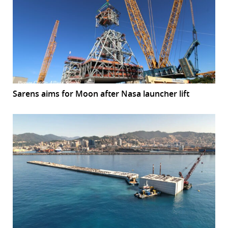
Sarens aims for Moon after Nasa launcher lift