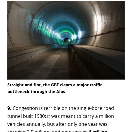
Straight and flat, the GBT clears a major traffic
bottleneck through the Alps
9.
Congestion is terrible on the single-bore road
tunnel built 1980: it was meant to carry a million
vehicles annually, but after only one year was
carrying 2.5 million, and now carries
6 million
.