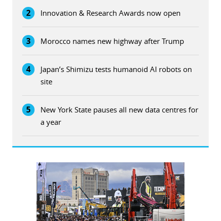
2
Innovation & Research Awards now open
3
Morocco names new highway after Trump
4
Japan’s Shimizu tests humanoid AI robots on
site
5
New York State pauses all new data centres for
a year