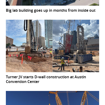
Big lab building goes up in months from inside out
Turner JV starts D-wall construction at Austin
Convention Center