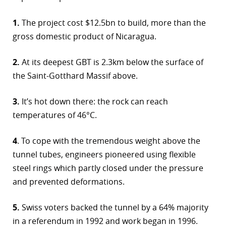
1.
The project cost $12.5bn to build, more than the
gross domestic product of Nicaragua.
2.
At its deepest GBT is 2.3km below the surface of
the Saint-Gotthard Massif above.
3.
It’s hot down there: the rock can reach
temperatures of 46°C.
4
. To cope with the tremendous weight above the
tunnel tubes, engineers pioneered using flexible
steel rings which partly closed under the pressure
and prevented deformations.
5.
Swiss voters backed the tunnel by a 64% majority
in a referendum in 1992 and work began in 1996.