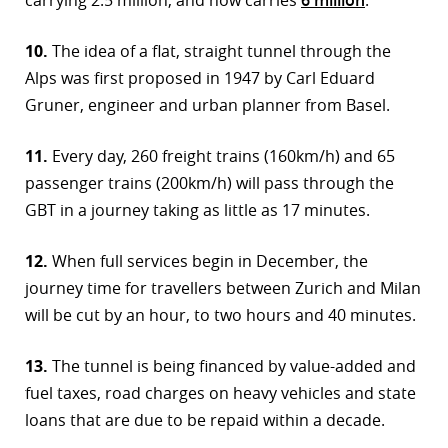
10.
The idea of a flat, straight tunnel through the
Alps was first proposed in 1947 by Carl Eduard
Gruner, engineer and urban planner from Basel.
11.
Every day, 260 freight trains (160km/h) and 65
passenger trains (200km/h) will pass through the
GBT in a journey taking as little as 17 minutes.
12.
When full services begin in December, the
journey time for travellers between Zurich and Milan
will be cut by an hour, to two hours and 40 minutes.
13.
The tunnel is being financed by value-added and
fuel taxes, road charges on heavy vehicles and state
loans that are due to be repaid within a decade.