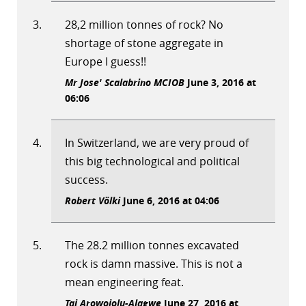
28,2 million tonnes of rock? No
shortage of stone aggregate in
Europe I guess!!
Mr Jose' Scalabrino MCIOB
June 3, 2016 at
06:06
In Switzerland, we are very proud of
this big technological and political
success.
Robert Völki
June 6, 2016 at 04:06
The 28.2 million tonnes excavated
rock is damn massive. This is not a
mean engineering feat.
Tai Arowojolu-Alagwe
June 27, 2016 at