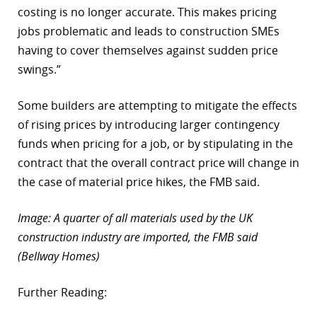
costing is no longer accurate. This makes pricing
jobs problematic and leads to construction SMEs
having to cover themselves against sudden price
swings.”
Some builders are attempting to mitigate the effects
of rising prices by introducing larger contingency
funds when pricing for a job, or by stipulating in the
contract that the overall contract price will change in
the case of material price hikes, the FMB said.
Image: A quarter of all materials used by the UK
construction industry are imported, the FMB said
(Bellway Homes)
Further Reading: