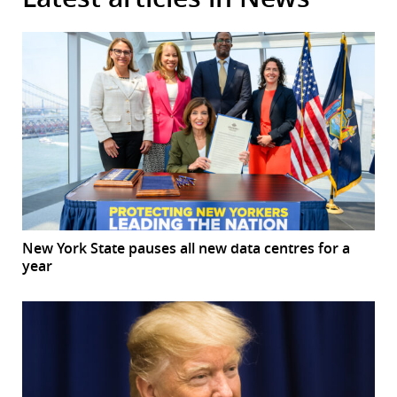
New York State pauses all new data centres for a
year