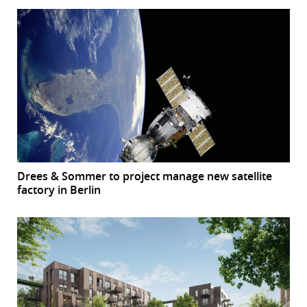
Drees & Sommer to project manage new satellite
factory in Berlin