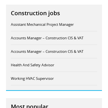
Construction jobs
Assistant Mechanical Project Manager
Accounts Manager – Construction CIS & VAT
Accounts Manager – Construction CIS & VAT
Health And Safety Advisor
Working HVAC Supervisor
Most popular