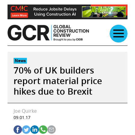
Skip
to
content
News
70% of UK builders
report material price
hikes due to Brexit
Joe Quirke
09.01.17