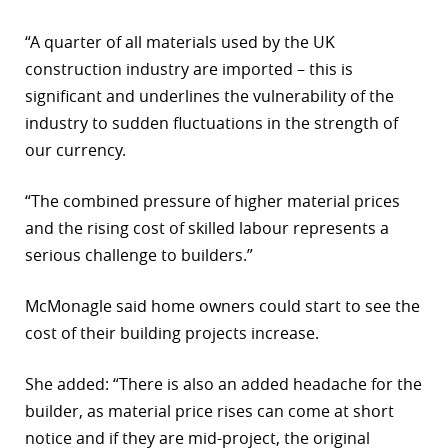
r
“A quarter of all materials used by the UK
construction industry are imported – this is
dIn
significant and underlines the vulnerability of the
industry to sudden fluctuations in the strength of
our currency.
“The combined pressure of higher material prices
and the rising cost of skilled labour represents a
serious challenge to builders.”
McMonagle said home owners could start to see the
cost of their building projects increase.
She added: “There is also an added headache for the
builder, as material price rises can come at short
notice and if they are mid-project, the original