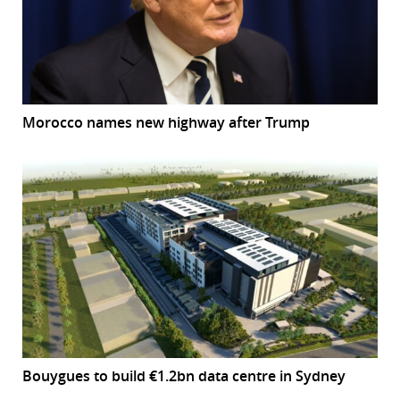
Morocco names new highway after Trump
Bouygues to build €1.2bn data centre in Sydney