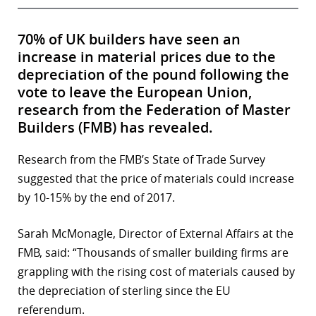
70% of UK builders have seen an
increase in material prices due to the
depreciation of the pound following the
vote to leave the European Union,
research from the Federation of Master
Builders (FMB) has revealed.
Research from the FMB’s State of Trade Survey
suggested that the price of materials could increase
by 10-15% by the end of 2017.
Sarah McMonagle, Director of External Affairs at the
FMB, said: “Thousands of smaller building firms are
grappling with the rising cost of materials caused by
the depreciation of sterling since the EU
referendum.