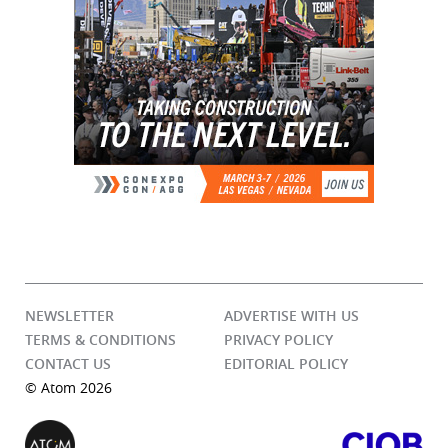
NEWSLETTER
ADVERTISE WITH US
TERMS & CONDITIONS
PRIVACY POLICY
CONTACT US
EDITORIAL POLICY
© Atom 2026