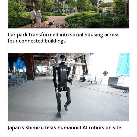
Car park transformed into social housing across
four connected buildings
Japan’s Shimizu tests humanoid AI robots on site