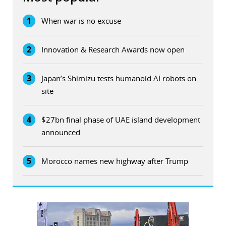
1
When war is no excuse
2
Innovation & Research Awards now open
3
Japan’s Shimizu tests humanoid AI robots on
site
4
$27bn final phase of UAE island development
announced
5
Morocco names new highway after Trump