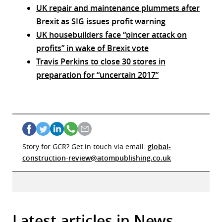
UK repair and maintenance plummets after
Brexit as SIG issues profit warning
UK housebuilders face “pincer attack on
profits” in wake of Brexit vote
Travis Perkins to close 30 stores in
preparation for “uncertain 2017”
Story for GCR? Get in touch via email:
global-
construction-review@atompublishing.co.uk
Latest articles in News