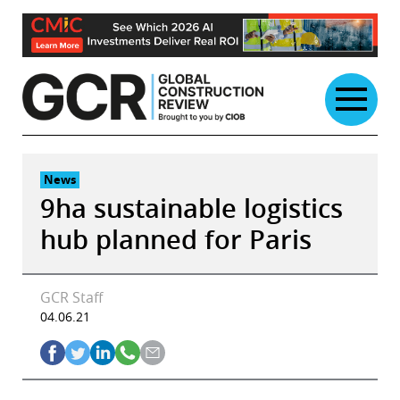
Skip
to
content
News
9ha sustainable logistics
hub planned for Paris
GCR Staff
04.06.21