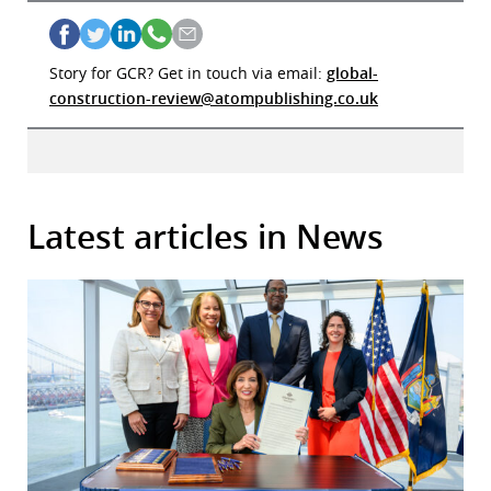
Story for GCR? Get in touch via email:
global-
construction-review@atompublishing.co.uk
Latest articles in News