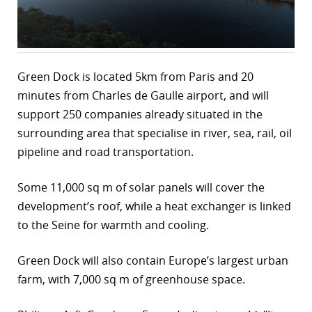
r
dIn
Green Dock is located 5km from Paris and 20
minutes from Charles de Gaulle airport, and will
support 250 companies already situated in the
surrounding area that specialise in river, sea, rail, oil
pipeline and road transportation.
Some 11,000 sq m of solar panels will cover the
development’s roof, while a heat exchanger is linked
to the Seine for warmth and cooling.
Green Dock will also contain Europe’s largest urban
farm, with 7,000 sq m of greenhouse space.