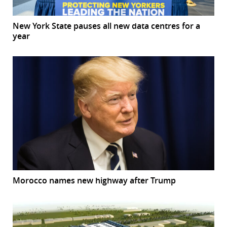
New York State pauses all new data centres for a
year
Morocco names new highway after Trump