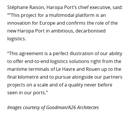
Stéphane Raison, Haropa Port’s chief executive, said:
“”This project for a multimodal platform is an
innovation for Europe and confirms the role of the
new Haropa Port in ambitious, decarbonised
logistics.
“This agreement is a perfect illustration of our ability
to offer end-to-end logistics solutions right from the
maritime terminals of Le Havre and Rouen up to the
final kilometre and to pursue alongside our partners
projects on a scale and of a quality never before
seen in our ports.”
Images courtesy of Goodman/A26 Architectes