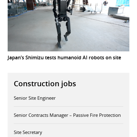
Japan’s Shimizu tests humanoid AI robots on site
Construction jobs
Senior Site Engineer
Senior Contracts Manager – Passive Fire Protection
Site Secretary