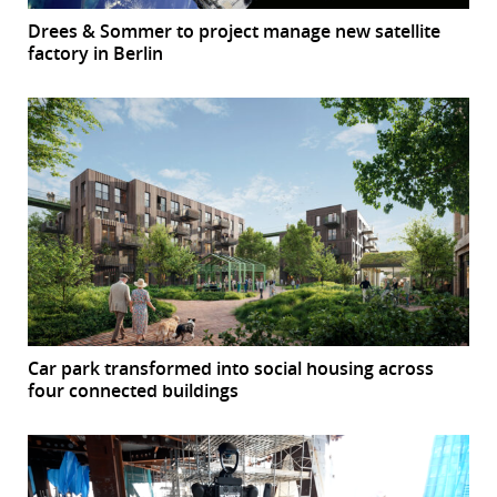
Drees & Sommer to project manage new satellite
factory in Berlin
Car park transformed into social housing across
four connected buildings