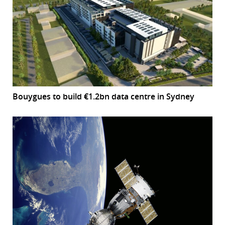
Bouygues to build €1.2bn data centre in Sydney