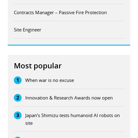
Contracts Manager – Passive Fire Protection
Site Engineer
Most popular
1
When war is no excuse
2
Innovation & Research Awards now open
3
Japan’s Shimizu tests humanoid AI robots on
site