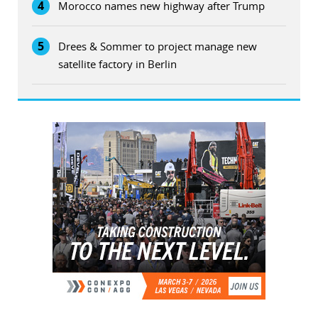
4
Morocco names new highway after Trump
5
Drees & Sommer to project manage new
satellite factory in Berlin