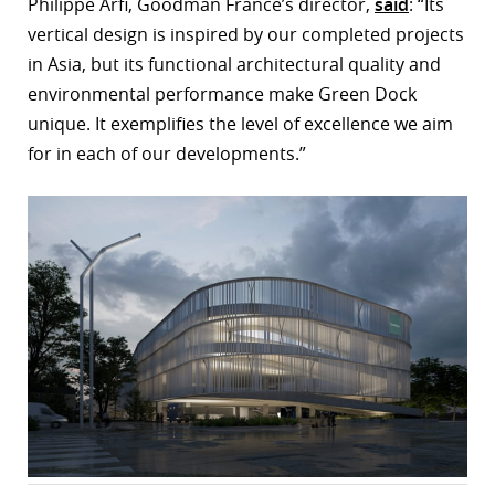
Philippe Arfi, Goodman France’s director,
said
: “Its
vertical design is inspired by our completed projects
in Asia, but its functional architectural quality and
environmental performance make Green Dock
unique. It exemplifies the level of excellence we aim
for in each of our developments.”