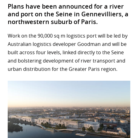
Plans have been announced for a river
and port on the Seine in Gennevilliers, a
northwestern suburb of Paris.
Work on the 90,000 sq m logistics port will be led by
Australian logistics developer Goodman and will be
built across four levels, linked directly to the Seine
and bolstering development of river transport and
urban distribution for the Greater Paris region.