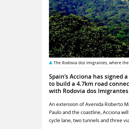
The Rodovia dos Imigrantes, where the
Spain’s Acciona has signed a
to build a 4.7km road conne
with Rodovia dos Imigrantes i
An extension of Avenida Roberto Mar
Paulo and the coastline, Acciona will
cycle lane, two tunnels and three vi