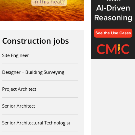
Construction jobs
Site Engineer
Designer – Building Surveying
Project Architect
Senior Architect
Senior Architectural Technologist