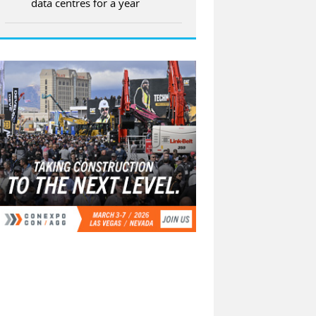
data centres for a year