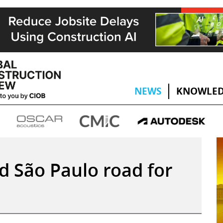
NEWS
KNOWLED
ld São Paulo road for