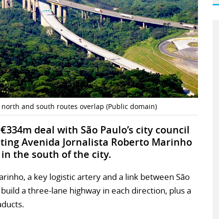
 north and south routes overlap (Public domain)
 €334m deal with São Paulo’s city council
cting Avenida Jornalista Roberto Marinho
n the south of the city.
inho, a key logistic artery and a link between São
 build a three-lane highway in each direction, plus a
aducts.