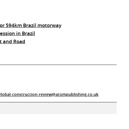
 for 594km Brazil motorway
ssion in Brazil
elt and Road
global-construction-review@atompublishing.co.uk