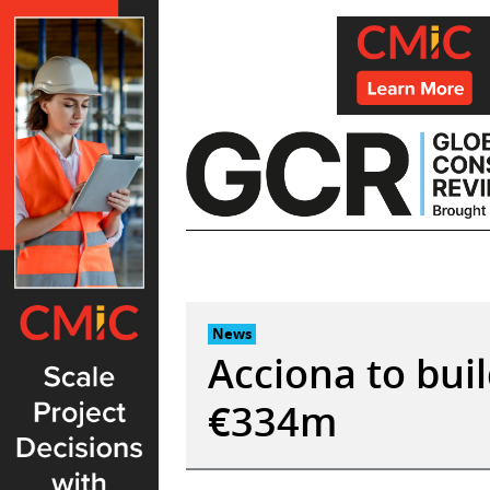
Skip
to
content
News
Acciona to bui
€334m