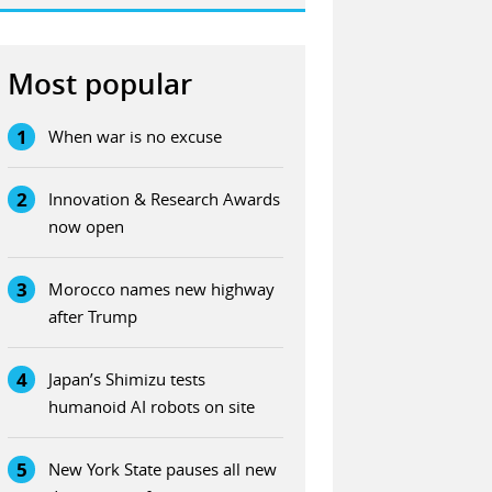
Most popular
1
When war is no excuse
2
Innovation & Research Awards
now open
3
Morocco names new highway
after Trump
4
Japan’s Shimizu tests
humanoid AI robots on site
5
New York State pauses all new