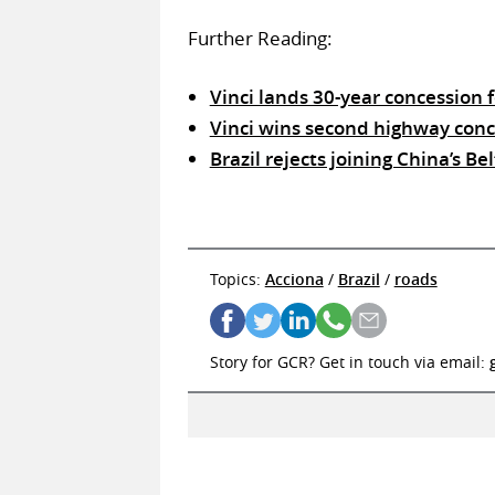
Further Reading:
Vinci lands 30-year concession
Vinci wins second highway conce
Brazil rejects joining China’s B
Topics:
Acciona
/
Brazil
/
roads
Story for GCR? Get in touch via email: