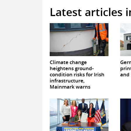
Latest articles 
Climate change
Germ
heightens ground-
prin
condition risks for Irish
and 
infrastructure,
Mainmark warns