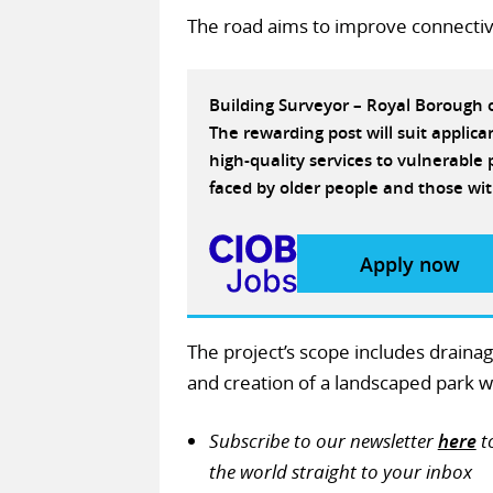
The road aims to improve connectiv
Building Surveyor – Royal Borough
The rewarding post will suit applic
high-quality services to vulnerabl
faced by older people and those wit
Apply now
The project’s scope includes draina
and creation of a landscaped park wi
Subscribe to our newsletter
here
t
the world straight to your inbox