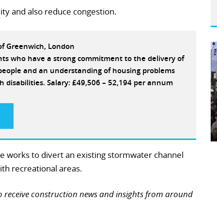
ity and also reduce congestion.
 of Greenwich, London
ants who have a strong commitment to the delivery of
e people and an understanding of housing problems
h disabilities. Salary: £49,506 – 52,194 per annum
ge works to divert an existing stormwater channel
th recreational areas.
o receive construction news and insights from around