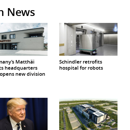
in News
any’s Matthäi
Schindler retrofits
ts headquarters
hospital for robots
opens new division