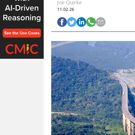
Joe Quirke
11.02.26