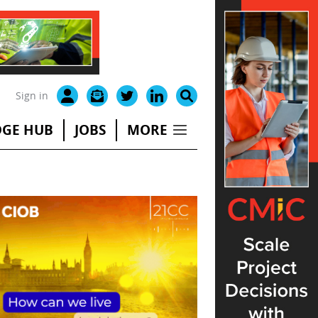
Sign in
GE HUB
JOBS
MORE