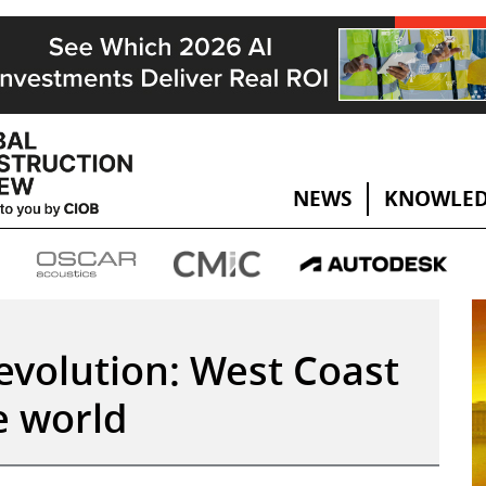
NEWS
KNOWLED
revolution: West Coast
e world