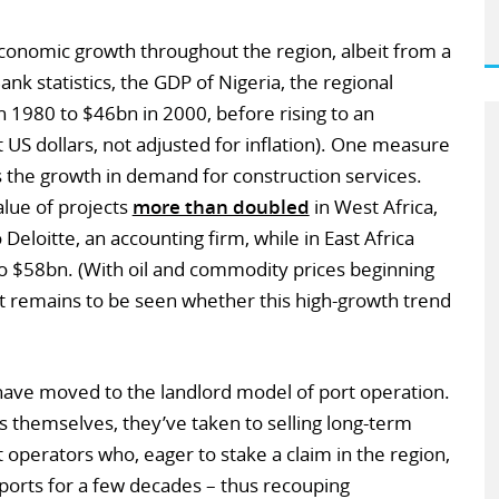
conomic growth throughout the region, albeit from a
nk statistics, the GDP of Nigeria, the regional
 1980 to $46bn in 2000, before rising to an
 US dollars, not adjusted for inflation). One measure
 the growth in demand for construction services.
lue of projects
more than doubled
in West Africa,
eloitte, an accounting firm, while in East Africa
 to $58bn. (With oil and commodity prices beginning
 it remains to be seen whether this high-growth trend
have moved to the landlord model of port operation.
s themselves, they’ve taken to selling long-term
t operators who, eager to stake a claim in the region,
ports for a few decades – thus recouping