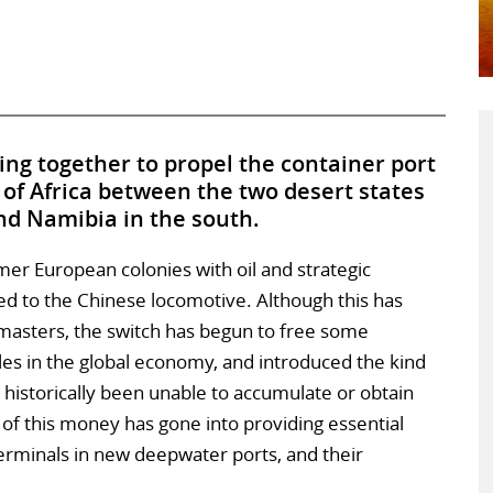
ng together to propel the container port
of Africa between the two desert states
nd Namibia in the south.
ormer European colonies with oil and strategic
d to the Chinese locomotive. Although this has
asters, the switch has begun to free some
oles in the global economy, and introduced the kind
s historically been unable to accumulate or obtain
of this money has gone into providing essential
terminals in new deepwater ports, and their