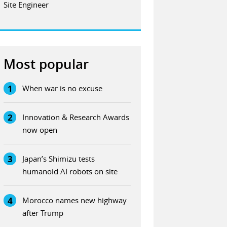
Site Engineer
Most popular
1
When war is no excuse
2
Innovation & Research Awards
now open
3
Japan’s Shimizu tests
humanoid AI robots on site
4
Morocco names new highway
after Trump