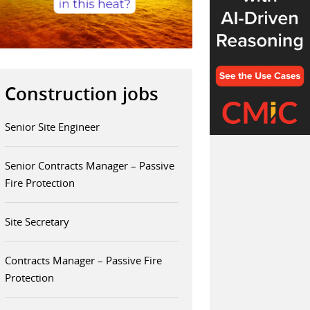
Construction jobs
Senior Site Engineer
Senior Contracts Manager – Passive
Fire Protection
Site Secretary
Contracts Manager – Passive Fire
Protection