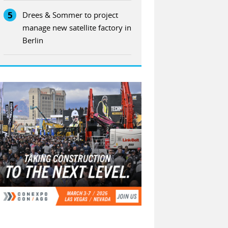
5
Drees & Sommer to project
manage new satellite factory in
Berlin