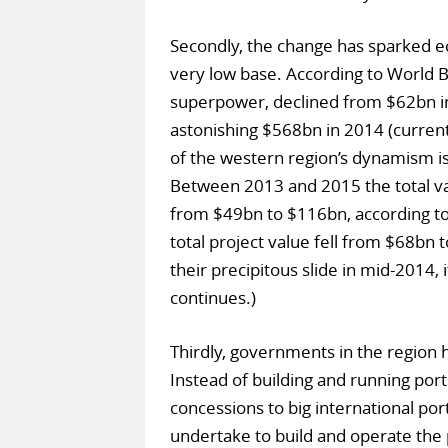
Secondly, the change has sparked e
very low base. According to World Ba
superpower, declined from $62bn in
astonishing $568bn in 2014 (current
of the western region’s dynamism is
Between 2013 and 2015 the total va
from $49bn to $116bn, according to D
total project value fell from $68bn
their precipitous slide in mid-2014,
continues.)
Thirdly, governments in the region 
Instead of building and running port
concessions to big international por
undertake to build and operate the 