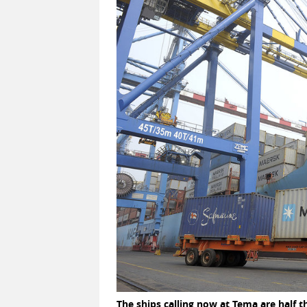
The ships calling now at Tema are half t