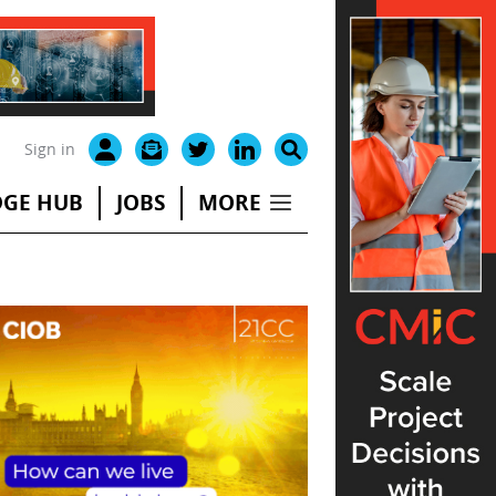
Sign in
GE HUB
JOBS
MORE