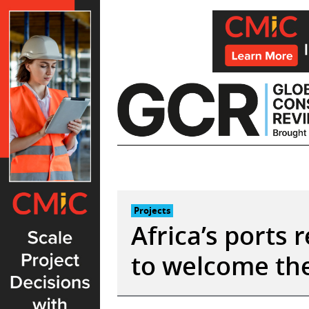
Skip
to
content
Projects
Africa’s ports 
to welcome th