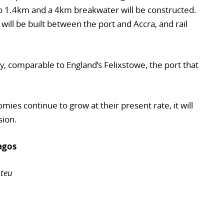
to 1.4km and a 4km breakwater will be constructed.
 will be built between the port and Accra, and rail
y, comparable to England’s Felixstowe, the port that
mies continue to grow at their present rate, it will
sion.
agos
 teu