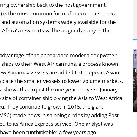
rring ownership back to the host government.
OT) is the most common form of procurement now.
 and automation systems widely available for the
 Africa’s new ports will be as good as any in the
ing advantage of the appearance modern deepwater
r ships to their West African runs, a process known
 New Panamax vessels are added to European, Asian
splace the smaller vessels to lower volume markets.
a shows that in just the one year between January
ize of container ship plying the Asia to West Africa
u. They continue to grow: in 2015, the giant
SC) made news in shipping circles by adding Post
u to its Africa Express service. One analyst was
d have been “unthinkable” a few years ago.