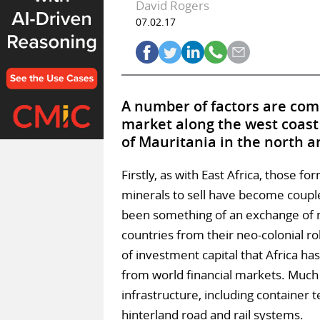
David Rogers
07.02.17
A number of factors are comi
market along the west coast 
of Mauritania in the north a
Firstly, as with East Africa, those f
minerals to sell have become couple
been something of an exchange of m
countries from their neo-colonial r
of investment capital that Africa ha
from world financial markets. Much 
infrastructure, including container 
hinterland road and rail systems.