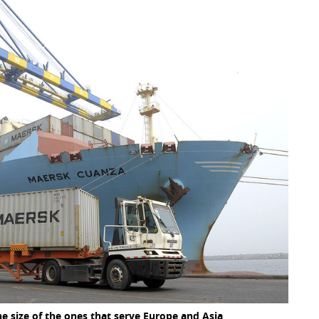
he size of the ones that serve Europe and Asia