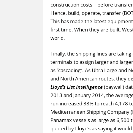
construction costs – before transfe
Hence, build, operate, transfer (B
This has made the latest equipment
first time. When they are built, West
world.
Finally, the shipping lines are tak
terminals to assign larger and large
as “cascading”. As Ultra Large and
and North American routes, they di
Lloyd’s List Intelligence
(paywall) dat
2013 and January 2014, the average s
run increased 38% to reach 4,178 te
Mediterranean Shipping Company (M
Panamax vessels as large as 6,500 te
quoted by Lloyd’s as saying it woul