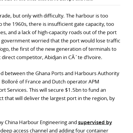
de, but only with difficulty. The harbour is too
 the 1960s, there is insufficient gate capacity, too
es, and a lack of high-capacity roads out of the port
government worried that the port would lose traffic
go, the first of the new generation of terminals to
 direct competitor, Abidjan in CÃ´te d’Ivoire.
osed between the Ghana Ports and Harbours Authority
 Bolloré of France and Dutch operator APM
rt Services. This will secure $1.5bn to fund an
that will deliver the largest port in the region, by
t by China Harbour Engineering and
supervised by
m-deep access channel and adding four container