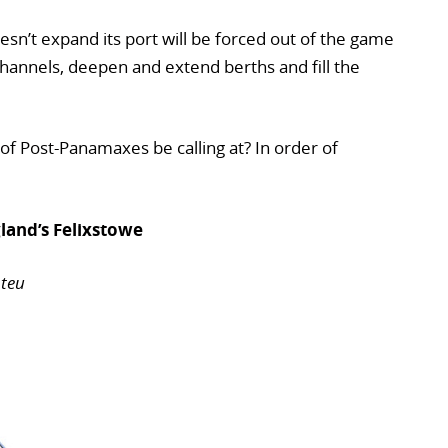
sn’t expand its port will be forced out of the game
hannels, deepen and extend berths and fill the
 of Post-Panamaxes be calling at? In order of
and’s Felixstowe
 teu