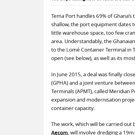
Tema Port handles 69% of Ghana’s tra
shallow, the port equipment dates to
little warehouse space, too few cran
area. Understandably, the Ghanaian 
to the Lomé Container Terminal in To
open (see below), as well as its most
In June 2015, a deal was finally cl
(GPHA) and a joint venture between
Terminals (APMT), called Meridian Po
expansion and modernisation project 
container capacity.
The work, which will be carried ou
Aecom
, will involve dredging a 19