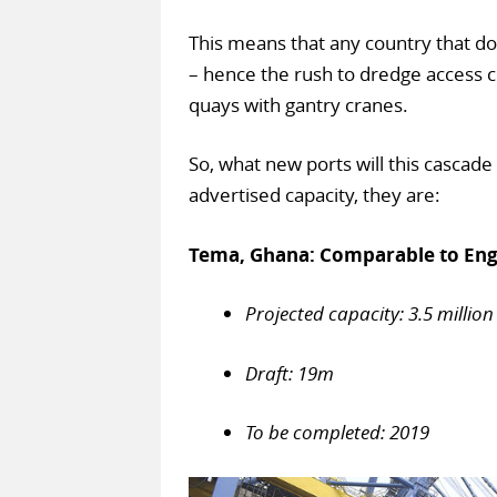
This means that any country that doe
– hence the rush to dredge access c
quays with gantry cranes.
So, what new ports will this cascade
advertised capacity, they are:
Tema, Ghana: Comparable to Engl
Projected capacity: 3.5 million
Draft: 19m
To be completed: 2019