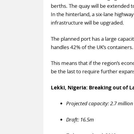
berths. The quay will be extended 
In the hinterland, a six-lane highway
infrastructure will be upgraded.
The planned port has a large capacit
handles 42% of the UK’s containers.
This means that if the region’s econo
be the last to require further expan
Lekki, Nigeria: Breaking out of L
Projected capacity: 2.7 million
Draft: 16.5m