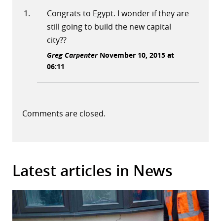
Congrats to Egypt. I wonder if they are
still going to build the new capital
city??
Greg Carpenter
November 10, 2015 at
06:11
Comments are closed.
Latest articles in News