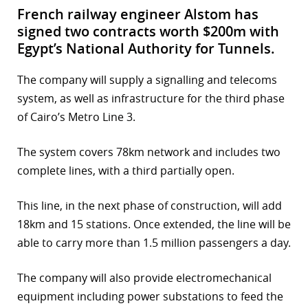
French railway engineer Alstom has
signed two contracts worth $200m with
Egypt’s National Authority for Tunnels.
The company will supply a signalling and telecoms
system, as well as infrastructure for the third phase
of Cairo’s Metro Line 3.
The system covers 78km network and includes two
complete lines, with a third partially open.
This line, in the next phase of construction, will add
18km and 15 stations. Once extended, the line will be
able to carry more than 1.5 million passengers a day.
The company will also provide electromechanical
equipment including power substations to feed the