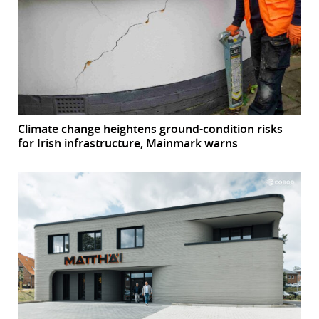
Climate change heightens ground-condition risks
for Irish infrastructure, Mainmark warns