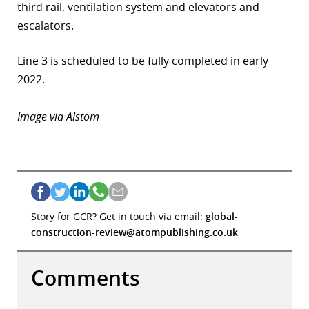
third rail, ventilation system and elevators and
r
escalators.
dIn
Line 3 is scheduled to be fully completed in early
2022.
Image via Alstom
Story for GCR? Get in touch via email:
global-
construction-review@atompublishing.co.uk
Comments