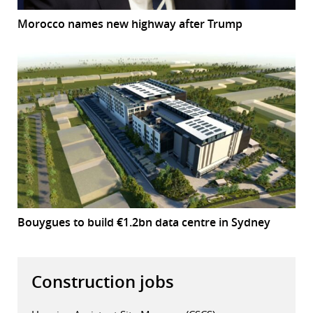
Morocco names new highway after Trump
Bouygues to build €1.2bn data centre in Sydney
Construction jobs