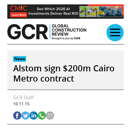
Skip
to
content
News
Alstom sign $200m Cairo
Metro contract
GCR Staff
10.11.15