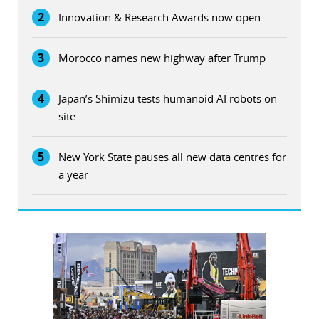
2
Innovation & Research Awards now open
3
Morocco names new highway after Trump
4
Japan’s Shimizu tests humanoid AI robots on
site
5
New York State pauses all new data centres for
a year