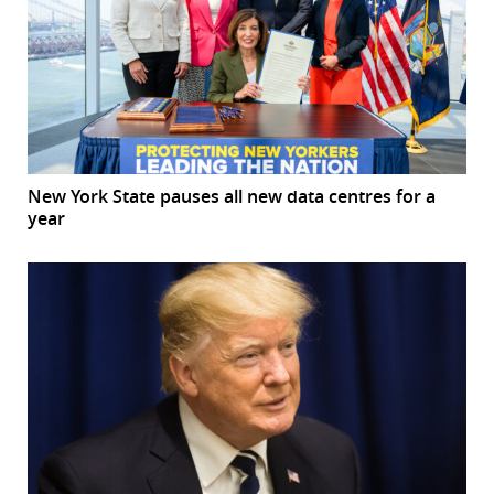
New York State pauses all new data centres for a
year