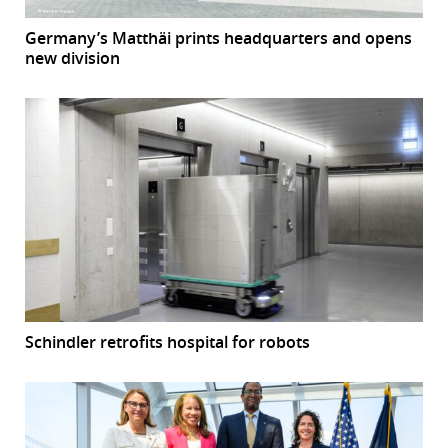
Germany’s Matthäi prints headquarters and opens
new division
Schindler retrofits hospital for robots