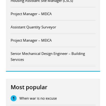
Housing Assistant Site Manager (CSCS)
Project Manager – MEICA
Assistant Quantity Surveyor
Project Manager – MEICA
Senior Mechanical Design Engineer – Building
Services
Most popular
1
When war is no excuse