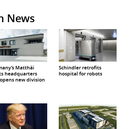
in News
any’s Matthäi
Schindler retrofits
ts headquarters
hospital for robots
opens new division