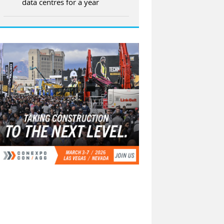
data centres for a year