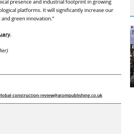
al presence and industrial footprint in growing
ogical platforms. It will significantly increase our
t and green innovation.”
uary
.
ier)
global-construction-review@atompublishing.co.uk