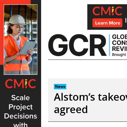
Skip
to
content
News
Alstom’s takeo
agreed