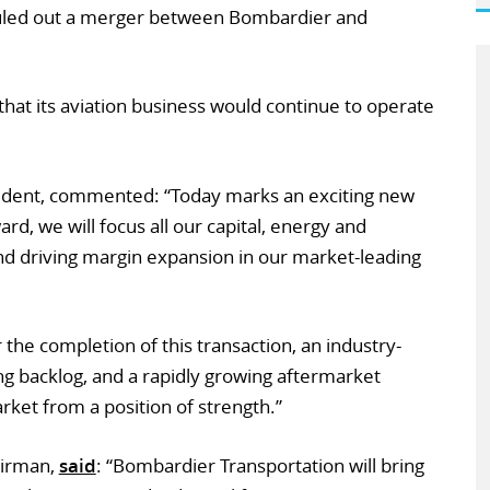
uled out a merger between Bombardier and
that its aviation business would continue to operate
sident, commented: “Today marks an exciting new
d, we will focus all our capital, energy and
nd driving margin expansion in our market-leading
 the completion of this transaction, an industry-
ong backlog, and a rapidly growing aftermarket
rket from a position of strength.”
airman,
said
: “Bombardier Transportation will bring