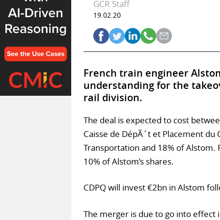
GCR Staff
19.02.20
French train engineer Alst
understanding for the takeo
rail division.
The deal is expected to cost betwee
Caisse de DépÃ´t et Placement du
Transportation and 18% of Alstom. F
10% of Alstom’s shares.
CDPQ will invest €2bn in Alstom foll
The merger is due to go into effect 