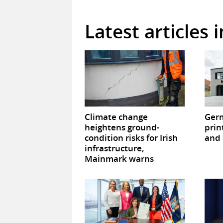
Latest articles 
Climate change
Germ
heightens ground-
prin
condition risks for Irish
and 
infrastructure,
Mainmark warns