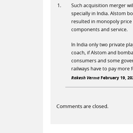
Such acquisition merger wil
specially in India. Alstom b
resulted in monopoly price 
components and service.
In India only two private p
coach, if Alstom and bomba
consumers and some govern
railways have to pay more 
Rakesh Verma
February 19, 202
Comments are closed.