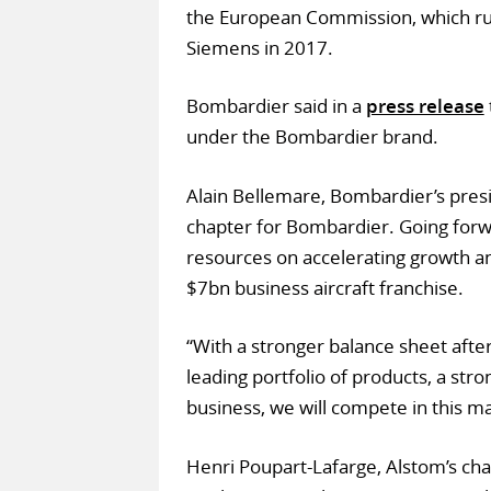
the European Commission, which r
Siemens in 2017.
Bombardier said in a
press release
under the Bombardier brand.
Alain Bellemare, Bombardier’s pre
chapter for Bombardier. Going forwar
resources on accelerating growth a
$7bn business aircraft franchise.
“With a stronger balance sheet after
leading portfolio of products, a str
business, we will compete in this ma
Henri Poupart-Lafarge, Alstom’s ch