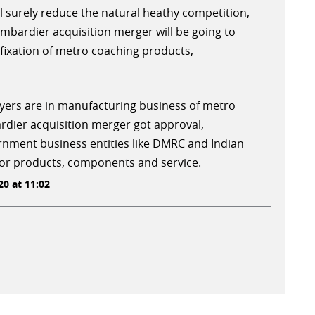
l surely reduce the natural heathy competition,
ombardier acquisition merger will be going to
fixation of metro coaching products,
layers are in manufacturing business of metro
rdier acquisition merger got approval,
ment business entities like DMRC and Indian
for products, components and service.
0 at 11:02