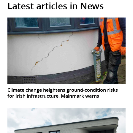
Latest articles in News
Climate change heightens ground-condition risks
for Irish infrastructure, Mainmark warns