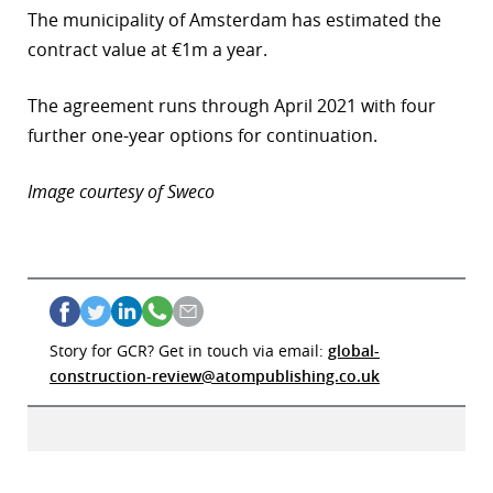
The municipality of Amsterdam has estimated the
contract value at €1m a year.
The agreement runs through April 2021 with four
further one-year options for continuation.
Image courtesy of Sweco
Story for GCR? Get in touch via email:
global-
construction-review@atompublishing.co.uk