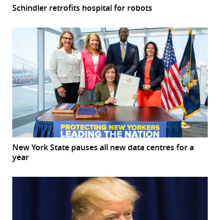
Schindler retrofits hospital for robots
New York State pauses all new data centres for a
year