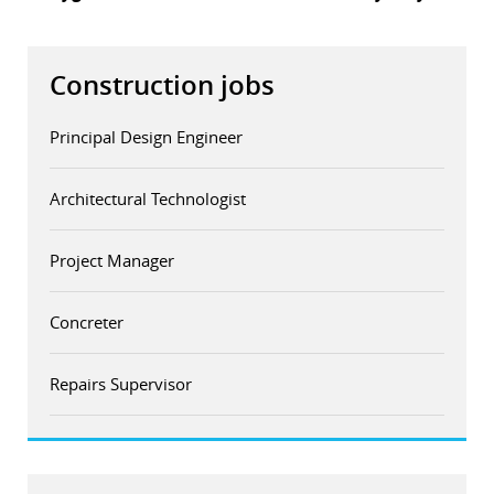
Construction jobs
Principal Design Engineer
Architectural Technologist
Project Manager
Concreter
Repairs Supervisor