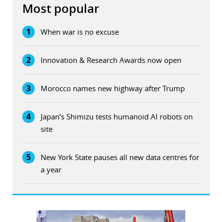
Most popular
1
When war is no excuse
2
Innovation & Research Awards now open
3
Morocco names new highway after Trump
4
Japan’s Shimizu tests humanoid AI robots on
site
5
New York State pauses all new data centres for
a year