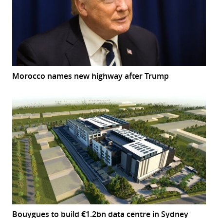
Morocco names new highway after Trump
Bouygues to build €1.2bn data centre in Sydney