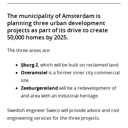
The municipality of Amsterdam is
planning three urban development
projects as part of its drive to create
50,000 homes by 2025.
The three areas are:
IJburg 2
, which will be built on reclaimed land
Overamstel
is a former inner city commercial
site
Zeeburgereiland
will be a redevelopment of
and area with an industrial heritage.
Swedish engineer Sweco will provide advice and civil
engineering services for the three projects.