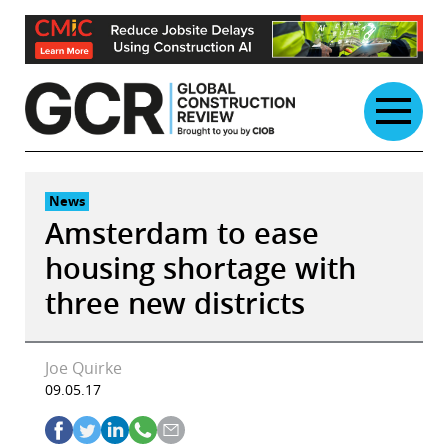
Skip
to
content
News
Amsterdam to ease
housing shortage with
three new districts
Joe Quirke
09.05.17