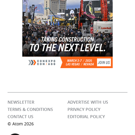
NEWSLETTER
ADVERTISE WITH US
TERMS & CONDITIONS
PRIVACY POLICY
CONTACT US
EDITORIAL POLICY
© Atom 2026