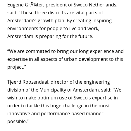
Eugene GrÃ¼ter, president of Sweco Netherlands,
r
said: “These three districts are vital parts of
Amsterdam’s growth plan. By creating inspiring
dIn
environments for people to live and work,
Amsterdam is preparing for the future.
“We are committed to bring our long experience and
expertise in all aspects of urban development to this
project.”
Tjeerd Roozendaal, director of the engineering
division of the Municipality of Amsterdam, said: “We
wish to make optimum use of Sweco’s expertise in
order to tackle this huge challenge in the most
innovative and performance-based manner
possible.”