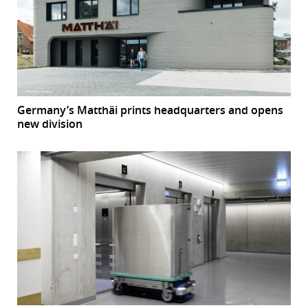
Germany’s Matthäi prints headquarters and opens
new division