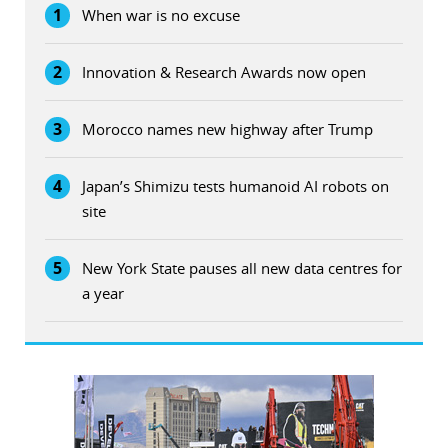
1
When war is no excuse
2
Innovation & Research Awards now open
3
Morocco names new highway after Trump
4
Japan’s Shimizu tests humanoid AI robots on
site
5
New York State pauses all new data centres for
a year