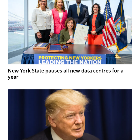
New York State pauses all new data centres for a
year