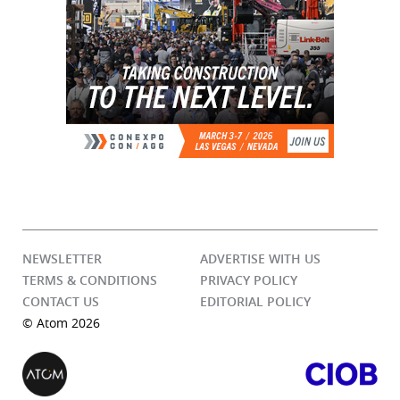
NEWSLETTER
ADVERTISE WITH US
TERMS & CONDITIONS
PRIVACY POLICY
CONTACT US
EDITORIAL POLICY
© Atom 2026