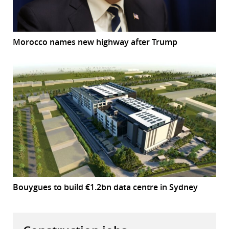
Morocco names new highway after Trump
Bouygues to build €1.2bn data centre in Sydney