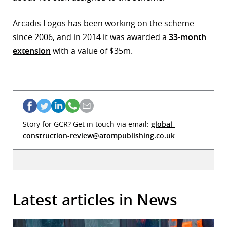
Arcadis Logos has been working on the scheme
since 2006, and in 2014 it was awarded a
33-month
extension
with a value of $35m.
Story for GCR? Get in touch via email:
global-
construction-review@atompublishing.co.uk
Latest articles in News