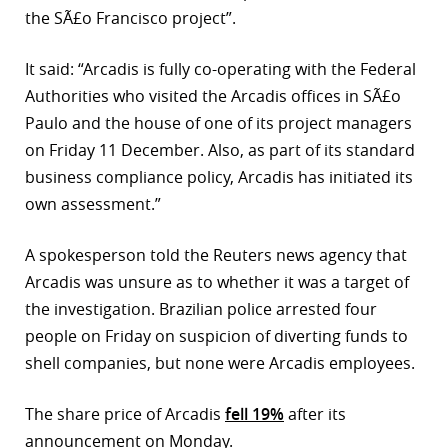
the SÃ£o Francisco project”.
r
It said: “Arcadis is fully co-operating with the Federal
dIn
Authorities who visited the Arcadis offices in SÃ£o
Paulo and the house of one of its project managers
on Friday 11 December. Also, as part of its standard
business compliance policy, Arcadis has initiated its
own assessment.”
A spokesperson told the Reuters news agency that
Arcadis was unsure as to whether it was a target of
the investigation. Brazilian police arrested four
people on Friday on suspicion of diverting funds to
shell companies, but none were Arcadis employees.
The share price of Arcadis
fell 19%
after its
announcement on Monday.