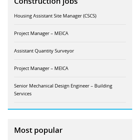
Construction jobs
Housing Assistant Site Manager (CSCS)
Project Manager – MEICA
Assistant Quantity Surveyor
Project Manager – MEICA
Senior Mechanical Design Engineer – Building
Services
Most popular