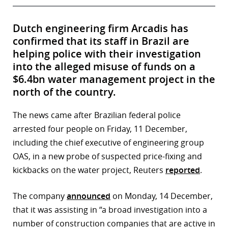
Dutch engineering firm Arcadis has
confirmed that its staff in Brazil are
helping police with their investigation
into the alleged misuse of funds on a
$6.4bn water management project in the
north of the country.
The news came after Brazilian federal police
arrested four people on Friday, 11 December,
including the chief executive of engineering group
OAS, in a new probe of suspected price-fixing and
kickbacks on the water project, Reuters
reported
.
The company
announced
on Monday, 14 December,
that it was assisting in “a broad investigation into a
number of construction companies that are active in