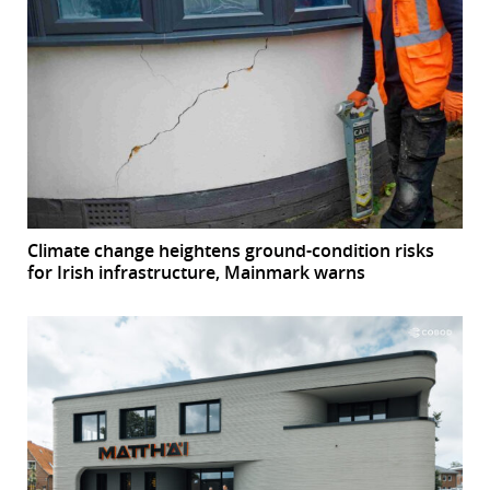
Climate change heightens ground-condition risks
for Irish infrastructure, Mainmark warns