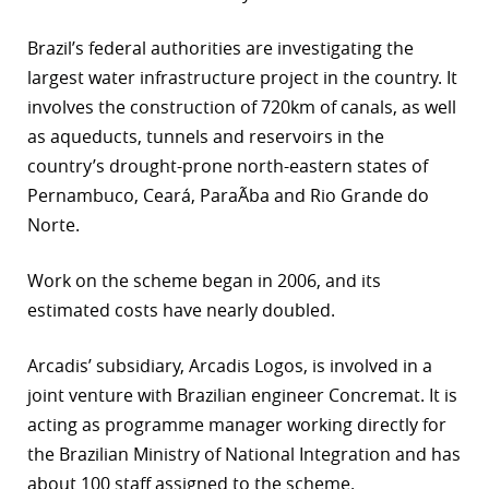
Brazil’s federal authorities are investigating the
largest water infrastructure project in the country. It
involves the construction of 720km of canals, as well
as aqueducts, tunnels and reservoirs in the
country’s drought-prone north-eastern states of
Pernambuco, Ceará, ParaÃ­ba and Rio Grande do
Norte.
Work on the scheme began in 2006, and its
estimated costs have nearly doubled.
Arcadis’ subsidiary, Arcadis Logos, is involved in a
joint venture with Brazilian engineer Concremat. It is
acting as programme manager working directly for
the Brazilian Ministry of National Integration and has
about 100 staff assigned to the scheme.