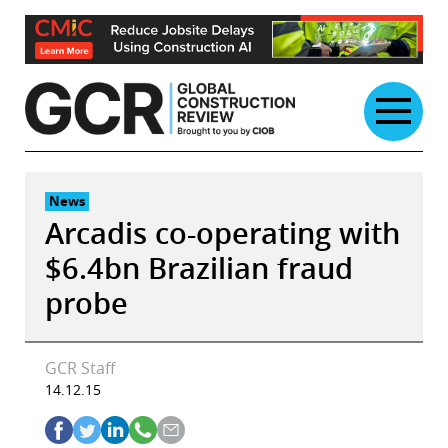
Skip
to
content
News
Arcadis co-operating with
$6.4bn Brazilian fraud
probe
GCR Staff
14.12.15