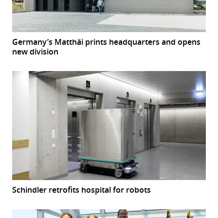
Germany’s Matthäi prints headquarters and opens
new division
Schindler retrofits hospital for robots