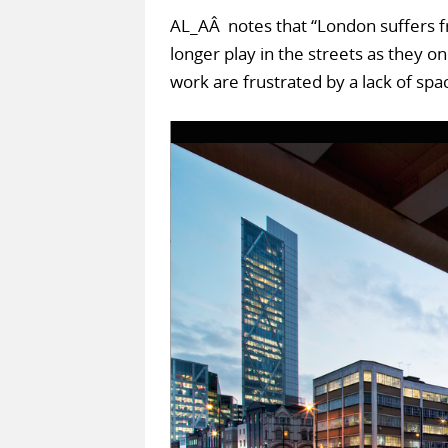
AL_AÂ notes that “London suffers fr
longer play in the streets as they 
work are frustrated by a lack of spac