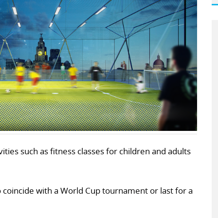
ities such as fitness classes for children and adults
to coincide with a World Cup tournament or last for a