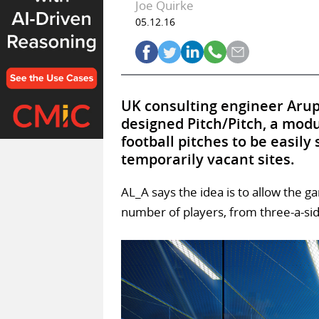
Joe Quirke
05.12.16
UK consulting engineer Aru
designed Pitch/Pitch, a modu
football pitches to be easily
temporarily vacant sites.
AL_A says the idea is to allow the g
number of players, from three-a-si