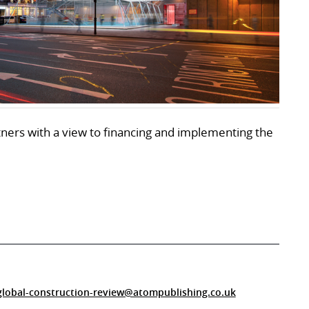
rtners with a view to financing and implementing the
global-construction-review@atompublishing.co.uk