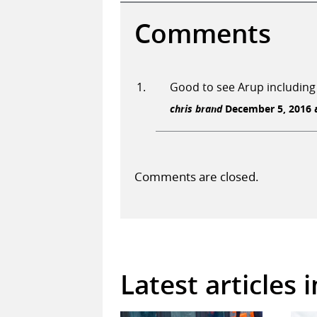
Comments
Good to see Arup including
chris brand
December 5, 2016 a
Comments are closed.
Latest articles 