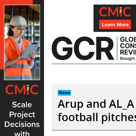
Skip
to
content
News
Arup and AL_A 
football pitches