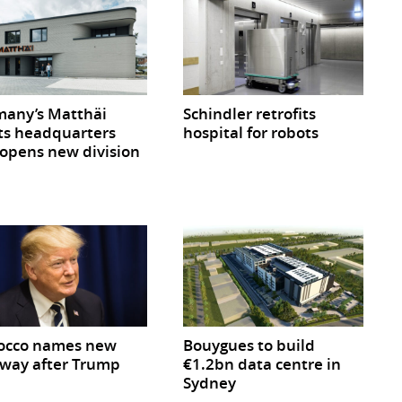
any’s Matthäi
Schindler retrofits
ts headquarters
hospital for robots
opens new division
occo names new
Bouygues to build
way after Trump
€1.2bn data centre in
Sydney