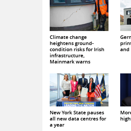
Climate change
Germ
heightens ground-
prin
condition risks for Irish
and 
infrastructure,
Mainmark warns
New York State pauses
Mor
all new data centres for
high
a year