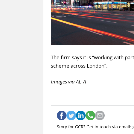
The firm says it is “working with pa
scheme across London”.
Images via AL_A
Story for GCR? Get in touch via email: