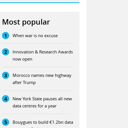
Most popular
1
When war is no excuse
2
Innovation & Research Awards
now open
3
Morocco names new highway
after Trump
4
New York State pauses all new
data centres for a year
5
Bouygues to build €1.2bn data