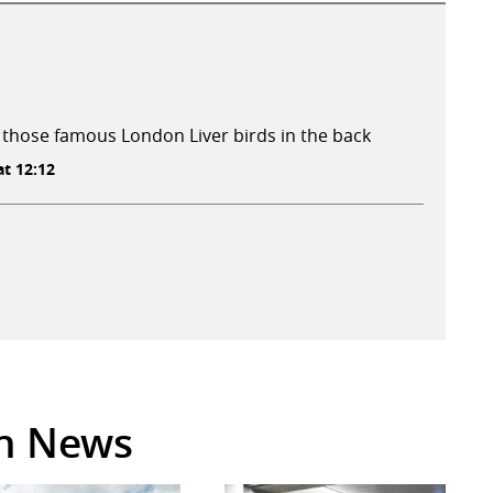
 those famous London Liver birds in the back
t 12:12
in News