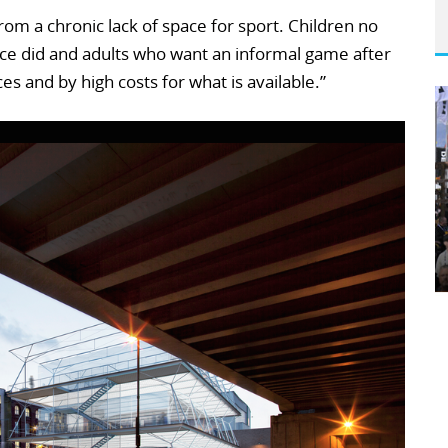
om a chronic lack of space for sport. Children no
once did and adults who want an informal game after
es and by high costs for what is available.”