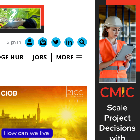
Sign in
GE HUB
JOBS
MORE