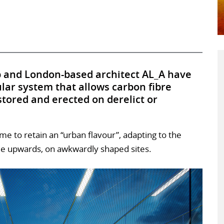
p and London-based architect AL_A have
lar system that allows carbon fibre
 stored and erected on derelict or
ame to retain an “urban flavour”, adapting to the
de upwards, on awkwardly shaped sites.