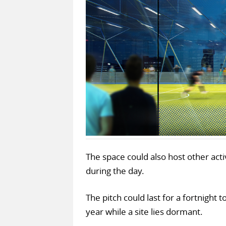
The space could also host other activ
during the day.
The pitch could last for a fortnight 
year while a site lies dormant.