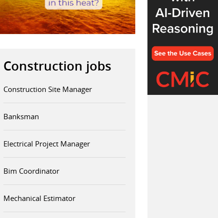
Construction jobs
Construction Site Manager
Banksman
Electrical Project Manager
Bim Coordinator
Mechanical Estimator