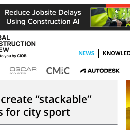
NEWS
KNOWLED
create “stackable”
 for city sport