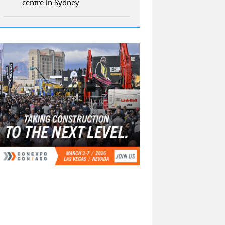
centre in Sydney