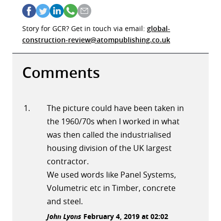
Story for GCR? Get in touch via email:
global-
construction-review@atompublishing.co.uk
Comments
The picture could have been taken in
the 1960/70s when I worked in what
was then called the industrialised
housing division of the UK largest
contractor.
We used words like Panel Systems,
Volumetric etc in Timber, concrete
and steel.
John Lyons
February 4, 2019 at 02:02