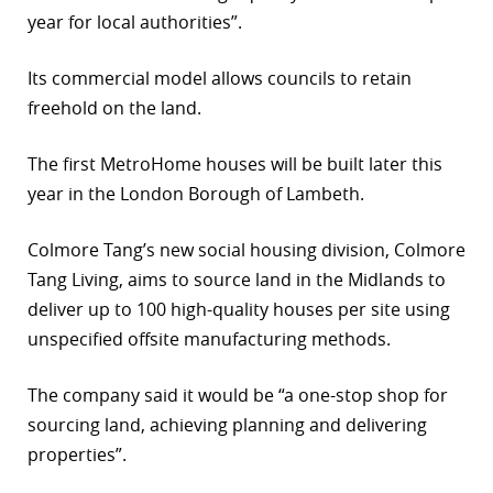
year for local authorities”.
Its commercial model allows councils to retain
freehold on the land.
The first MetroHome houses will be built later this
year in the London Borough of Lambeth.
Colmore Tang’s new social housing division, Colmore
Tang Living, aims to source land in the Midlands to
deliver up to 100 high-quality houses per site using
unspecified offsite manufacturing methods.
The company said it would be “a one-stop shop for
sourcing land, achieving planning and delivering
properties”.