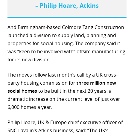
– Philip Hoare, Atkins
r
dIn
And Birmingham-based Colmore Tang Construction
launched a division to supply land, planning and
properties for social housing. The company said it
was “keen to be involved with” offsite manufacturing
for its new division.
The moves follow last month’s call by a UK cross-
party housing commission for
three million new
social homes
to be built in the next 20 years, a
dramatic increase on the current level of just over
6,000 homes a year.
Philip Hoare, UK & Europe chief executive officer of
SNC-Lavalin’s Atkins business, said: “The UK’s