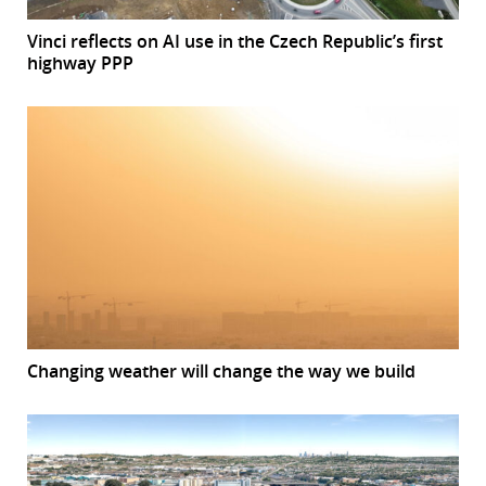
Vinci reflects on AI use in the Czech Republic’s first
highway PPP
Changing weather will change the way we build