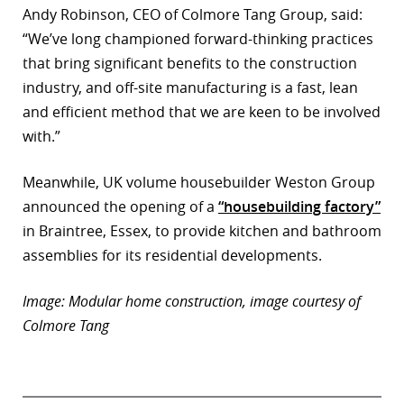
Andy Robinson, CEO of Colmore Tang Group, said:
“We’ve long championed forward-thinking practices
that bring significant benefits to the construction
industry, and off-site manufacturing is a fast, lean
and efficient method that we are keen to be involved
with.”
Meanwhile, UK volume housebuilder Weston Group
announced the opening of a
“housebuilding factory”
in Braintree, Essex, to provide kitchen and bathroom
assemblies for its residential developments.
Image: Modular home construction, image courtesy of
Colmore Tang