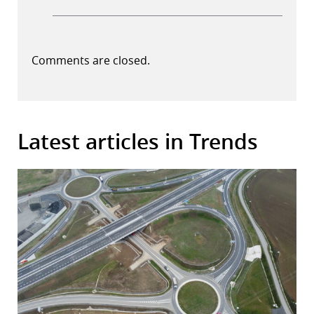
Comments are closed.
Latest articles in Trends