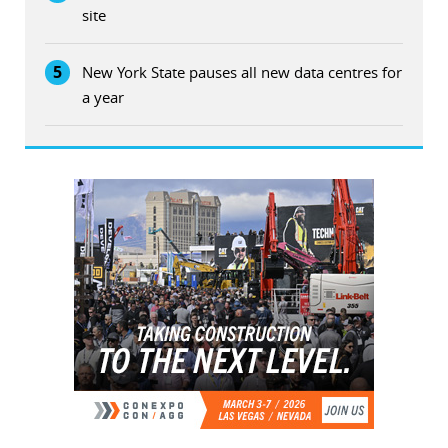
site
5
New York State pauses all new data centres for
a year