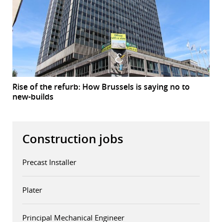
Rise of the refurb: How Brussels is saying no to
new-builds
Construction jobs
Precast Installer
Plater
Principal Mechanical Engineer