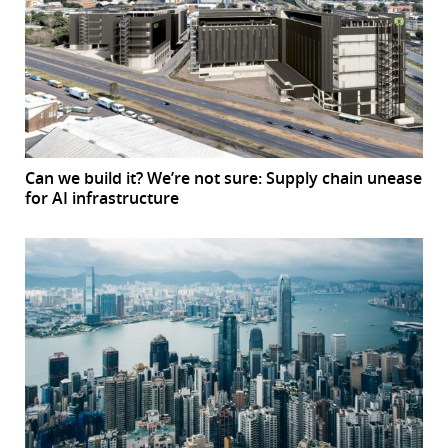
Can we build it? We’re not sure: Supply chain unease
for AI infrastructure