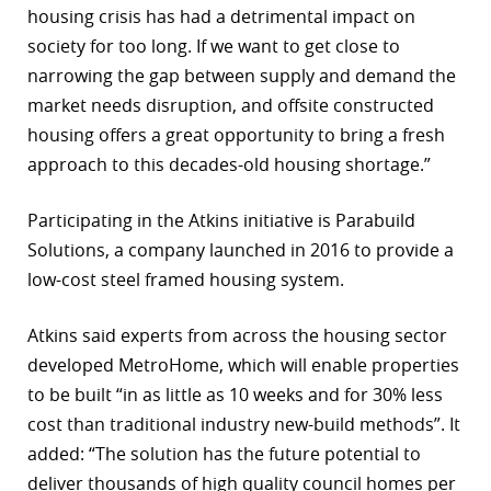
housing crisis has had a detrimental impact on
society for too long. If we want to get close to
narrowing the gap between supply and demand the
market needs disruption, and offsite constructed
housing offers a great opportunity to bring a fresh
approach to this decades-old housing shortage.”
Participating in the Atkins initiative is Parabuild
Solutions, a company launched in 2016 to provide a
low-cost steel framed housing system.
Atkins said experts from across the housing sector
developed MetroHome, which will enable properties
to be built “in as little as 10 weeks and for 30% less
cost than traditional industry new-build methods”. It
added: “The solution has the future potential to
deliver thousands of high quality council homes per