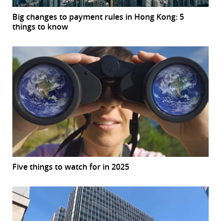
Big changes to payment rules in Hong Kong: 5
things to know
Five things to watch for in 2025