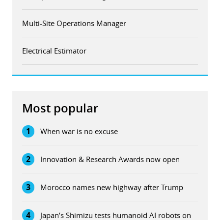
Multi-Site Operations Manager
Electrical Estimator
Most popular
1
When war is no excuse
2
Innovation & Research Awards now open
3
Morocco names new highway after Trump
4
Japan’s Shimizu tests humanoid AI robots on