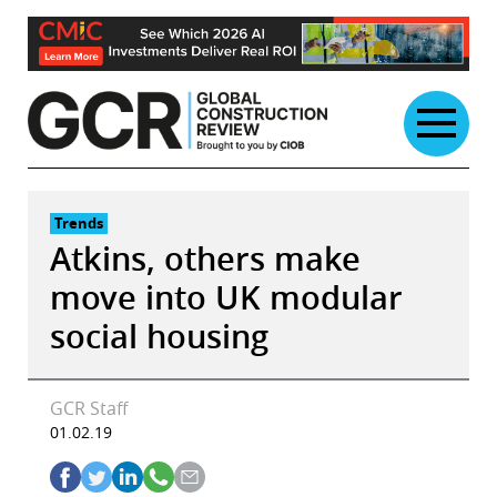
Skip
to
content
Trends
Atkins, others make
move into UK modular
social housing
GCR Staff
01.02.19