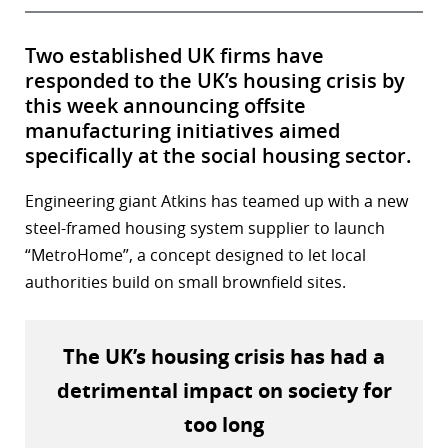
Two established UK firms have
responded to the UK’s housing crisis by
this week announcing offsite
manufacturing initiatives aimed
specifically at the social housing sector.
Engineering giant Atkins has teamed up with a new
steel-framed housing system supplier to launch
“MetroHome”, a concept designed to let local
authorities build on small brownfield sites.
The UK’s housing crisis has had a
detrimental impact on society for
too long