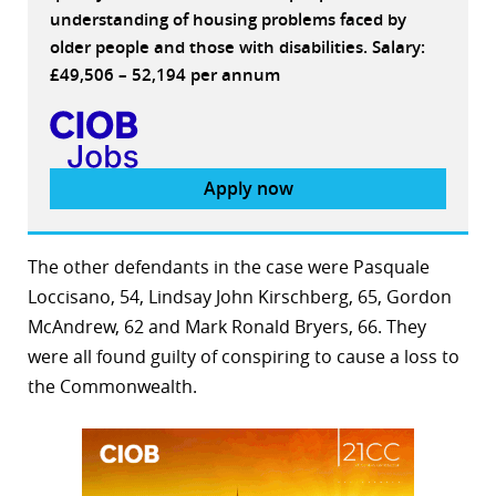
understanding of housing problems faced by
older people and those with disabilities. Salary:
£49,506 – 52,194 per annum
Apply now
The other defendants in the case were Pasquale
Loccisano, 54, Lindsay John Kirschberg, 65, Gordon
McAndrew, 62 and Mark Ronald Bryers, 66. They
were all found guilty of conspiring to cause a loss to
the Commonwealth.