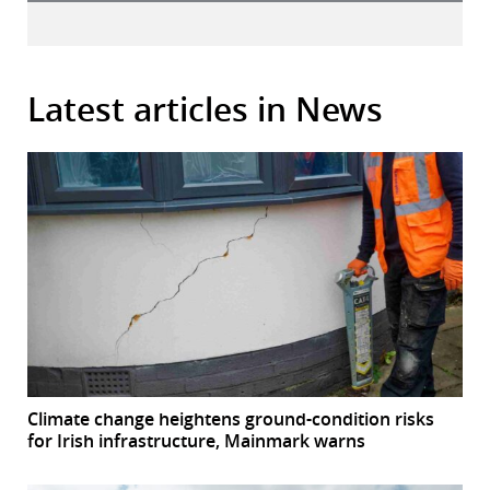
Latest articles in News
Climate change heightens ground-condition risks
for Irish infrastructure, Mainmark warns