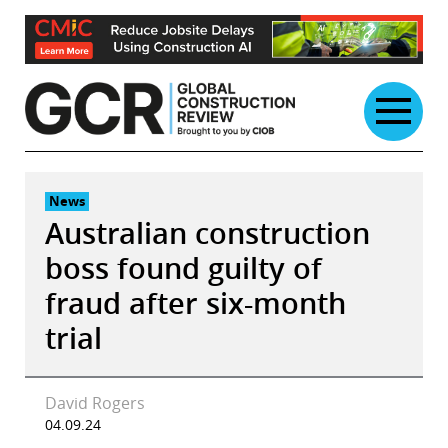
Skip
to
content
News
Australian construction
boss found guilty of
fraud after six-month
trial
David Rogers
04.09.24