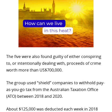
The five were also found guilty of either conspiring
to, or intentionally dealing with, proceeds of crime
worth more than US$700,000.
The group used “shield” companies to withhold pay-
as-you-go tax from the Australian Taxation Office
(ATO) between 2018 and 2020.
About $125,000 was deducted each week in 2018