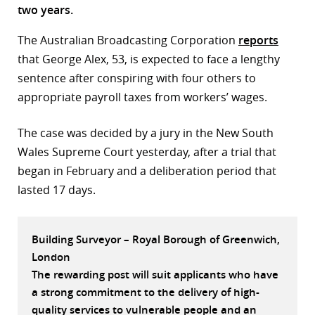
two years.
r
The Australian Broadcasting Corporation
reports
dIn
that George Alex, 53, is expected to face a lengthy
sentence after conspiring with four others to
appropriate payroll taxes from workers’ wages.
The case was decided by a jury in the New South
Wales Supreme Court yesterday, after a trial that
began in February and a deliberation period that
lasted 17 days.
Building Surveyor – Royal Borough of Greenwich,
London
The rewarding post will suit applicants who have
a strong commitment to the delivery of high-
quality services to vulnerable people and an