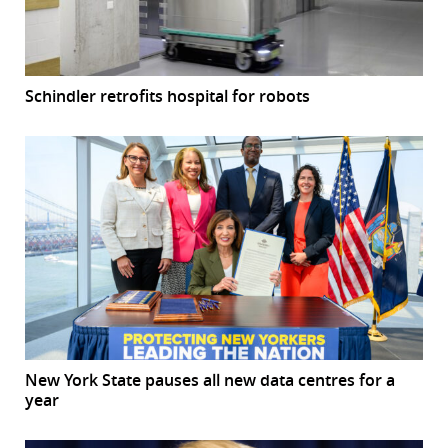
Schindler retrofits hospital for robots
New York State pauses all new data centres for a
year