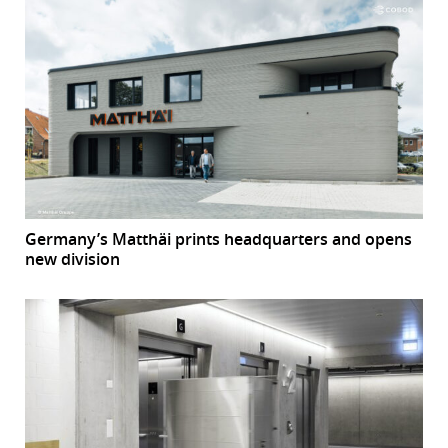
Germany’s Matthäi prints headquarters and opens
new division