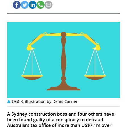
©GCR, illustration by Denis Carrier
A Sydney construction boss and four others have
been found guilty of a conspiracy to defraud
Australia’s tax office of more than US$7.1m over