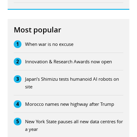
Most popular
1
When war is no excuse
2
Innovation & Research Awards now open
3
Japan’s Shimizu tests humanoid AI robots on
site
4
Morocco names new highway after Trump
5
New York State pauses all new data centres for
a year