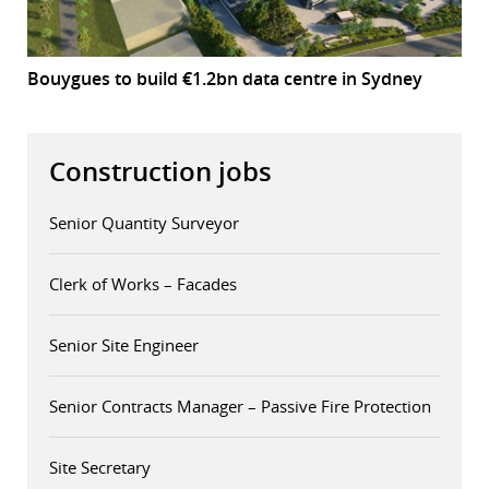
Bouygues to build €1.2bn data centre in Sydney
Construction jobs
Senior Quantity Surveyor
Clerk of Works – Facades
Senior Site Engineer
Senior Contracts Manager – Passive Fire Protection
Site Secretary