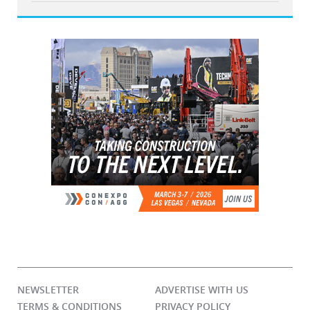
NEWSLETTER
ADVERTISE WITH US
TERMS & CONDITIONS
PRIVACY POLICY