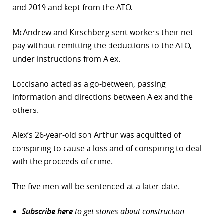
and 2019 and kept from the ATO.
McAndrew and Kirschberg sent workers their net
pay without remitting the deductions to the ATO,
under instructions from Alex.
Loccisano acted as a go-between, passing
information and directions between Alex and the
others.
Alex’s 26-year-old son Arthur was acquitted of
conspiring to cause a loss and of conspiring to deal
with the proceeds of crime.
The five men will be sentenced at a later date.
Subscribe here
to get stories about construction