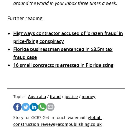
around the world in your inbox three times a week.
Further reading:
Highways contractor accused of ‘brazen fraud’ in
price-fixing conspiracy
Florida businessman sentenced in $3.5m tax
fraud case
16 small contractors arrested in Florida sting
Topics:
Australia
/
fraud
/
justice
/
money
Story for GCR? Get in touch via email:
global-
construction-review@atompublishing.co.uk