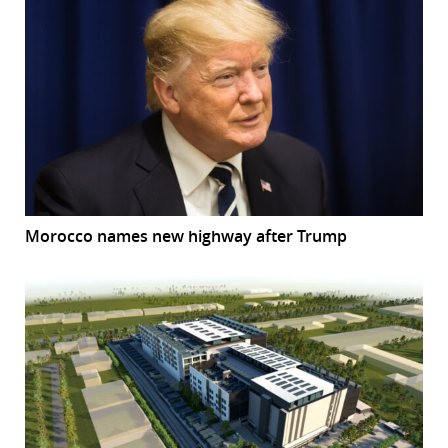
Morocco names new highway after Trump