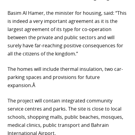
r
Basim Al Hamer, the minister for housing, said: “This
is indeed a very important agreement as it is the
dIn
largest agreement of its type for co-operation
between the private and public sectors and will
surely have far-reaching positive consequences for
all the citizens of the kingdom.”
The homes will include thermal insulation, two car-
parking spaces and provisions for future
expansion.Â
The project will contain integrated community
service centres and parks. The site is close to local
schools, shopping malls, public beaches, mosques,
medical clinics, public transport and Bahrain
International Airport.