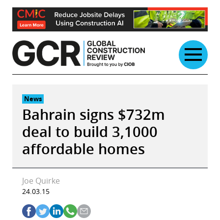
Skip
to
content
News
Bahrain signs $732m
deal to build 3,1000
affordable homes
Joe Quirke
24.03.15