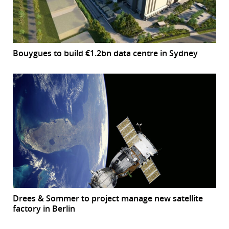
Bouygues to build €1.2bn data centre in Sydney
Drees & Sommer to project manage new satellite
factory in Berlin