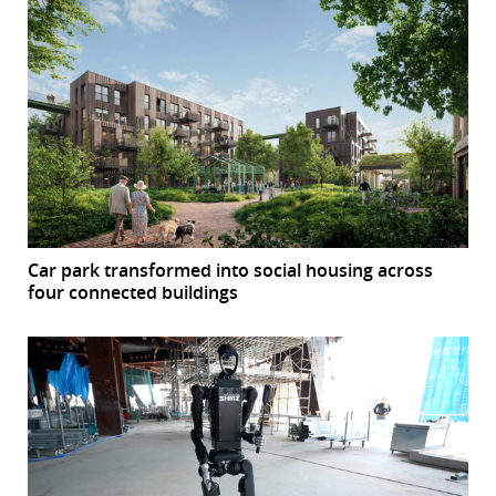
Car park transformed into social housing across
four connected buildings