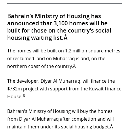
Bahrain’s Ministry of Housing has
announced that 3,100 homes will be
built for those on the country’s social
housing waiting list.Â
The homes will be built on 1.2 million square metres
of reclaimed land on Muharraq island, on the
northern coast of the country.Â
The developer, Diyar Al Muharraq, will finance the
$732m project with support from the Kuwait Finance
House.Â
Bahrain’s Ministry of Housing will buy the homes
from Diyar Al Muharraq after completion and will
maintain them under its social housing budget.Â