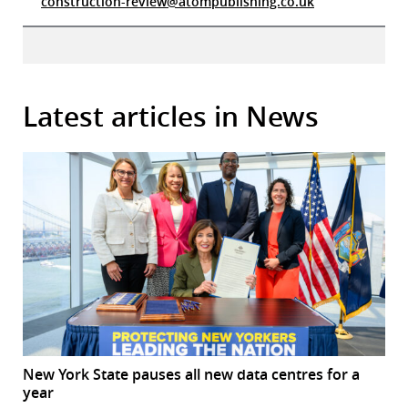
construction-review@atompublishing.co.uk
Latest articles in News
New York State pauses all new data centres for a
year