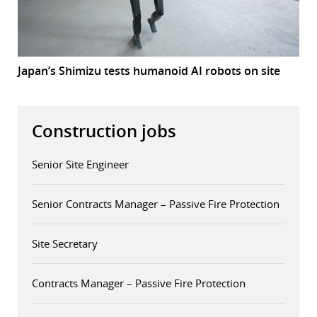
Japan’s Shimizu tests humanoid AI robots on site
Construction jobs
Senior Site Engineer
Senior Contracts Manager – Passive Fire Protection
Site Secretary
Contracts Manager – Passive Fire Protection