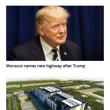
Morocco names new highway after Trump