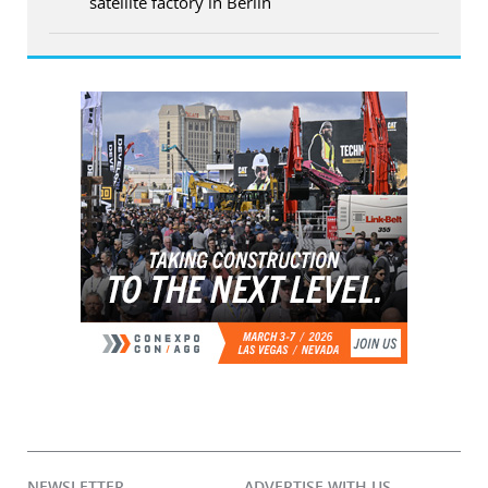
satellite factory in Berlin
NEWSLETTER
ADVERTISE WITH US