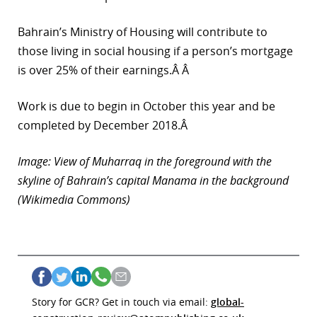
Bahrain’s Ministry of Housing will contribute to
those living in social housing if a person’s mortgage
is over 25% of their earnings.Â Â
Work is due to begin in October this year and be
completed by December 2018.Â
Image: View of Muharraq in the foreground with the
skyline of Bahrain’s capital Manama in the background
(Wikimedia Commons)
Story for GCR? Get in touch via email:
global-