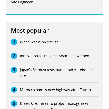
Site Engineer
Most popular
1
When war is no excuse
2
Innovation & Research Awards now open
3
Japan’s Shimizu tests humanoid AI robots on
site
4
Morocco names new highway after Trump
5
Drees & Sommer to project manage new