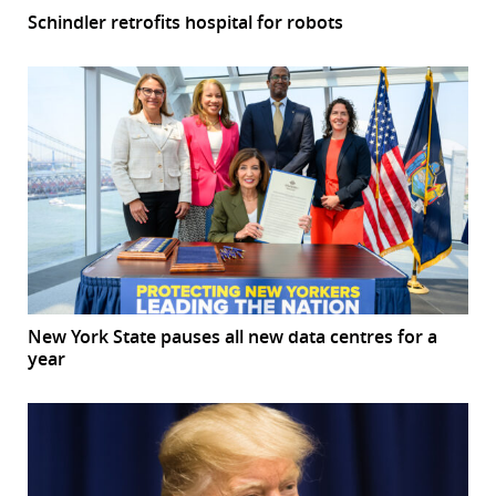
Schindler retrofits hospital for robots
New York State pauses all new data centres for a
year