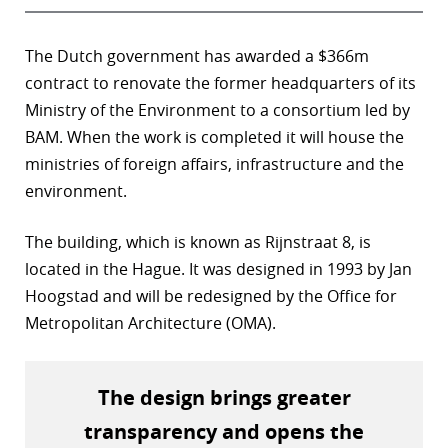
The Dutch government has awarded a $366m
contract to renovate the former headquarters of its
Ministry of the Environment to a consortium led by
BAM. When the work is completed it will house the
ministries of foreign affairs, infrastructure and the
environment.
The building, which is known as Rijnstraat 8, is
located in the Hague. It was designed in 1993 by Jan
Hoogstad and will be redesigned by the Office for
Metropolitan Architecture (OMA).
The design brings greater
transparency and opens the