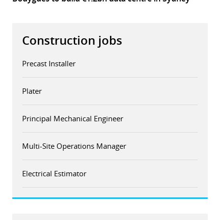
Construction jobs
Precast Installer
Plater
Principal Mechanical Engineer
Multi-Site Operations Manager
Electrical Estimator