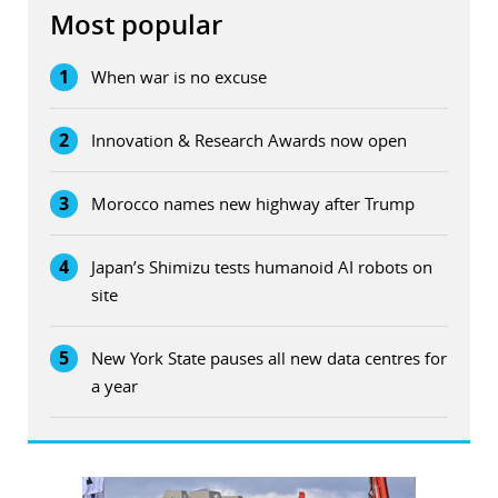
Most popular
1
When war is no excuse
2
Innovation & Research Awards now open
3
Morocco names new highway after Trump
4
Japan’s Shimizu tests humanoid AI robots on
site
5
New York State pauses all new data centres for
a year