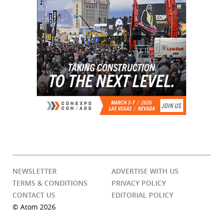
NEWSLETTER
ADVERTISE WITH US
TERMS & CONDITIONS
PRIVACY POLICY
CONTACT US
EDITORIAL POLICY
© Atom 2026