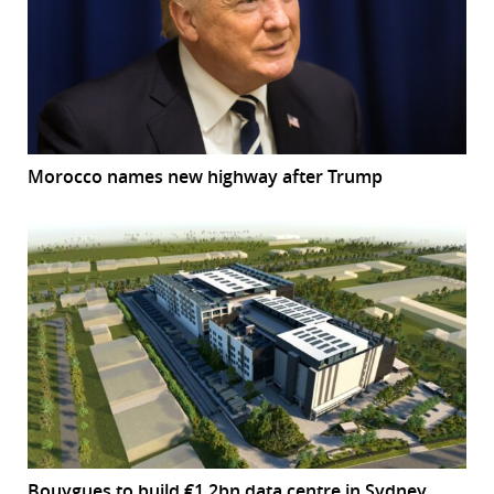
Morocco names new highway after Trump
Bouygues to build €1.2bn data centre in Sydney