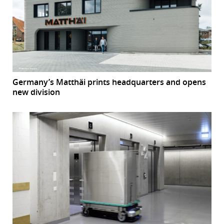
Germany’s Matthäi prints headquarters and opens
new division