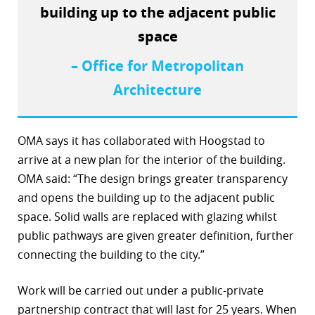
building up to the adjacent public
r
space
dIn
– Office for Metropolitan
Architecture
OMA says it has collaborated with Hoogstad to
arrive at a new plan for the interior of the building.
OMA said: “The design brings greater transparency
and opens the building up to the adjacent public
space. Solid walls are replaced with glazing whilst
public pathways are given greater definition, further
connecting the building to the city.”
Work will be carried out under a public-private
partnership contract that will last for 25 years. When