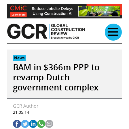
Skip
to
content
News
BAM in $366m PPP to
revamp Dutch
government complex
GCR Author
21.05.14