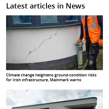
Latest articles in News
Climate change heightens ground-condition risks
for Irish infrastructure, Mainmark warns