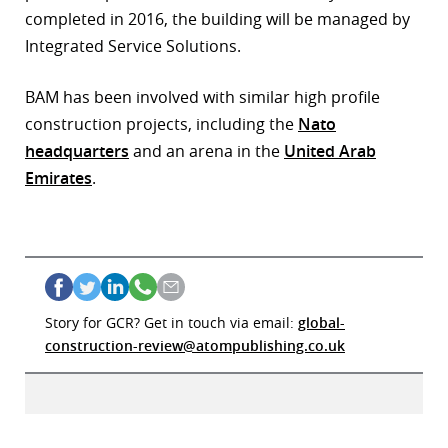
completed in 2016, the building will be managed by
Integrated Service Solutions.
BAM has been involved with similar high profile
construction projects, including the
Nato
headquarters
and an arena in the
United Arab
Emirates
.
Story for GCR? Get in touch via email:
global-
construction-review@atompublishing.co.uk