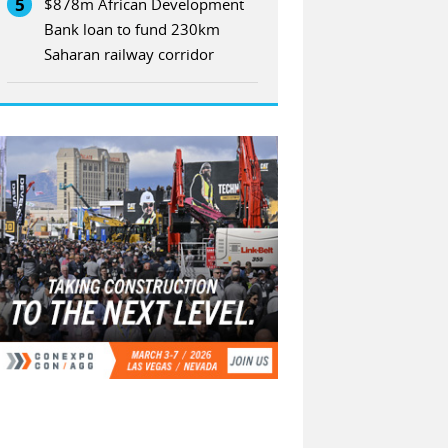
5
$878m African Development
Bank loan to fund 230km
Saharan railway corridor