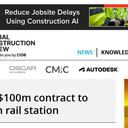
NEWS
KNOWLED
100m contract to
rail station