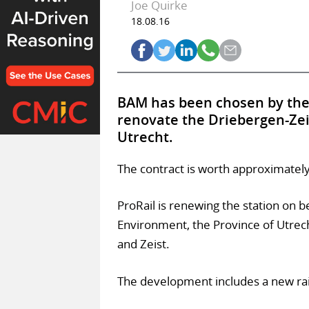
Joe Quirke
18.08.16
BAM has been chosen by the 
renovate the Driebergen-Zeist
Utrecht.
The contract is worth approximate
ProRail is renewing the station on b
Environment, the Province of Utrech
and Zeist.
The development includes a new rail