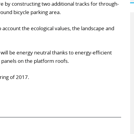
re by constructing two additional tracks for through-
round bicycle parking area.
to account the ecological values, the landscape and
 will be energy neutral thanks to energy-efficient
r panels on the platform roofs.
ring of 2017.