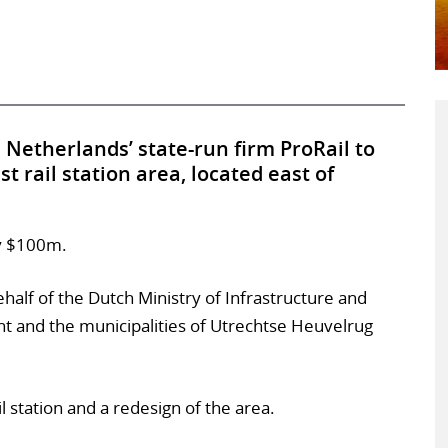
Netherlands’ state-run firm ProRail to
 rail station area, located east of
ly $100m.
ehalf of the Dutch Ministry of Infrastructure and
t and the municipalities of Utrechtse Heuvelrug
 station and a redesign of the area.