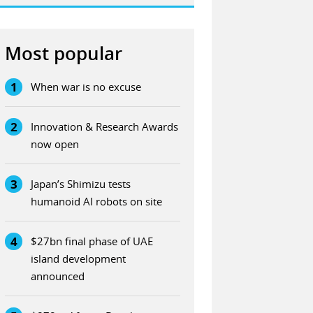
Most popular
1
When war is no excuse
2
Innovation & Research Awards
now open
3
Japan’s Shimizu tests
humanoid AI robots on site
4
$27bn final phase of UAE
island development
announced