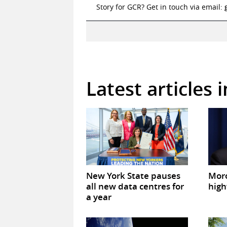
Story for GCR? Get in touch via email:
Latest articles 
New York State pauses
Mor
all new data centres for
high
a year