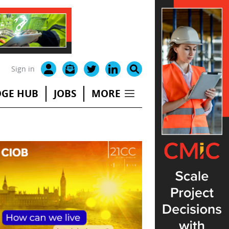
Sign in
GE HUB
JOBS
MORE