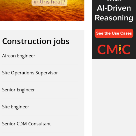
Construction jobs
Aircon Engineer
Site Operations Supervisor
Senior Engineer
Site Engineer
Senior CDM Consultant