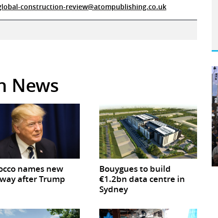
global-construction-review@atompublishing.co.uk
in News
occo names new
Bouygues to build
way after Trump
€1.2bn data centre in
Sydney