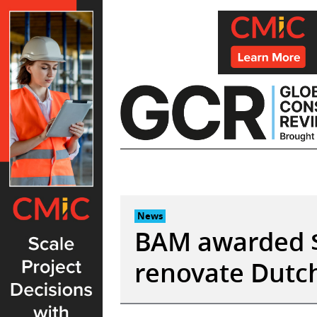
Skip
to
content
News
BAM awarded $
renovate Dutch 