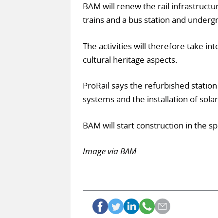
BAM will renew the rail infrastructu
trains and a bus station and underg
The activities will therefore take in
cultural heritage aspects.
ProRail says the refurbished station
systems and the installation of sola
BAM will start construction in the sp
Image via BAM