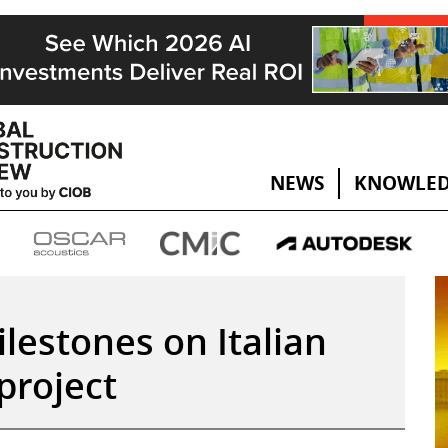
NEWS
KNOWLED
lestones on Italian
project