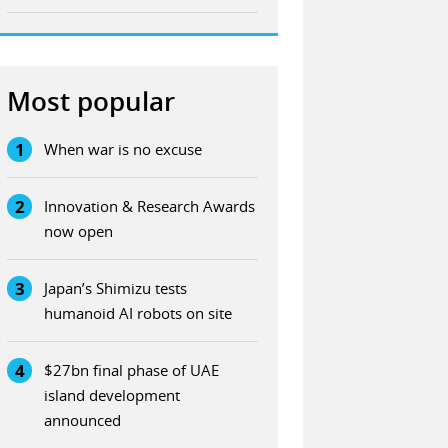
Most popular
1
When war is no excuse
2
Innovation & Research Awards
now open
3
Japan’s Shimizu tests
humanoid AI robots on site
4
$27bn final phase of UAE
island development
announced