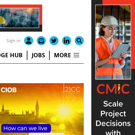
Sign in
GE HUB
JOBS
MORE