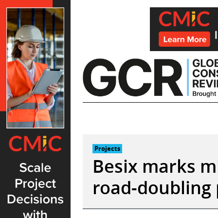
Skip
to
content
Projects
Besix marks mi
road-doubling 