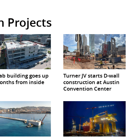
in Projects
lab building goes up
Turner JV starts D-wall
onths from inside
construction at Austin
Convention Center