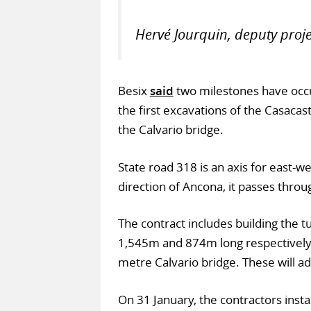
Hervé Jourquin, deputy proj
Besix
said
two milestones have occur
the first excavations of the Casacast
the Calvario bridge.
State road 318 is an axis for east-we
direction of Ancona, it passes throu
The contract includes building the t
1,545m and 874m long respectively, 
metre Calvario bridge. These will add
On 31 January, the contractors instal