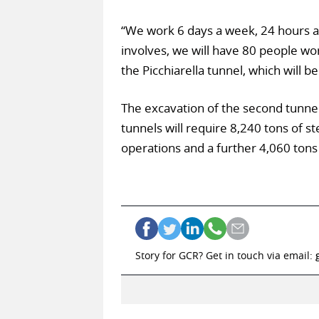
“We work 6 days a week, 24 hours a da
involves, we will have 80 people wo
the Picchiarella tunnel, which will 
The excavation of the second tunnel 
tunnels will require 8,240 tons of st
operations and a further 4,060 tons
Story for GCR? Get in touch via email: