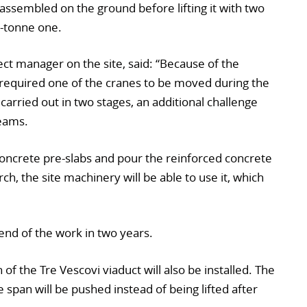
t assembled on the ground before lifting it with two
-tonne one.
ect manager on the site, said: “Because of the
h required one of the cranes to be moved during the
 carried out in two stages, an additional challenge
teams.
e concrete pre-slabs and pour the reinforced concrete
h, the site machinery will be able to use it, which
e end of the work in two years.
of the Tre Vescovi viaduct will also be installed. The
 span will be pushed instead of being lifted after