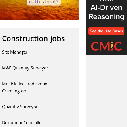
Construction jobs
Site Manager
M&E Quantity Surveyor
Multiskilled Tradesman –
Cramlington
Quantity Surveyor
Document Controller