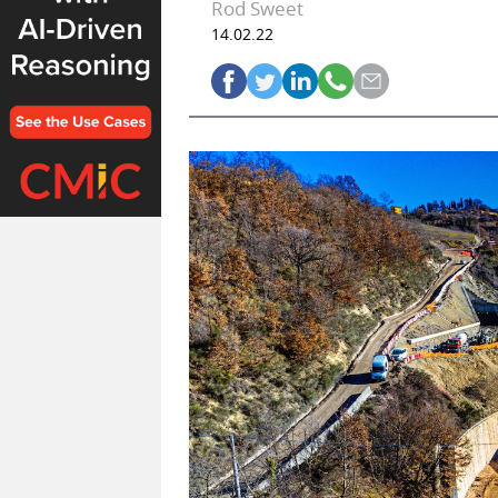
Rod Sweet
14.02.22