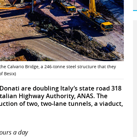
the Calvario Bridge, a 246-tonne steel structure that they
f Besix)
 Donati are doubling Italy’s state road 318
Italian Highway Authority, ANAS. The
ction of two, two-lane tunnels, a viaduct,
ours a day