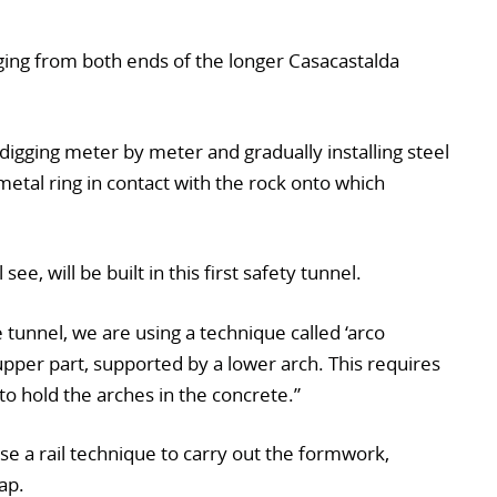
ing from both ends of the longer Casacastalda
digging meter by meter and gradually installing steel
etal ring in contact with the rock onto which
see, will be built in this first safety tunnel.
e tunnel, we are using a technique called ‘arco
pper part, supported by a lower arch. This requires
to hold the arches in the concrete.”
use a rail technique to carry out the formwork,
ap.