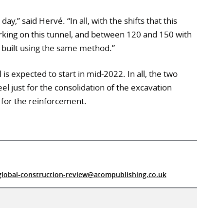
y,” said Hervé. “In all, with the shifts that this
rking on this tunnel, and between 120 and 150 with
be built using the same method.”
is expected to start in mid-2022. In all, the two
eel just for the consolidation of the excavation
 for the reinforcement.
global-construction-review@atompublishing.co.uk