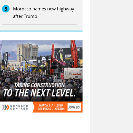
5
Morocco names new highway
after Trump