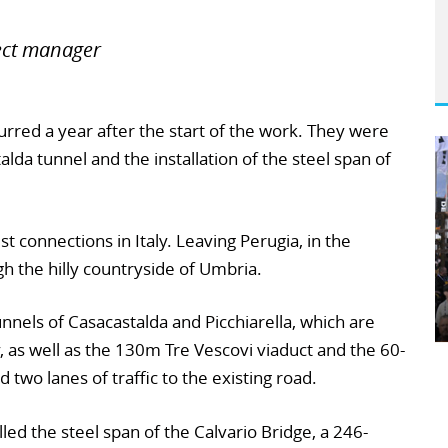
ect manager
red a year after the start of the work. They were
alda tunnel and the installation of the steel span of
st connections in Italy. Leaving Perugia, in the
gh the hilly countryside of Umbria.
unnels of Casacastalda and Picchiarella, which are
as well as the 130m Tre Vescovi viaduct and the 60-
 two lanes of traffic to the existing road.
led the steel span of the Calvario Bridge, a 246-