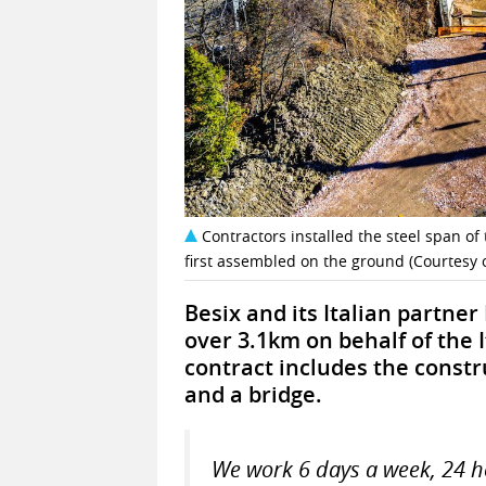
Contractors installed the steel span of 
first assembled on the ground (Courtesy o
Besix and its Italian partner
over 3.1km on behalf of the 
contract includes the constru
and a bridge.
We work 6 days a week, 24 h