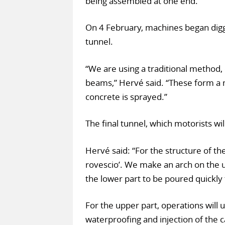
being assembled at one end.
On 4 February, machines began digg
tunnel.
“We are using a traditional method, 
beams,” Hervé said. “These form a m
concrete is sprayed.”
The final tunnel, which motorists will 
Hervé said: “For the structure of th
rovescio’. We make an arch on the u
the lower part to be poured quickly 
For the upper part, operations will 
waterproofing and injection of the c