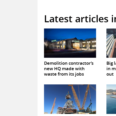
Latest articles 
Demolition contractor’s
Big 
new HQ made with
in m
waste from its jobs
out