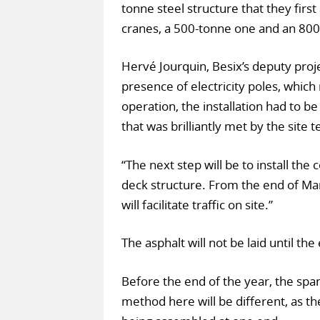
tonne steel structure that they firs
cranes, a 500-tonne one and an 800
Hervé Jourquin, Besix’s deputy proj
presence of electricity poles, whic
operation, the installation had to be
that was brilliantly met by the site 
“The next step will be to install th
deck structure. From the end of Marc
will facilitate traffic on site.”
The asphalt will not be laid until th
Before the end of the year, the span 
method here will be different, as the