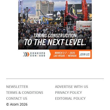
NEWSLETTER
ADVERTISE WITH US
TERMS & CONDITIONS
PRIVACY POLICY
CONTACT US
EDITORIAL POLICY
© Atom 2026