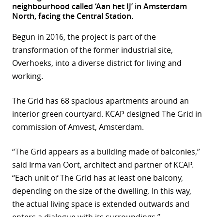
neighbourhood called ‘Aan het IJ’ in Amsterdam
r
North, facing the Central Station.
dIn
Begun in 2016, the project is part of the
transformation of the former industrial site,
Overhoeks, into a diverse district for living and
working.
The Grid has 68 spacious apartments around an
interior green courtyard. KCAP designed The Grid in
commission of Amvest, Amsterdam.
“The Grid appears as a building made of balconies,”
said Irma van Oort, architect and partner of KCAP.
“Each unit of The Grid has at least one balcony,
depending on the size of the dwelling. In this way,
the actual living space is extended outwards and
enters a dialogue with its surroundings.”