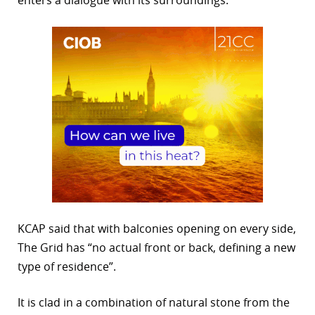
KCAP said that with balconies opening on every side,
The Grid has “no actual front or back, defining a new
type of residence”.
It is clad in a combination of natural stone from the