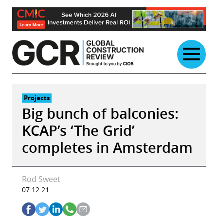
Skip
to
content
Projects
Big bunch of balconies:
KCAP’s ‘The Grid’
completes in Amsterdam
Rod Sweet
07.12.21