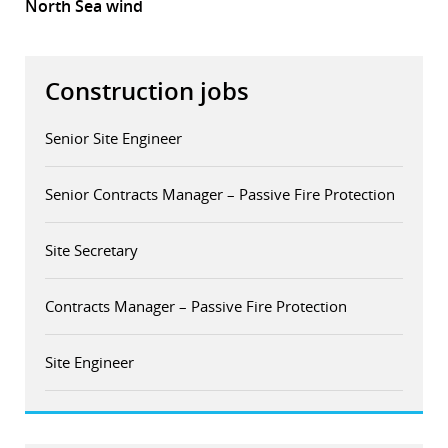
North Sea wind
Construction jobs
Senior Site Engineer
Senior Contracts Manager – Passive Fire Protection
Site Secretary
Contracts Manager – Passive Fire Protection
Site Engineer