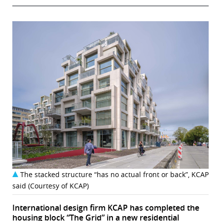
The stacked structure “has no actual front or back”, KCAP
said (Courtesy of KCAP)
International design firm KCAP has completed the
housing block “The Grid” in a new residential