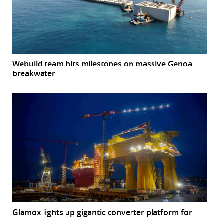
Webuild team hits milestones on massive Genoa
breakwater
Glamox lights up gigantic converter platform for