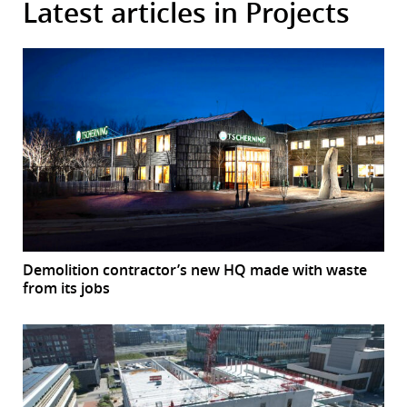
Latest articles in Projects
Demolition contractor’s new HQ made with waste
from its jobs