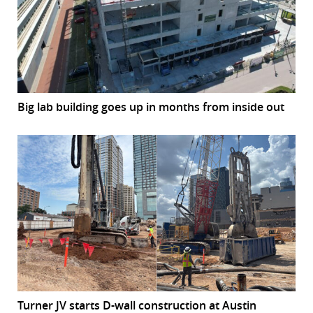
Big lab building goes up in months from inside out
Turner JV starts D-wall construction at Austin