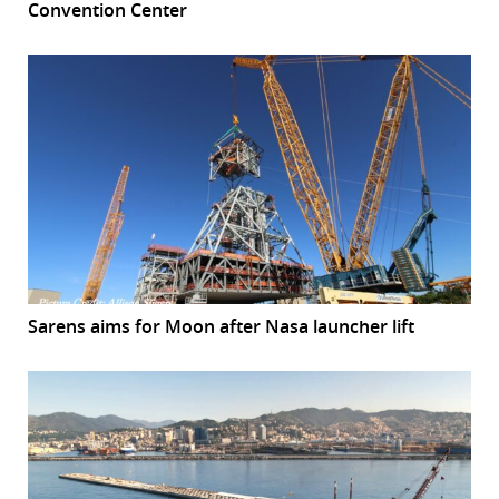
Convention Center
Sarens aims for Moon after Nasa launcher lift