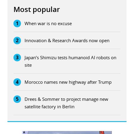
Most popular
1
When war is no excuse
2
Innovation & Research Awards now open
3
Japan’s Shimizu tests humanoid AI robots on
site
4
Morocco names new highway after Trump
5
Drees & Sommer to project manage new
satellite factory in Berlin