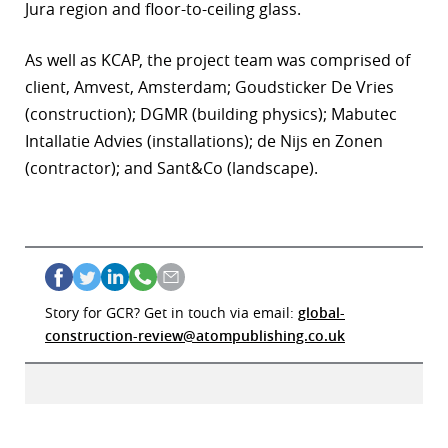
Jura region and floor-to-ceiling glass.
As well as KCAP, the project team was comprised of
client
, Amvest, Amsterdam; Goudsticker De Vries
(construction); DGMR (building physics); Mabutec
Intallatie Advies (installations); de Nijs en Zonen
(contractor); and Sant&Co (landscape).
Story for GCR? Get in touch via email:
global-
construction-review@atompublishing.co.uk