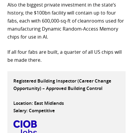
Also the biggest private investment in the state’s
r
history, the $100bn facility will contain up to four
fabs, each with 600,000-sq-ft of cleanrooms used for
dIn
manufacturing Dynamic Random-Access Memory
chips for use in AI.
If all four fabs are built, a quarter of all US chips will
be made there.
Registered Building Inspector (Career Change
Opportunity) – Approved Building Control
Location: East Midlands
Salary: Competitive