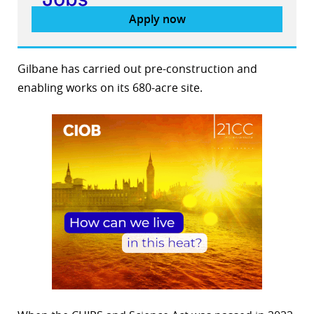
Apply now
Gilbane has carried out pre-construction and
enabling works on its 680-acre site.