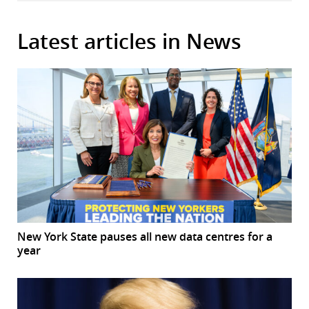
Latest articles in News
New York State pauses all new data centres for a
year