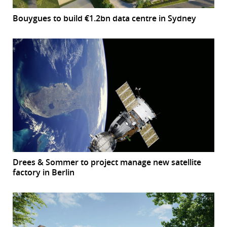
Bouygues to build €1.2bn data centre in Sydney
Drees & Sommer to project manage new satellite
factory in Berlin