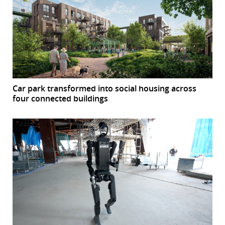
Car park transformed into social housing across
four connected buildings