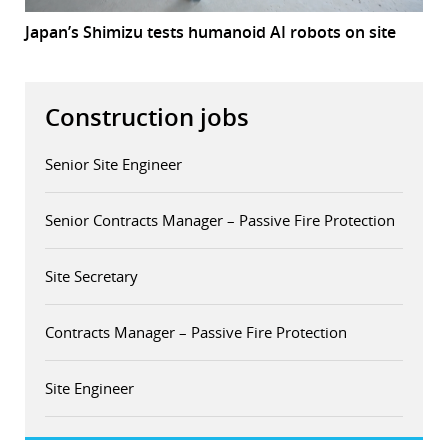
Japan’s Shimizu tests humanoid AI robots on site
Construction jobs
Senior Site Engineer
Senior Contracts Manager – Passive Fire Protection
Site Secretary
Contracts Manager – Passive Fire Protection
Site Engineer