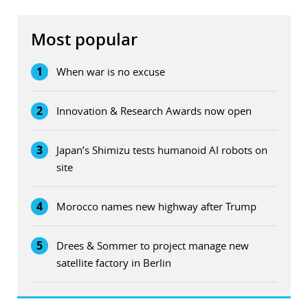
Most popular
1
When war is no excuse
2
Innovation & Research Awards now open
3
Japan’s Shimizu tests humanoid AI robots on
site
4
Morocco names new highway after Trump
5
Drees & Sommer to project manage new
satellite factory in Berlin