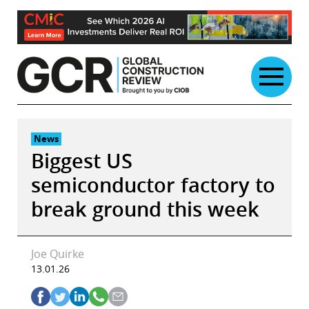
Skip
to
content
News
Biggest US
semiconductor factory to
break ground this week
Joe Quirke
13.01.26