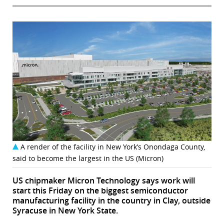
A render of the facility in New York’s Onondaga County,
said to become the largest in the US (Micron)
US chipmaker Micron Technology says work will
start this Friday on the biggest semiconductor
manufacturing facility in the country in Clay, outside
Syracuse in New York State.