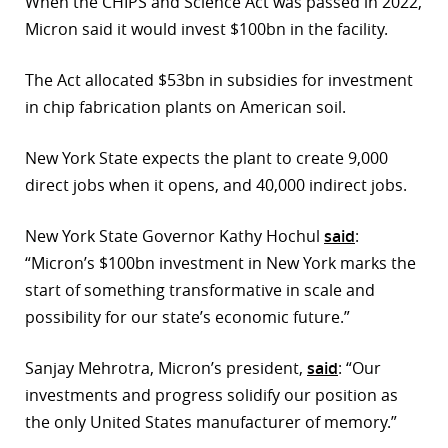
When the CHIPS and Science Act was passed in 2022,
Micron said it would invest $100bn in the facility.
The Act allocated $53bn in subsidies for investment
in chip fabrication plants on American soil.
New York State expects the plant to create 9,000
direct jobs when it opens, and 40,000 indirect jobs.
New York State Governor Kathy Hochul
said
:
“Micron’s $100bn investment in New York marks the
start of something transformative in scale and
possibility for our state’s economic future.”
Sanjay Mehrotra, Micron’s president,
said
: “Our
investments and progress solidify our position as
the only United States manufacturer of memory.”