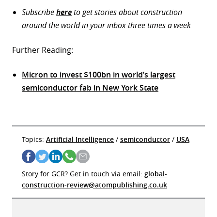
Subscribe
here
to get stories about construction
around the world in your inbox three times a week
Further Reading:
Micron to invest $100bn in world’s largest
semiconductor fab in New York State
Topics:
Artificial Intelligence
/
semiconductor
/
USA
Story for GCR? Get in touch via email:
global-
construction-review@atompublishing.co.uk