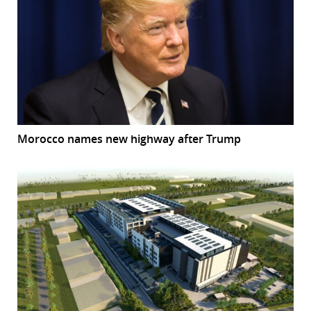
Morocco names new highway after Trump