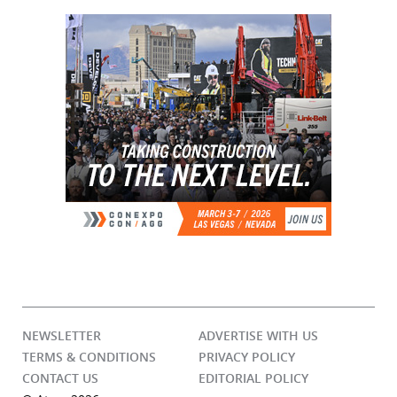
NEWSLETTER
ADVERTISE WITH US
TERMS & CONDITIONS
PRIVACY POLICY
CONTACT US
EDITORIAL POLICY