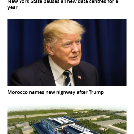
New York State pauses all new data centres for a
year
Morocco names new highway after Trump