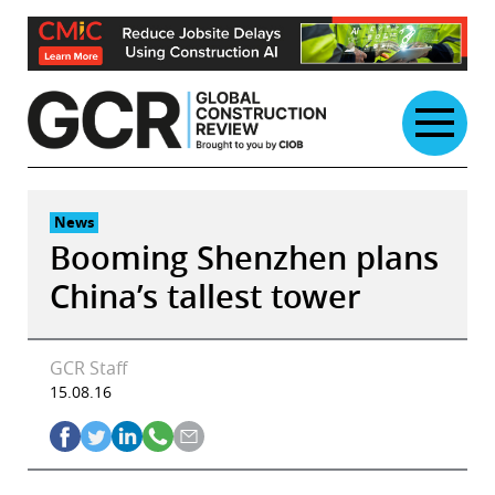
Skip
to
content
News
Booming Shenzhen plans
China’s tallest tower
GCR Staff
15.08.16