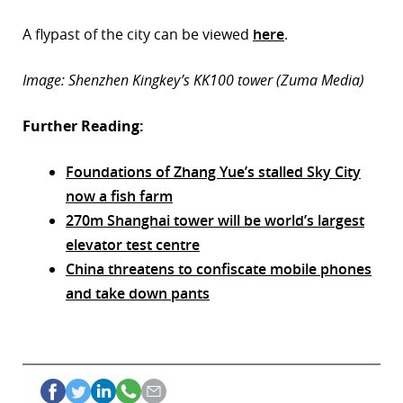
A flypast of the city can be viewed
here
.
Image: Shenzhen Kingkey’s KK100 tower (Zuma Media)
Further Reading:
Foundations of Zhang Yue’s stalled Sky City
now a fish farm
270m Shanghai tower will be world’s largest
elevator test centre
China threatens to confiscate mobile phones
and take down pants