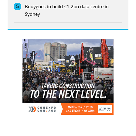
5
Bouygues to build €1.2bn data centre in
Sydney