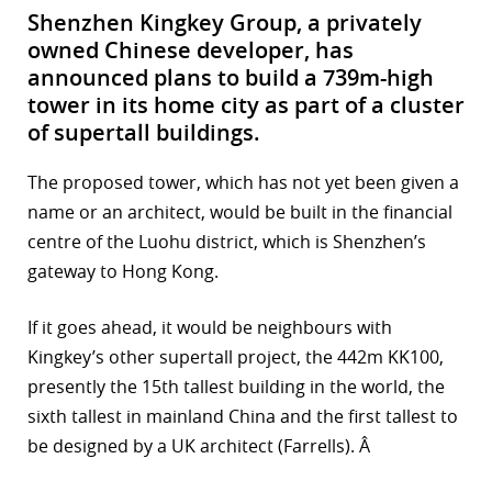
Shenzhen Kingkey Group, a privately
owned Chinese developer, has
announced plans to build a 739m-high
tower in its home city as part of a cluster
of supertall buildings.
The proposed tower, which has not yet been given a
name or an architect, would be built in the financial
centre of the Luohu district, which is Shenzhen’s
gateway to Hong Kong.
If it goes ahead, it would be neighbours with
Kingkey’s other supertall project, the 442m KK100,
presently the 15th tallest building in the world, the
sixth tallest in mainland China and the first tallest to
be designed by a UK architect (Farrells). Â