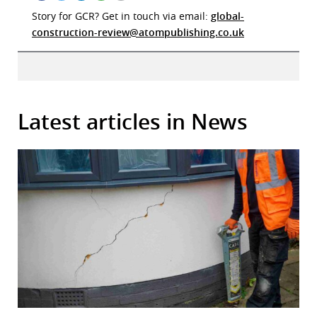
Story for GCR? Get in touch via email:
global-
construction-review@atompublishing.co.uk
Latest articles in News