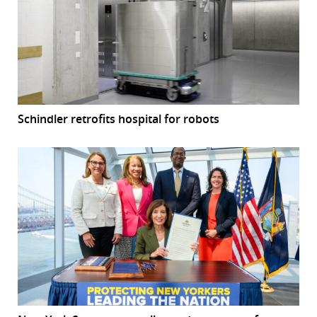
Schindler retrofits hospital for robots