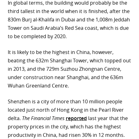
In global terms, the building would probably be the
r
third tallest in the world when it is finished, after the
830m Burj al-Khalifa in Dubai and the 1,008m Jeddah
dIn
Tower on Saudi Arabia’s Red Sea coast, which is due
to be completed by 2020.
It is likely to be the highest in China, however,
beating the 632m Shanghai Tower, which topped out
in 2013, and the 729m Suzhou Zhongnan Centre,
under construction near Shanghai, and the 636m
Wuhan Greenland Centre.
Shenzhen is a city of more than 10 million people
located just north of Hong Kong in the Pearl River
delta.
The Financial Times
reported
last year that the
property prices in the city, which has the highest
productivity in China, had risen 30% in 12 months.