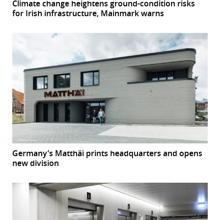
Climate change heightens ground-condition risks
for Irish infrastructure, Mainmark warns
Germany’s Matthäi prints headquarters and opens
new division