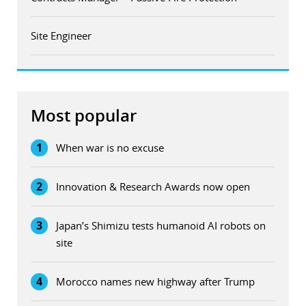
Site Engineer
Most popular
1
When war is no excuse
2
Innovation & Research Awards now open
3
Japan’s Shimizu tests humanoid AI robots on
site
4
Morocco names new highway after Trump