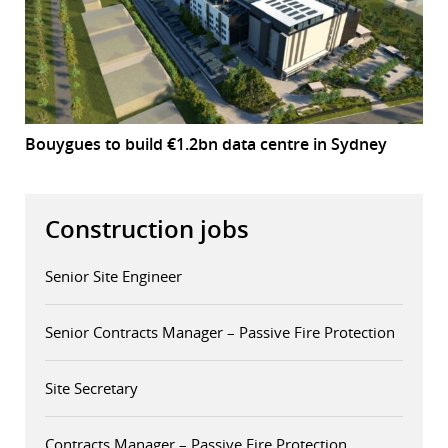
Bouygues to build €1.2bn data centre in Sydney
Construction jobs
Senior Site Engineer
Senior Contracts Manager – Passive Fire Protection
Site Secretary
Contracts Manager – Passive Fire Protection