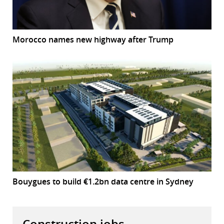
Morocco names new highway after Trump
Bouygues to build €1.2bn data centre in Sydney