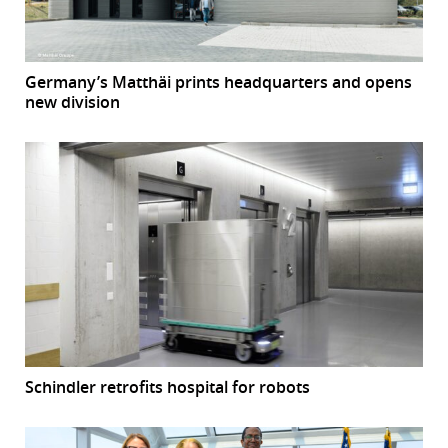
Germany’s Matthäi prints headquarters and opens
new division
Schindler retrofits hospital for robots