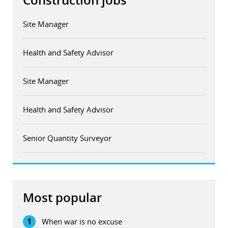
Construction jobs
Site Manager
Health and Safety Advisor
Site Manager
Health and Safety Advisor
Senior Quantity Surveyor
Most popular
1
When war is no excuse