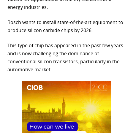
energy industries.
r
dIn
Bosch wants to install state-of-the-art equipment to
produce silicon carbide chips by 2026.
This type of chip has appeared in the past few years
and is now challenging the dominance of
conventional silicon transistors, particularly in the
automotive market.