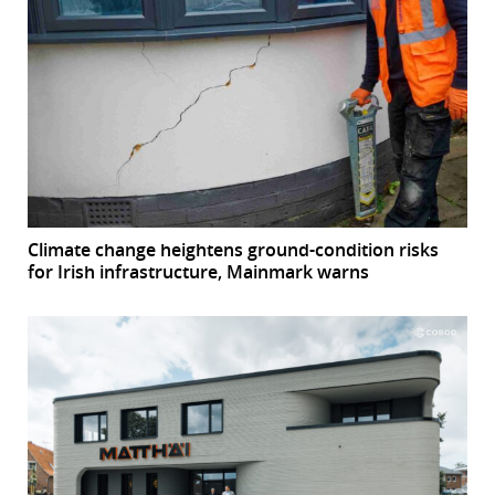
Climate change heightens ground-condition risks
for Irish infrastructure, Mainmark warns