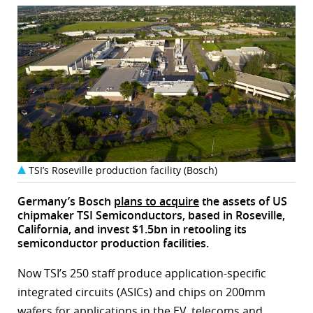
TSI’s Roseville production facility (Bosch)
Germany’s Bosch
plans to acquire
the assets of US
chipmaker TSI Semiconductors, based in Roseville,
California, and invest $1.5bn in retooling its
semiconductor production facilities.
Now TSI’s 250 staff produce application-specific
integrated circuits (ASICs) and chips on 200mm
wafers for applications in the EV, telecoms and