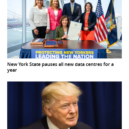
New York State pauses all new data centres for a
year