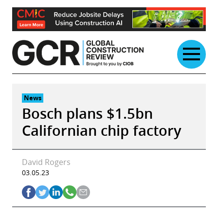
Skip
to
content
News
Bosch plans $1.5bn
Californian chip factory
David Rogers
03.05.23