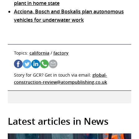
plant in home state
Acciona, Bosch and Boskalis plan autonomous
vehicles for underwater work
Topics:
california
/
factory
Story for GCR? Get in touch via email:
global-
construction-review@atompublishing.co.uk
Latest articles in News