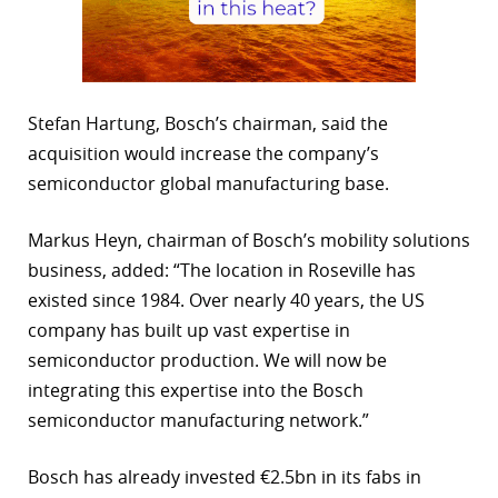
Stefan Hartung, Bosch’s chairman, said the
acquisition would increase the company’s
semiconductor global manufacturing base.
Markus Heyn, chairman of Bosch’s mobility solutions
business, added: “The location in Roseville has
existed since 1984. Over nearly 40 years, the US
company has built up vast expertise in
semiconductor production. We will now be
integrating this expertise into the Bosch
semiconductor manufacturing network.”
Bosch has already invested €2.5bn in its fabs in