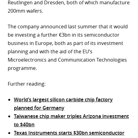
Reutlingen and Dresden, both of which manufacture
200mm wafers.
The company announced last summer that it would
be investing a further €3bn in its semiconductor
business in Europe, both as part of its investment
planning and with the aid of the EU’s
Microelectronics and Communication Technologies
programme.
Further reading:
World’s largest silicon carbide chip factory
planned for Germany
Taiwanese chip maker triples Arizona investment
to $40bn
Texas Instruments starts $30bn semiconductor