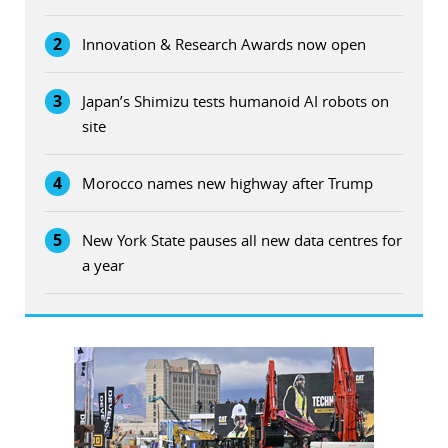
2
Innovation & Research Awards now open
3
Japan’s Shimizu tests humanoid AI robots on
site
4
Morocco names new highway after Trump
5
New York State pauses all new data centres for
a year