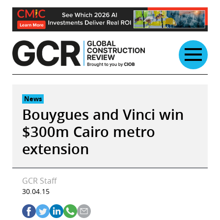
Skip
to
content
News
Bouygues and Vinci win
$300m Cairo metro
extension
GCR Staff
30.04.15