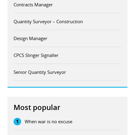
Contracts Manager
Quantity Surveyor – Construction
Design Manager
CPCS Slinger Signaller
Senior Quantity Surveyor
Most popular
1
When war is no excuse