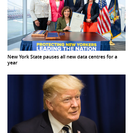
New York State pauses all new data centres for a
year