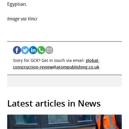
Egyptian.
Image via Vinci
Story for GCR? Get in touch via email:
global-
construction-review@atompublishing.co.uk
Latest articles in News