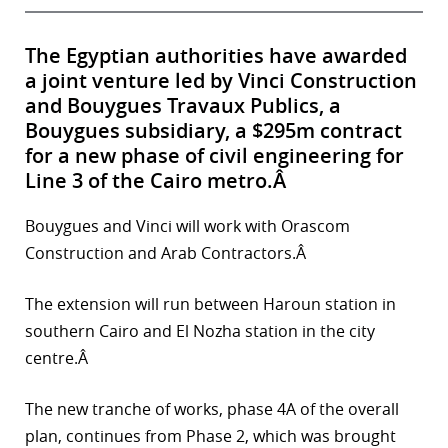
The Egyptian authorities have awarded
a joint venture led by Vinci Construction
and Bouygues Travaux Publics, a
Bouygues subsidiary, a $295m contract
for a new phase of civil engineering for
Line 3 of the Cairo metro.Â
Bouygues and Vinci will work with Orascom
Construction and Arab Contractors.Â
The extension will run between Haroun station in
southern Cairo and El Nozha station in the city
centre.Â
The new tranche of works, phase 4A of the overall
plan, continues from Phase 2, which was brought