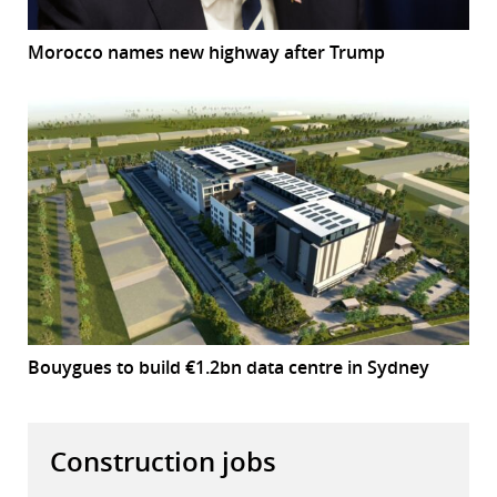
Morocco names new highway after Trump
Bouygues to build €1.2bn data centre in Sydney
Construction jobs