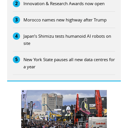
2
Innovation & Research Awards now open
3
Morocco names new highway after Trump
4
Japan’s Shimizu tests humanoid AI robots on
site
5
New York State pauses all new data centres for
a year