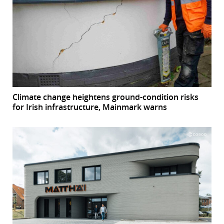
Climate change heightens ground-condition risks
for Irish infrastructure, Mainmark warns