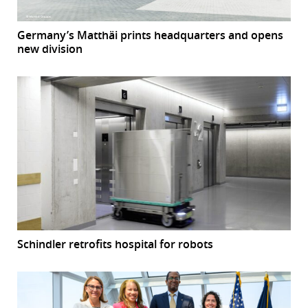
Germany’s Matthäi prints headquarters and opens
new division
Schindler retrofits hospital for robots