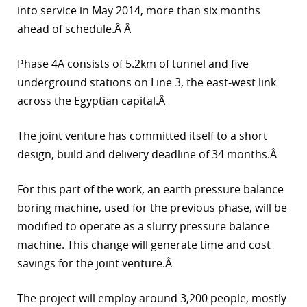
into service in May 2014, more than six months
r
ahead of schedule.Â Â
dIn
Phase 4A consists of 5.2km of tunnel and five
underground stations on Line 3, the east-west link
across the Egyptian capital.Â
The joint venture has committed itself to a short
design, build and delivery deadline of 34 months.Â
For this part of the work, an earth pressure balance
boring machine, used for the previous phase, will be
modified to operate as a slurry pressure balance
machine. This change will generate time and cost
savings for the joint venture.Â
The project will employ around 3,200 people, mostly