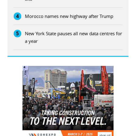
4
Morocco names new highway after Trump
5
New York State pauses all new data centres for
a year