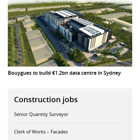
Bouygues to build €1.2bn data centre in Sydney
Construction jobs
Senior Quantity Surveyor
Clerk of Works – Facades