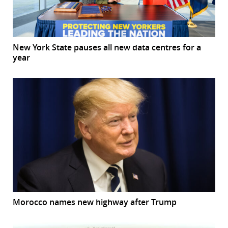
New York State pauses all new data centres for a
year
Morocco names new highway after Trump