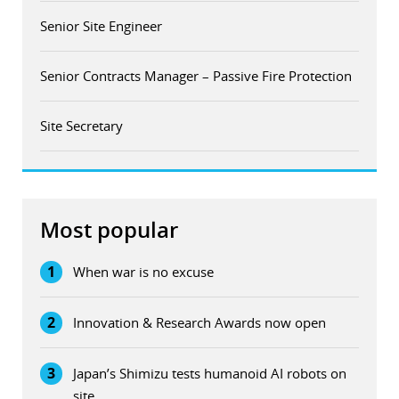
Senior Site Engineer
Senior Contracts Manager – Passive Fire Protection
Site Secretary
Most popular
1
When war is no excuse
2
Innovation & Research Awards now open
3
Japan’s Shimizu tests humanoid AI robots on
site