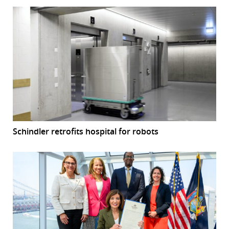
Schindler retrofits hospital for robots