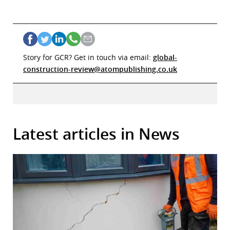
Story for GCR? Get in touch via email:
global-
construction-review@atompublishing.co.uk
Latest articles in News