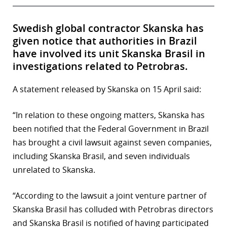
Swedish global contractor Skanska has
given notice that authorities in Brazil
have involved its unit Skanska Brasil in
investigations related to Petrobras.
A statement released by Skanska on 15 April said:
“In relation to these ongoing matters, Skanska has
been notified that the Federal Government in Brazil
has brought a civil lawsuit against seven companies,
including Skanska Brasil, and seven individuals
unrelated to Skanska.
“According to the lawsuit a joint venture partner of
Skanska Brasil has colluded with Petrobras directors
and Skanska Brasil is notified of having participated