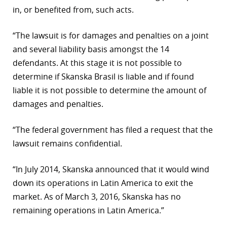
in, or benefited from, such acts.
r
“The lawsuit is for damages and penalties on a joint
dIn
and several liability basis amongst the 14
defendants. At this stage it is not possible to
determine if Skanska Brasil is liable and if found
liable it is not possible to determine the amount of
damages and penalties.
“The federal government has filed a request that the
lawsuit remains confidential.
“In July 2014, Skanska announced that it would wind
down its operations in Latin America to exit the
market. As of March 3, 2016, Skanska has no
remaining operations in Latin America.”