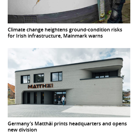
Climate change heightens ground-condition risks
for Irish infrastructure, Mainmark warns
Germany’s Matthäi prints headquarters and opens
new division