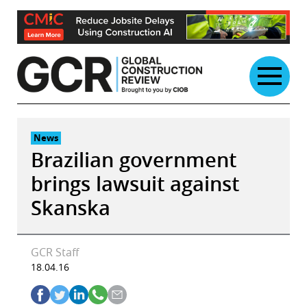
Skip
to
content
News
Brazilian government
brings lawsuit against
Skanska
GCR Staff
18.04.16