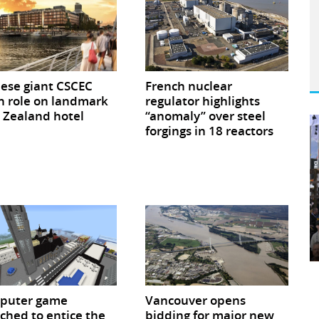
ese giant CSCEC
French nuclear
n role on landmark
regulator highlights
Zealand hotel
“anomaly” over steel
forgings in 18 reactors
puter game
Vancouver opens
ched to entice the
bidding for major new