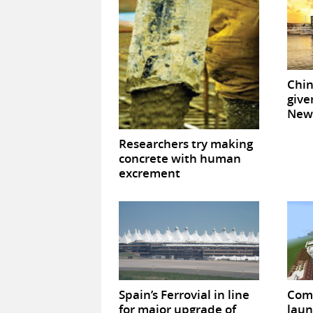
Chin
give
New 
Researchers try making
concrete with human
excrement
Spain’s Ferrovial in line
Com
for major upgrade of
laun