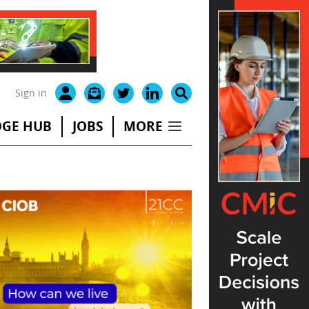
Sign in
GE HUB
JOBS
MORE