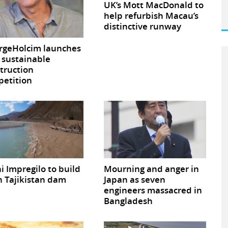
UK’s Mott MacDonald to
help refurbish Macau’s
distinctive runway
rgeHolcim launches
sustainable
truction
etition
ni Impregilo to build
Mourning and anger in
 Tajikistan dam
Japan as seven
engineers massacred in
Bangladesh