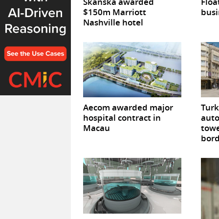
Skanska awarded
Floa
$150m Marriott
busi
Nashville hotel
Aecom awarded major
Turk
hospital contract in
auto
Macau
towe
bor