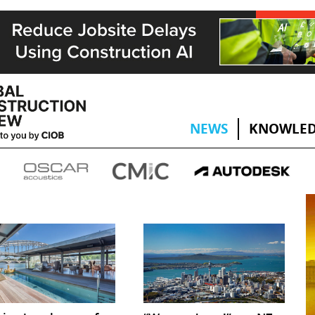
NEWS
KNOWLED