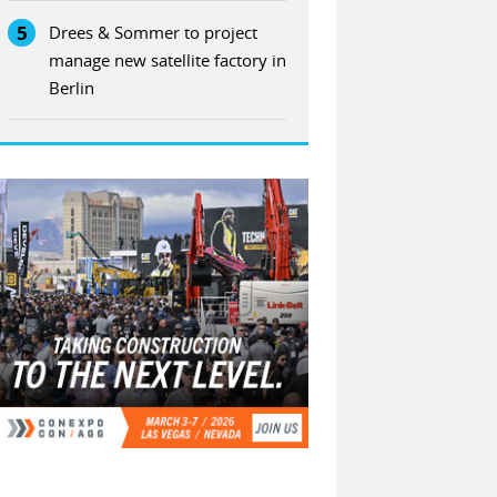
5
Drees & Sommer to project
manage new satellite factory in
Berlin