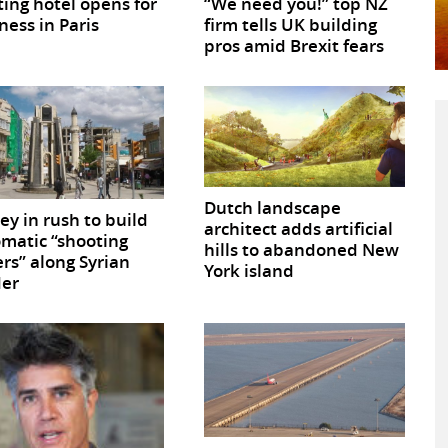
ting hotel opens for
“We need you!” top NZ
ness in Paris
firm tells UK building
pros amid Brexit fears
Dutch landscape
ey in rush to build
architect adds artificial
matic “shooting
hills to abandoned New
rs” along Syrian
York island
der