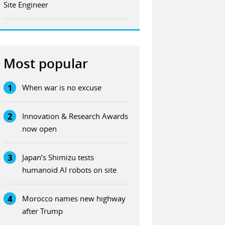
Site Engineer
Most popular
1
When war is no excuse
2
Innovation & Research Awards
now open
3
Japan’s Shimizu tests
humanoid AI robots on site
4
Morocco names new highway
after Trump