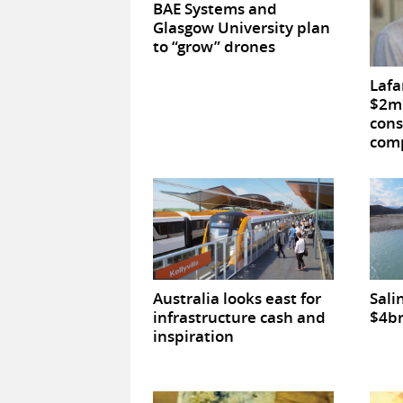
BAE Systems and
Glasgow University plan
to “grow” drones
Lafa
$2m 
cons
comp
Australia looks east for
Sali
infrastructure cash and
$4bn
inspiration