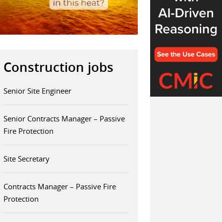
Construction jobs
Senior Site Engineer
Senior Contracts Manager – Passive
Fire Protection
Site Secretary
Contracts Manager – Passive Fire
Protection