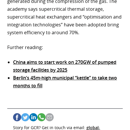
generated during the compression of the gas. The
academy says supercritical thermal storage,
supercritical heat exchangers and “optimisation and
integration technologies” have been adopted bring
system efficiency to around 70%.
Further reading:
China aims to start work on 270GW of pumped
storage facilities by 2025
Berlin’s 45m-high municipal “kettle” to take two
months to fill
Story for GCR? Get in touch via email:
global-