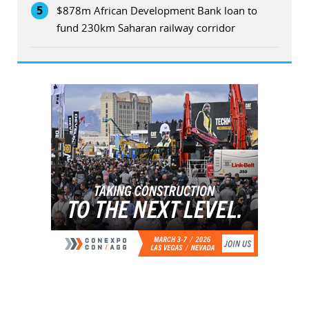
5
$878m African Development Bank loan to
fund 230km Saharan railway corridor