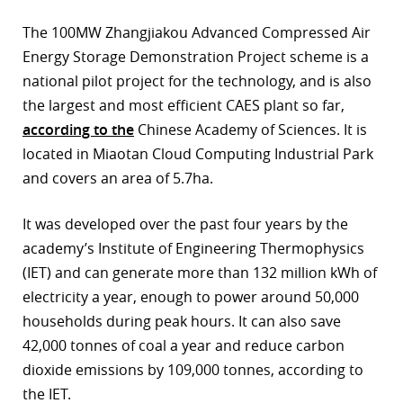
r
The 100MW Zhangjiakou Advanced Compressed Air
Energy Storage Demonstration Project scheme is a
dIn
national pilot project for the technology, and is also
the largest and most efficient CAES plant so far,
according to the
Chinese Academy of Sciences. It is
located in Miaotan Cloud Computing Industrial Park
and covers an area of 5.7ha.
It was developed over the past four years by the
academy’s Institute of Engineering Thermophysics
(IET) and can generate more than 132 million kWh of
electricity a year, enough to power around 50,000
households during peak hours. It can also save
42,000 tonnes of coal a year and reduce carbon
dioxide emissions by 109,000 tonnes, according to
the IET.