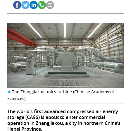
The Zhangjiakou unit’s turbine (Chinese Academy of
Sciences)
The world’s first advanced compressed air energy
storage (CAES) is about to enter commercial
operation in Zhangjiakou, a city in northern China’s
Hebei Province.