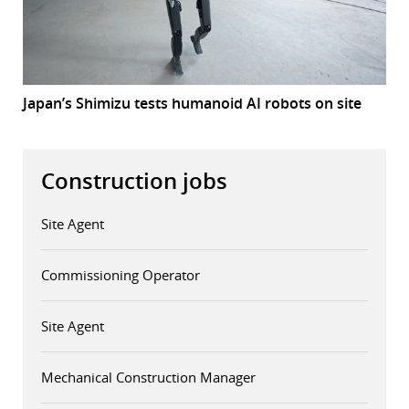
Japan’s Shimizu tests humanoid AI robots on site
Construction jobs
Site Agent
Commissioning Operator
Site Agent
Mechanical Construction Manager