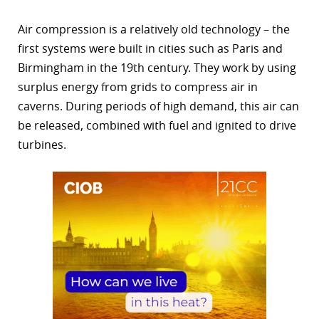
Air compression is a relatively old technology – the
first systems were built in cities such as Paris and
Birmingham in the 19th century. They work by using
surplus energy from grids to compress air in
caverns. During periods of high demand, this air can
be released, combined with fuel and ignited to drive
turbines.