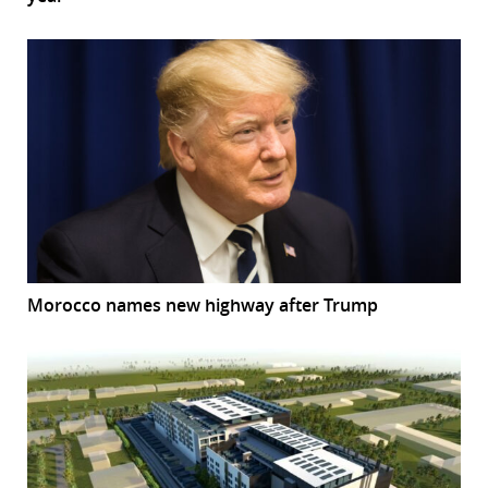
Morocco names new highway after Trump