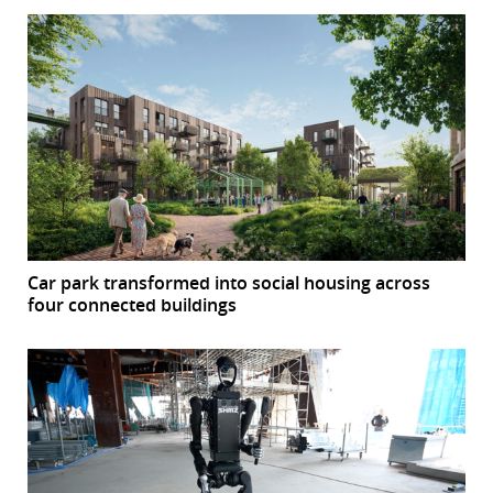
Car park transformed into social housing across
four connected buildings