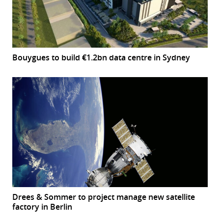
Bouygues to build €1.2bn data centre in Sydney
Drees & Sommer to project manage new satellite
factory in Berlin