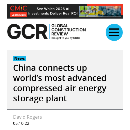
Skip
to
content
News
China connects up
world’s most advanced
compressed-air energy
storage plant
David Rogers
05.10.22