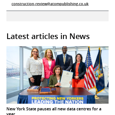
construction-review@atompublishing.co.uk
Latest articles in News
New York State pauses all new data centres for a
year