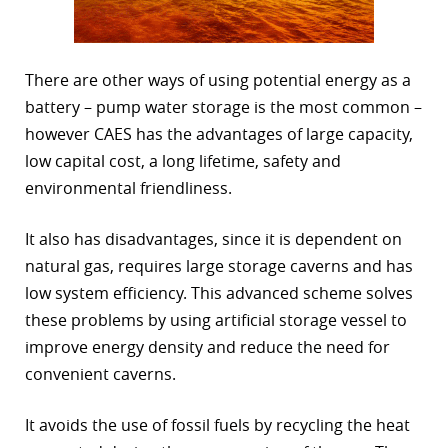
There are other ways of using potential energy as a
battery – pump water storage is the most common –
however CAES has the advantages of large capacity,
low capital cost, a long lifetime, safety and
environmental friendliness.
It also has disadvantages, since it is dependent on
natural gas, requires large storage caverns and has
low system efficiency. This advanced scheme solves
these problems by using artificial storage vessel to
improve energy density and reduce the need for
convenient caverns.
It avoids the use of fossil fuels by recycling the heat