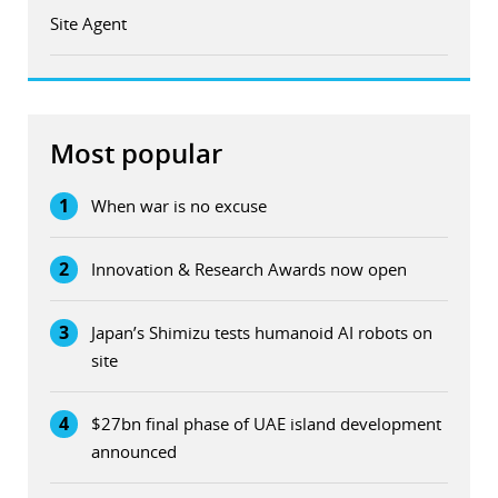
Site Agent
Most popular
1
When war is no excuse
2
Innovation & Research Awards now open
3
Japan’s Shimizu tests humanoid AI robots on
site
4
$27bn final phase of UAE island development
announced