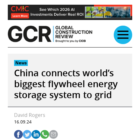
Skip
to
content
News
China connects world’s
biggest flywheel energy
storage system to grid
David Rogers
16.09.24