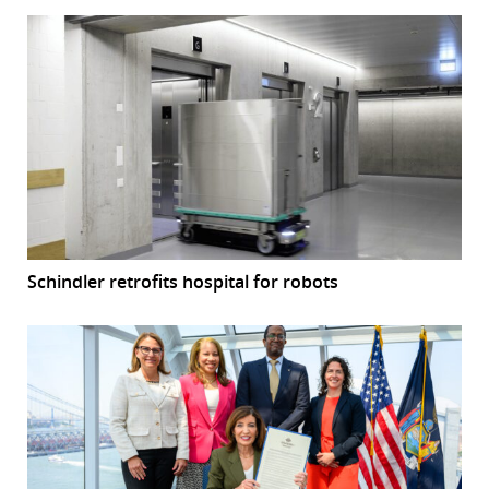
Schindler retrofits hospital for robots