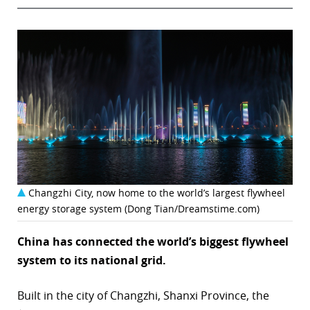
Changzhi City, now home to the world’s largest flywheel
energy storage system (Dong Tian/Dreamstime.com)
China has connected the world’s biggest flywheel
system to its national grid.
Built in the city of Changzhi, Shanxi Province, the