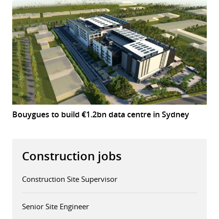
Bouygues to build €1.2bn data centre in Sydney
Construction jobs
Construction Site Supervisor
Senior Site Engineer