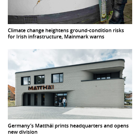
Climate change heightens ground-condition risks
for Irish infrastructure, Mainmark warns
Germany’s Matthäi prints headquarters and opens
new division