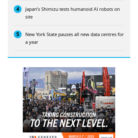
4
Japan’s Shimizu tests humanoid AI robots on
site
5
New York State pauses all new data centres for
a year