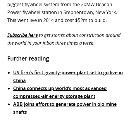
biggest flywheel system from the 20MW Beacon
Power flywheel station in Stephentown, New York.
This went live in 2014 and cost $52m to build.
Subscribe here
to get stories about construction around
the world in your inbox three times a week
.
Further reading
US firm’s first gravity-power plant set to go live in
China
China connects up world’s most advanced
compressed-air energy storage plant
ABB joins effort to generate power in old mine
shafts