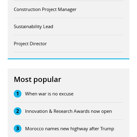
Construction Project Manager
Sustainability Lead
Project Director
Most popular
1
When war is no excuse
2
Innovation & Research Awards now open
3
Morocco names new highway after Trump