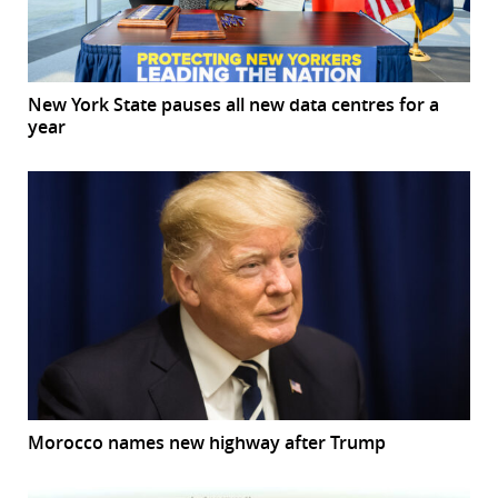
New York State pauses all new data centres for a
year
Morocco names new highway after Trump