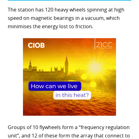
The station has 120 heavy wheels spinning at high
speed on magnetic bearings in a vacuum, which
minimises the energy lost to friction.
Groups of 10 flywheels form a “frequency regulation
unit”, and 12 of these form the array that connect to