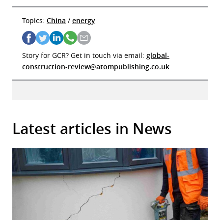
Topics:
China
/
energy
Story for GCR? Get in touch via email:
global-
construction-review@atompublishing.co.uk
Latest articles in News