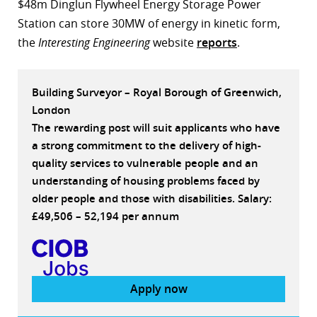
$48m Dinglun Flywheel Energy Storage Power
r
Station can store 30MW of energy in kinetic form,
the
Interesting Engineering
website
reports
.
dIn
Building Surveyor – Royal Borough of Greenwich,
London
The rewarding post will suit applicants who have
a strong commitment to the delivery of high-
quality services to vulnerable people and an
understanding of housing problems faced by
older people and those with disabilities. Salary:
£49,506 – 52,194 per annum
Apply now