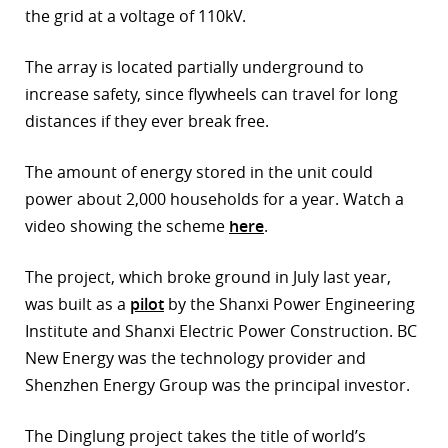
the grid at a voltage of 110kV.
The array is located partially underground to
increase safety, since flywheels can travel for long
distances if they ever break free.
The amount of energy stored in the unit could
power about 2,000 households for a year. Watch a
video showing the scheme
here
.
The project, which broke ground in July last year,
was built as a
pilot
by the Shanxi Power Engineering
Institute and Shanxi Electric Power Construction. BC
New Energy was the technology provider and
Shenzhen Energy Group was the principal investor.
The Dinglung project takes the title of world’s