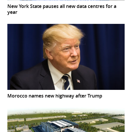
New York State pauses all new data centres for a
year
Morocco names new highway after Trump