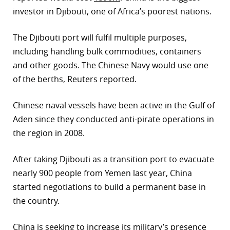
investor in Djibouti, one of Africa’s poorest nations.
The Djibouti port will fulfil multiple purposes,
including handling bulk commodities, containers
and other goods. The Chinese Navy would use one
of the berths, Reuters reported.
Chinese naval vessels have been active in the Gulf of
Aden since they conducted anti-pirate operations in
the region in 2008.
After taking Djibouti as a transition port to evacuate
nearly 900 people from Yemen last year, China
started negotiations to build a permanent base in
the country.
China is seeking to increase its military’s presence