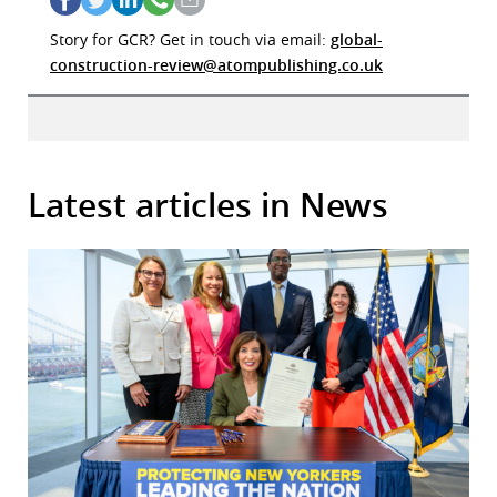
Story for GCR? Get in touch via email:
global-
construction-review@atompublishing.co.uk
Latest articles in News