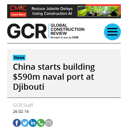
Skip
to
content
News
China starts building
$590m naval port at
Djibouti
GCR Staff
26.02.16