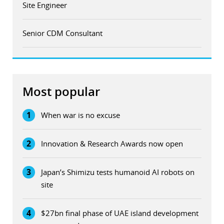
Site Engineer
Senior CDM Consultant
Most popular
1
When war is no excuse
2
Innovation & Research Awards now open
3
Japan’s Shimizu tests humanoid AI robots on
site
4
$27bn final phase of UAE island development