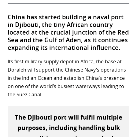
China has started building a naval port
in Djibouti, the tiny African country
located at the crucial junction of the Red
Sea and the Gulf of Aden, as it continues
expanding its international influence.
Its first military supply depot in Africa, the base at
Doraleh will support the Chinese Navy’s operations
in the Indian Ocean and establish China’s presence
on one of the world’s busiest waterways leading to
the Suez Canal.
The Djibouti port will fulfil multiple
purposes, including handling bulk