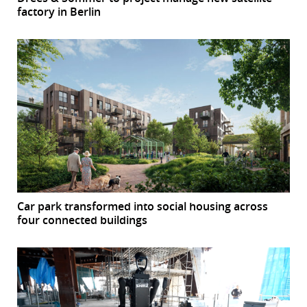
factory in Berlin
Car park transformed into social housing across
four connected buildings