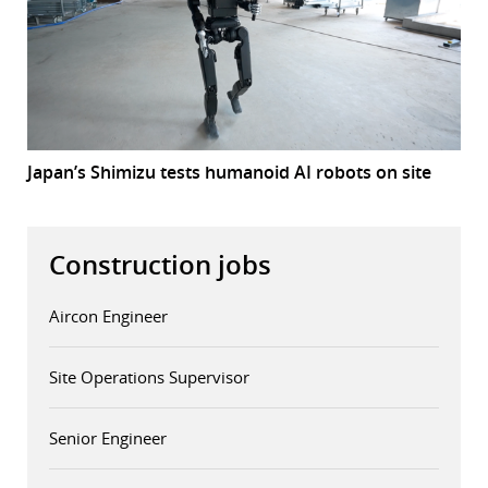
Japan’s Shimizu tests humanoid AI robots on site
Construction jobs
Aircon Engineer
Site Operations Supervisor
Senior Engineer