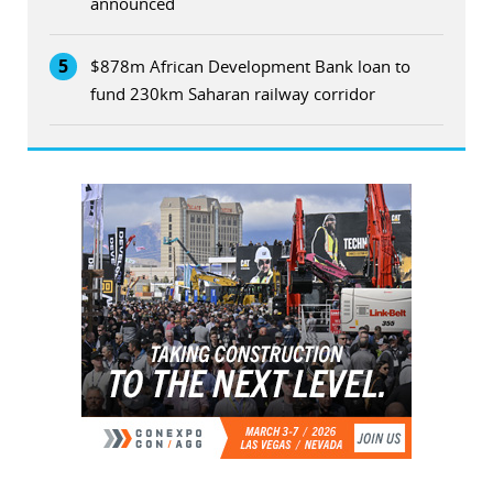
announced
5
$878m African Development Bank loan to
fund 230km Saharan railway corridor