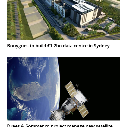
Bouygues to build €1.2bn data centre in Sydney
Drees & Sommer to project manage new satellite