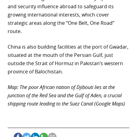
and security influence abroad to safeguard its
growing international interests, which cover
strategic areas along the “One Belt, One Road”
route.
China is also building facilities at the port of Gwadar,
situated at the mouth of the Persian Gulf, just
outside the Strait of Hormuz in Pakistan’s western
province of Balochistan.
Map: The poor African nation of Djibouti lies at the
junction of the Red Sea and the Gulf of Aden, a crucial
shipping route leading to the Suez Canal (Google Maps)