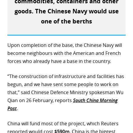
commodities, containers and other
r
goods. The Chinese Navy would use
one of the berths
dIn
Upon completion of the base, the Chinese Navy will
become neighbours with the American and French
forces who already have a base in the country.
“The construction of infrastructure and facilities has
begun, and we have sent some people to work on
that,” said Chinese Defence Ministry spokesman Wu
Qian on 26 February, reports
South China Morning
Post
.
China will fund most of the project, which Reuters
reported would cost
$590m
. China is the biggest