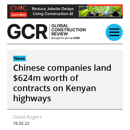
Skip
to
content
News
Chinese companies land
$624m worth of
contracts on Kenyan
highways
David Rogers
16.02.22