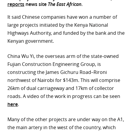
reports
news site
The East African
.
r
It said Chinese companies have won a number of
dIn
large projects initiated by the Kenya National
Highways Authority, and funded by the bank and the
Kenyan government.
China Wu Yi, the overseas arm of the state-owned
Fujian Construction Engineering Group, is
constructing the James Gichuru Road–Rironi
northwest of Nairobi for $143m. This will comprise
26km of dual carriageway and 17km of collector
roads. A video of the work in progress can be seen
here
.
Many of the other projects are under way on the A1,
the main artery in the west of the country, which