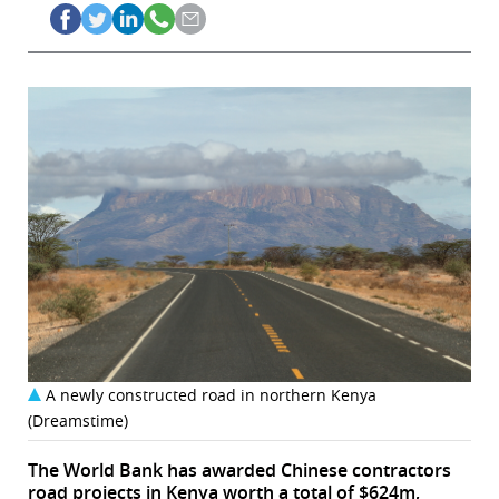
A newly constructed road in northern Kenya
(Dreamstime)
The World Bank has awarded Chinese contractors
road projects in Kenya worth a total of $624m,