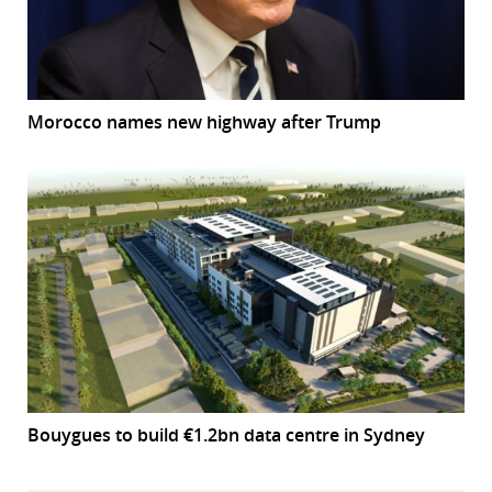
Morocco names new highway after Trump
Bouygues to build €1.2bn data centre in Sydney