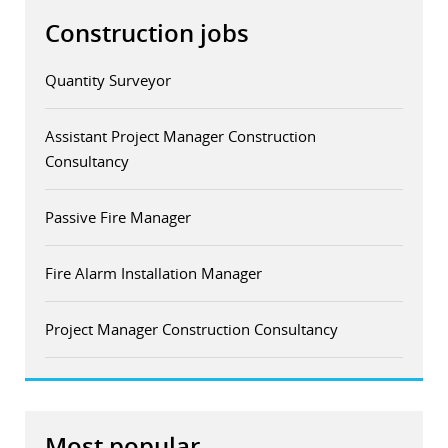
Construction jobs
Quantity Surveyor
Assistant Project Manager Construction
Consultancy
Passive Fire Manager
Fire Alarm Installation Manager
Project Manager Construction Consultancy
Most popular