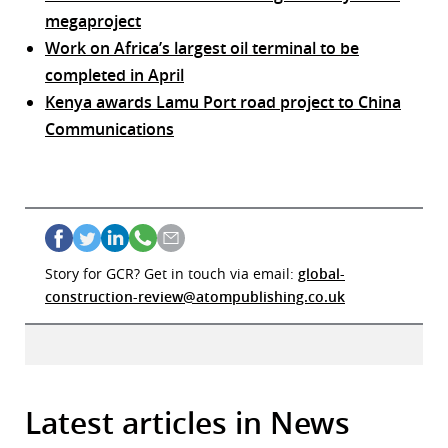
megaproject
Work on Africa’s largest oil terminal to be
completed in April
Kenya awards Lamu Port road project to China
Communications
Story for GCR? Get in touch via email:
global-
construction-review@atompublishing.co.uk
Latest articles in News