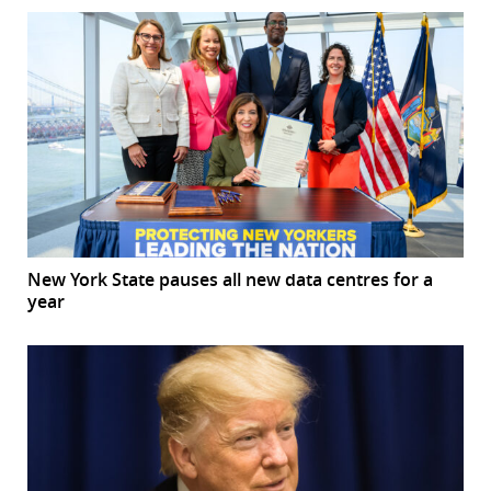
New York State pauses all new data centres for a
year