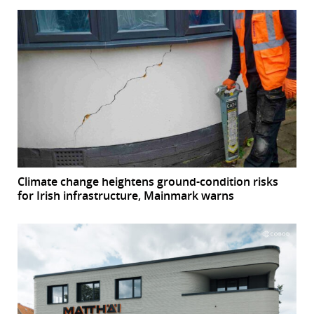
Climate change heightens ground-condition risks
for Irish infrastructure, Mainmark warns