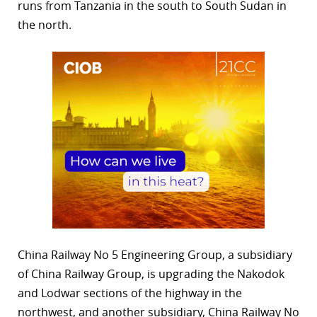
runs from Tanzania in the south to South Sudan in
the north.
China Railway No 5 Engineering Group, a subsidiary
of China Railway Group, is upgrading the Nakodok
and Lodwar sections of the highway in the
northwest, and another subsidiary, China Railway No