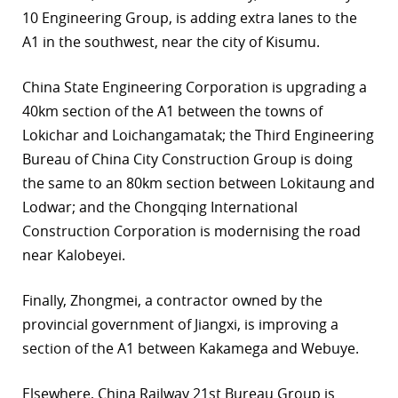
10 Engineering Group, is adding extra lanes to the
A1 in the southwest, near the city of Kisumu.
China State Engineering Corporation is upgrading a
40km section of the A1 between the towns of
Lokichar and Loichangamatak; the Third Engineering
Bureau of China City Construction Group is doing
the same to an 80km section between Lokitaung and
Lodwar; and the Chongqing International
Construction Corporation is modernising the road
near Kalobeyei.
Finally, Zhongmei, a contractor owned by the
provincial government of Jiangxi, is improving a
section of the A1 between Kakamega and Webuye.
Elsewhere, China Railway 21st Bureau Group is