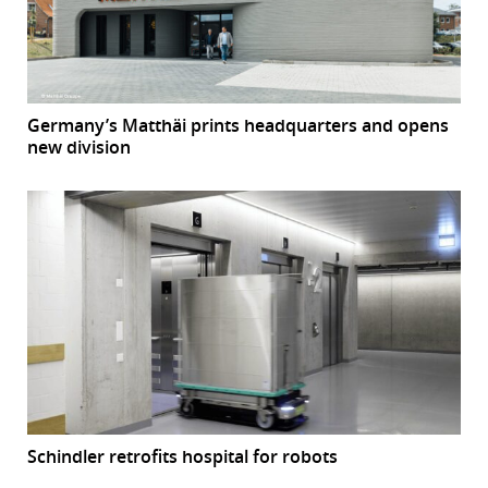
Germany’s Matthäi prints headquarters and opens
new division
Schindler retrofits hospital for robots