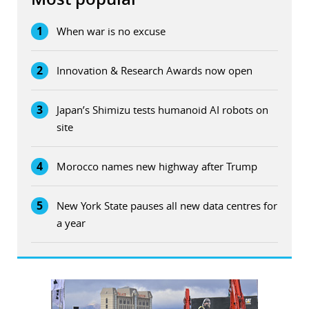
1
When war is no excuse
2
Innovation & Research Awards now open
3
Japan’s Shimizu tests humanoid AI robots on
site
4
Morocco names new highway after Trump
5
New York State pauses all new data centres for
a year