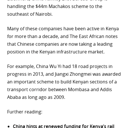
handling the $44m Machakos scheme to the
southeast of Nairobi.
Many of these companies have been active in Kenya
for more than a decade, and The East African notes
that Chinese companies are now taking a leading
position in the Kenyan infrastructure market.
For example, China Wu Yi had 18 road projects in
progress in 2013, and Jiangxi Zhongmei was awarded
an important scheme to build Kenyan sections of a
transport corridor between Mombasa and Addis
Ababa as long ago as 2009.
Further reading:
China hints at renewed funding for Kenya’s rail