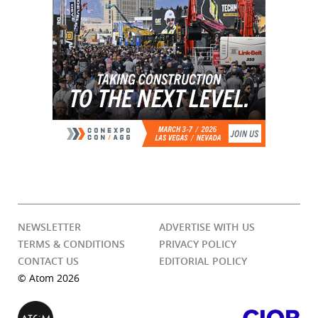
NEWSLETTER
ADVERTISE WITH US
TERMS & CONDITIONS
PRIVACY POLICY
CONTACT US
EDITORIAL POLICY
© Atom 2026