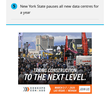
5
New York State pauses all new data centres for
a year