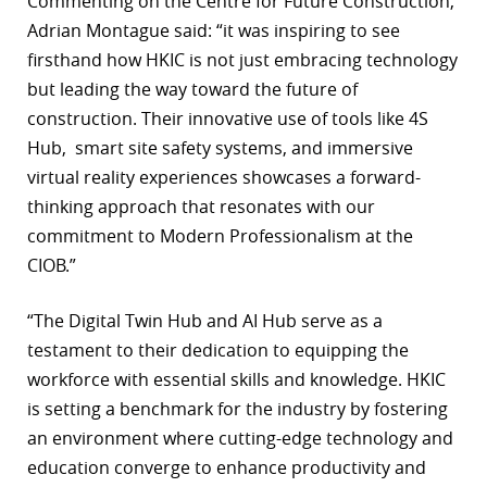
Commenting on the Centre for Future Construction,
Adrian Montague said: “it was inspiring to see
firsthand how HKIC is not just embracing technology
but leading the way toward the future of
construction. Their innovative use of tools like 4S
Hub, smart site safety systems, and immersive
virtual reality experiences showcases a forward-
thinking approach that resonates with our
commitment to Modern Professionalism at the
CIOB.”
“The Digital Twin Hub and AI Hub serve as a
testament to their dedication to equipping the
workforce with essential skills and knowledge. HKIC
is setting a benchmark for the industry by fostering
an environment where cutting-edge technology and
education converge to enhance productivity and