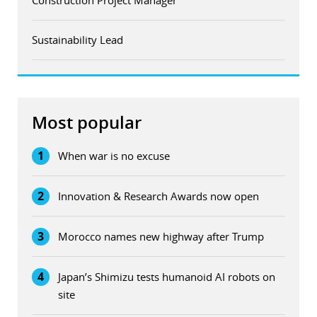
Sustainability Lead
Most popular
1
When war is no excuse
2
Innovation & Research Awards now open
3
Morocco names new highway after Trump
4
Japan’s Shimizu tests humanoid AI robots on
site