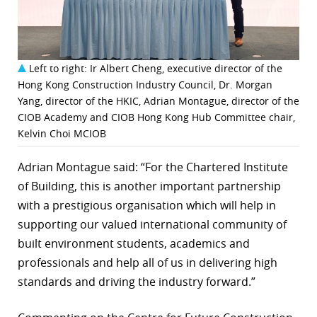
Left to right: Ir Albert Cheng, executive director of the
Hong Kong Construction Industry Council, Dr. Morgan
Yang, director of the HKIC, Adrian Montague, director of the
CIOB Academy and CIOB Hong Kong Hub Committee chair,
Kelvin Choi MCIOB
Adrian Montague said: “For the Chartered Institute
of Building, this is another important partnership
with a prestigious organisation which will help in
supporting our valued international community of
built environment students, academics and
professionals and help all of us in delivering high
standards and driving the industry forward.”