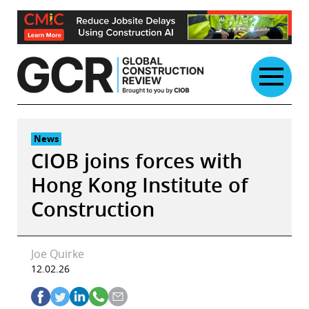
Skip
to
content
News
CIOB joins forces with
Hong Kong Institute of
Construction
Joe Quirke
12.02.26