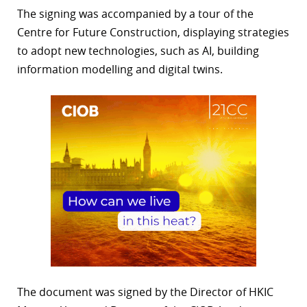
The signing was accompanied by a tour of the
Centre for Future Construction, displaying strategies
to adopt new technologies, such as AI, building
information modelling and digital twins.
The document was signed by the Director of HKIC