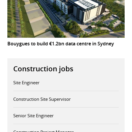
Bouygues to build €1.2bn data centre in Sydney
Construction jobs
Site Engineer
Construction Site Supervisor
Senior Site Engineer
Construction Project Manager