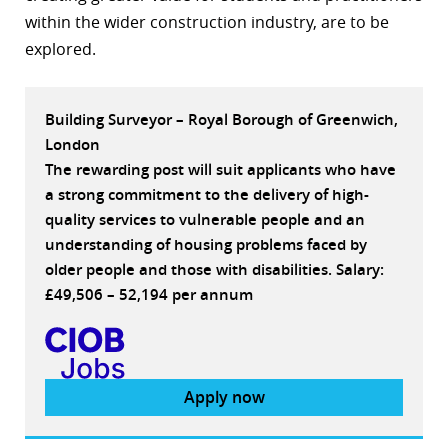
within the wider construction industry, are to be
explored.
Building Surveyor – Royal Borough of Greenwich,
London
The rewarding post will suit applicants who have
a strong commitment to the delivery of high-
quality services to vulnerable people and an
understanding of housing problems faced by
older people and those with disabilities. Salary:
£49,506 – 52,194 per annum
Apply now