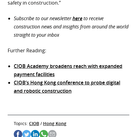
safety in construction.”
Subscribe to our newsletter
here
to receive
construction news and insights from around the world
straight to your inbox
Further Reading:
CIOB Academy broadens reach with expanded
payment facilities
CIOB’s Hong Kong conference to probe digital
and robotic construction
Topics:
CIOB
/
Hong Kong