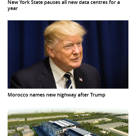
New York State pauses all new data centres for a
year
Morocco names new highway after Trump