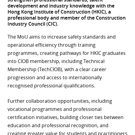
development and industry knowledge with the
r
Hong Kong Institute of Construction (HKIC), a
professional body and member of the Construction
dIn
Industry Council (CIC).
The MoU aims to increase safety standards and
operational efficiency through training
programmes, creating pathways for HKIC graduates
into CIOB membership, including Technical
Membership (TechCIOB), with a clear career
progression and access to internationally
recognised professional qualifications.
Further collaboration opportunities, including
vocational programmes and professional
certification initiatives, building closer ties between
education and professional recognition, and
creating greater value for students and practitioners