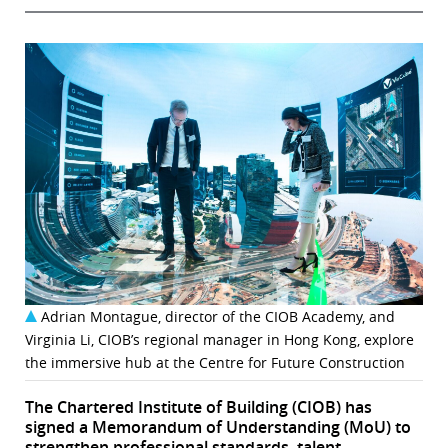
Adrian Montague, director of the CIOB Academy, and
Virginia Li, CIOB’s regional manager in Hong Kong, explore
the immersive hub at the Centre for Future Construction
The Chartered Institute of Building (CIOB) has
signed a Memorandum of Understanding (MoU) to
strengthen professional standards, talent