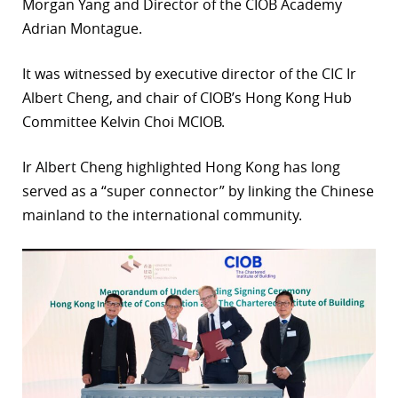
Morgan Yang and Director of the CIOB Academy
Adrian Montague.
It was witnessed by executive director of the CIC Ir
Albert Cheng, and chair of CIOB’s Hong Kong Hub
Committee Kelvin Choi MCIOB.
Ir Albert Cheng highlighted Hong Kong has long
served as a “super connector” by linking the Chinese
mainland to the international community.