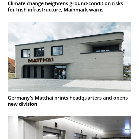
Climate change heightens ground-condition risks
for Irish infrastructure, Mainmark warns
Germany’s Matthäi prints headquarters and opens
new division