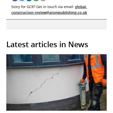
Story for GCR? Get in touch via email:
global-
construction-review@atompublishing.co.uk
Latest articles in News