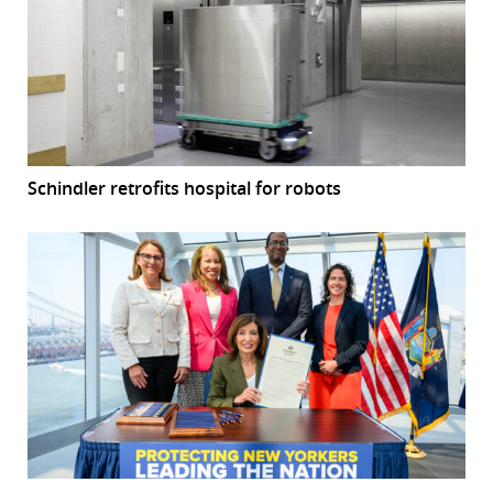
Schindler retrofits hospital for robots