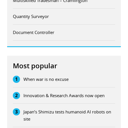
Multiskilled Tradesman – Cramlington
Quantity Surveyor
Document Controller
Most popular
1
When war is no excuse
2
Innovation & Research Awards now open
3
Japan’s Shimizu tests humanoid AI robots on
site