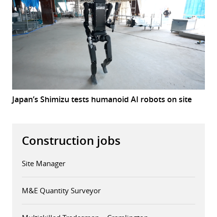
Japan’s Shimizu tests humanoid AI robots on site
Construction jobs
Site Manager
M&E Quantity Surveyor