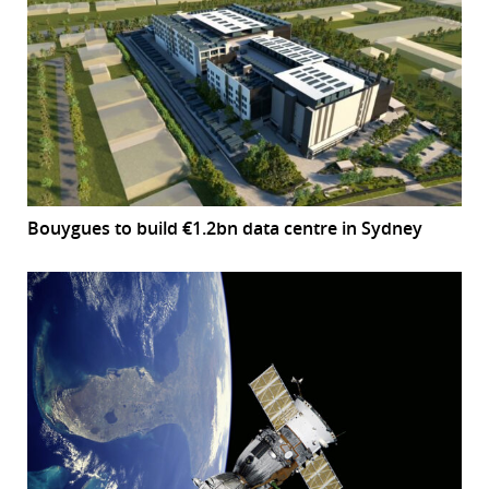
Bouygues to build €1.2bn data centre in Sydney