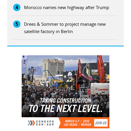
4
Morocco names new highway after Trump
5
Drees & Sommer to project manage new
satellite factory in Berlin