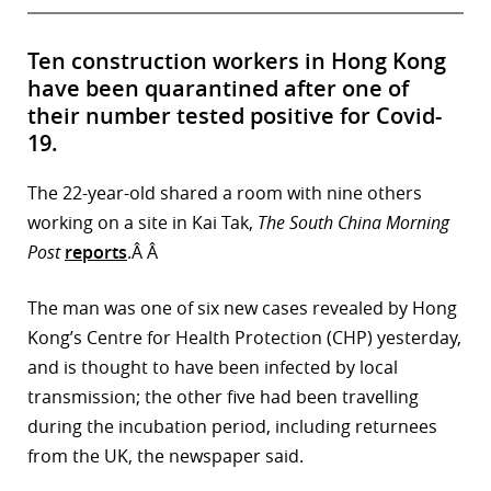
Ten construction workers in Hong Kong
have been quarantined after one of
their number tested positive for Covid-
19.
The 22-year-old shared a room with nine others
working on a site in Kai Tak,
The South China Morning
Post
reports
.Â Â
The man was one of six new cases revealed by Hong
Kong’s Centre for Health Protection (CHP) yesterday,
and is thought to have been infected by local
transmission; the other five had been travelling
during the incubation period, including returnees
from the UK, the newspaper said.