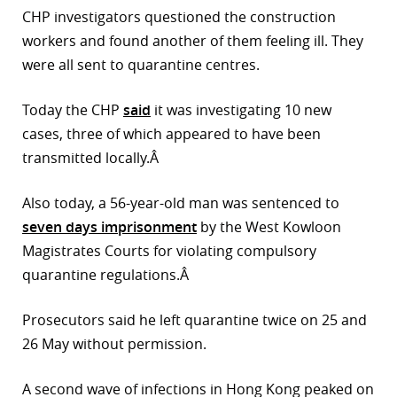
CHP investigators questioned the construction
r
workers and found another of them feeling ill. They
dIn
were all sent to quarantine centres.
Today the CHP
said
it was investigating 10 new
cases, three of which appeared to have been
transmitted locally.Â
Also today, a 56-year-old man was sentenced to
seven days imprisonment
by the West Kowloon
Magistrates Courts for violating compulsory
quarantine regulations.Â
Prosecutors said he left quarantine twice on 25 and
26 May without permission.
A second wave of infections in Hong Kong peaked on