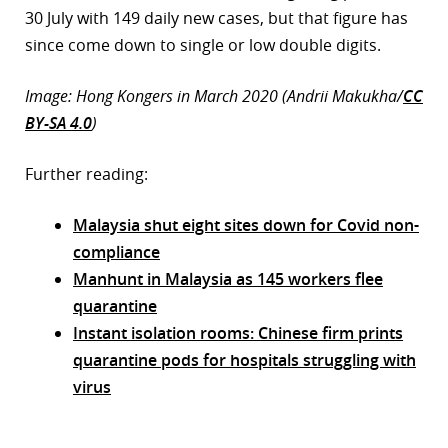
30 July with 149 daily new cases, but that figure has
since come down to single or low double digits.
Image: Hong Kongers in March 2020 (Andrii Makukha/
CC
BY-SA 4.0
)
Further reading:
Malaysia shut eight sites down for Covid non-
compliance
Manhunt in Malaysia as 145 workers flee
quarantine
Instant isolation rooms: Chinese firm prints
quarantine pods for hospitals struggling with
virus