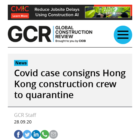
Skip
to
content
News
Covid case consigns Hong
Kong construction crew
to quarantine
GCR Staff
28.09.20