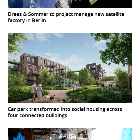
Drees & Sommer to project manage new satellite
factory in Berlin
Car park transformed into social housing across
four connected buildings