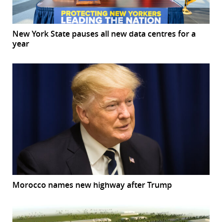
New York State pauses all new data centres for a
year
Morocco names new highway after Trump