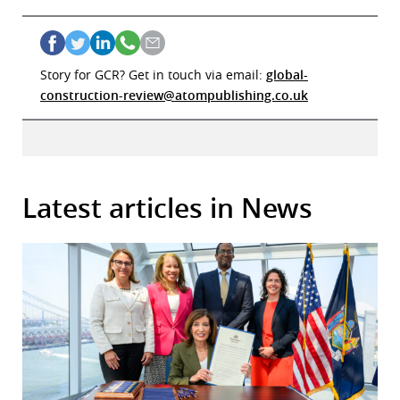
Story for GCR? Get in touch via email:
global-
construction-review@atompublishing.co.uk
Latest articles in News