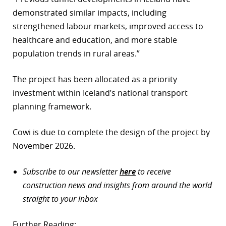
demonstrated similar impacts, including
strengthened labour markets, improved access to
healthcare and education, and more stable
population trends in rural areas.”
The project has been allocated as a priority
investment within Iceland’s national transport
planning framework.
Cowi is due to complete the design of the project by
November 2026.
Subscribe to our newsletter
here
to receive
construction news and insights from around the world
straight to your inbox
Further Reading: