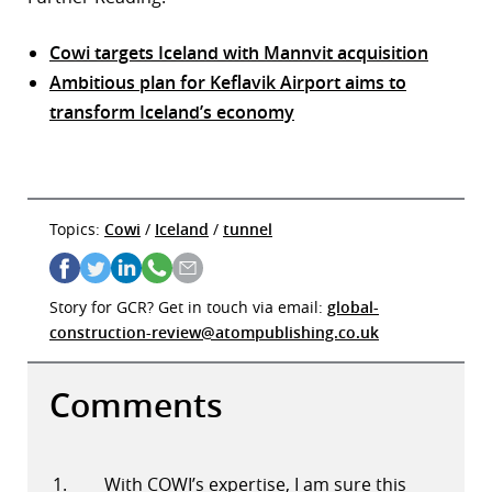
Cowi targets Iceland with Mannvit acquisition
Ambitious plan for Keflavik Airport aims to
transform Iceland’s economy
Topics:
Cowi
/
Iceland
/
tunnel
Story for GCR? Get in touch via email:
global-
construction-review@atompublishing.co.uk
Comments
With COWI’s expertise, I am sure this