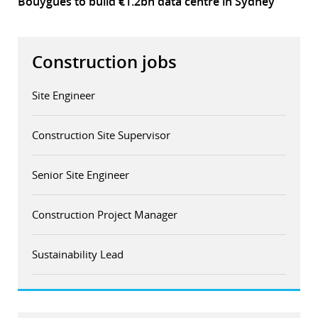
Bouygues to build €1.2bn data centre in Sydney
Construction jobs
Site Engineer
Construction Site Supervisor
Senior Site Engineer
Construction Project Manager
Sustainability Lead