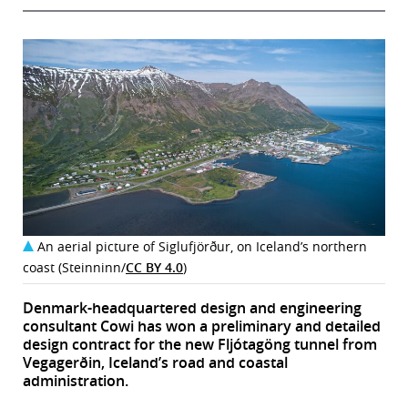
An aerial picture of Siglufjörður, on Iceland’s northern
coast (Steinninn/
CC BY 4.0
)
Denmark-headquartered design and engineering
consultant Cowi has won a preliminary and detailed
design contract for the new Fljótagöng tunnel from
Vegagerðin, Iceland’s road and coastal
administration.