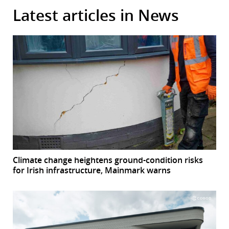
Latest articles in News
Climate change heightens ground-condition risks
for Irish infrastructure, Mainmark warns