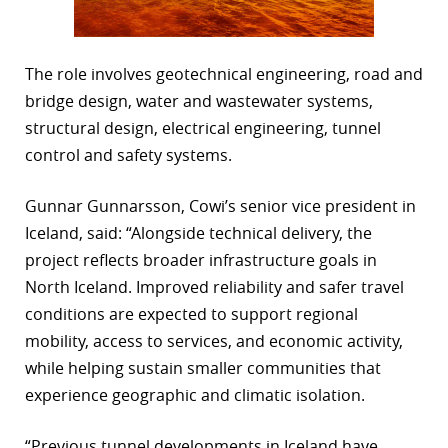
The role involves geotechnical engineering, road and
bridge design, water and wastewater systems,
structural design, electrical engineering, tunnel
control and safety systems.
Gunnar Gunnarsson, Cowi’s senior vice president in
Iceland, said: “Alongside technical delivery, the
project reflects broader infrastructure goals in
North Iceland. Improved reliability and safer travel
conditions are expected to support regional
mobility, access to services, and economic activity,
while helping sustain smaller communities that
experience geographic and climatic isolation.
“Previous tunnel developments in Iceland have