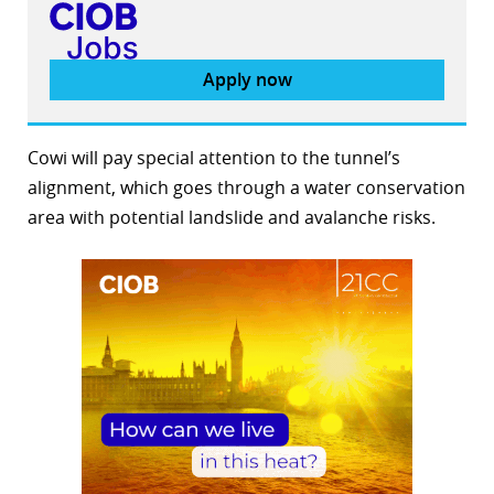
Apply now
Cowi will pay special attention to the tunnel’s
alignment, which goes through a water conservation
area with potential landslide and avalanche risks.