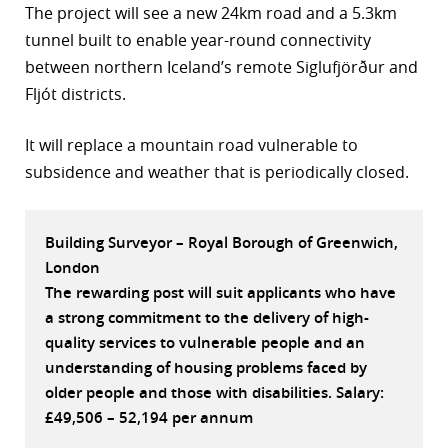
The project will see a new 24km road and a 5.3km
r
tunnel built to enable year-round connectivity
between northern Iceland’s remote Siglufjörður and
dIn
Fljót districts.
It will replace a mountain road vulnerable to
subsidence and weather that is periodically closed.
Building Surveyor – Royal Borough of Greenwich,
London
The rewarding post will suit applicants who have
a strong commitment to the delivery of high-
quality services to vulnerable people and an
understanding of housing problems faced by
older people and those with disabilities. Salary:
£49,506 – 52,194 per annum