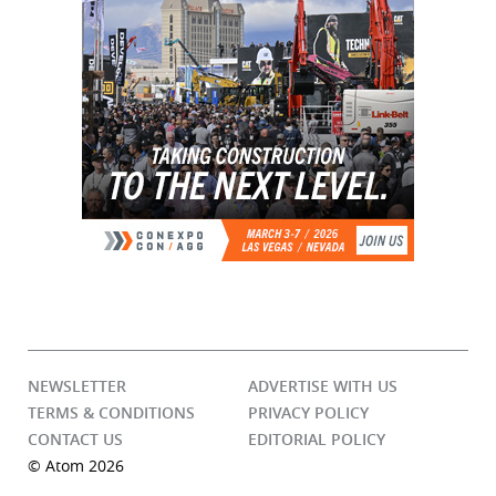
NEWSLETTER
ADVERTISE WITH US
TERMS & CONDITIONS
PRIVACY POLICY
CONTACT US
EDITORIAL POLICY
© Atom 2026