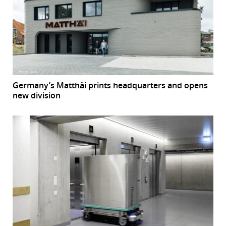
Germany’s Matthäi prints headquarters and opens
new division