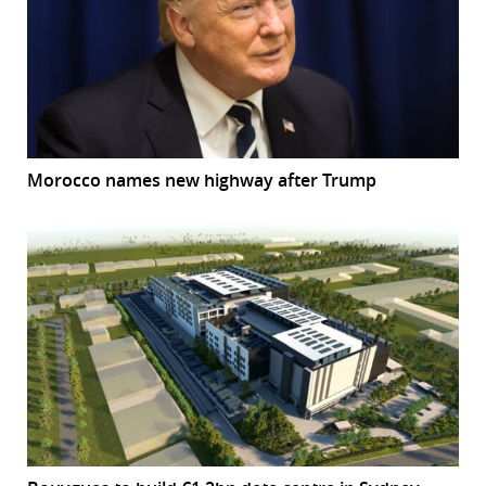
Morocco names new highway after Trump