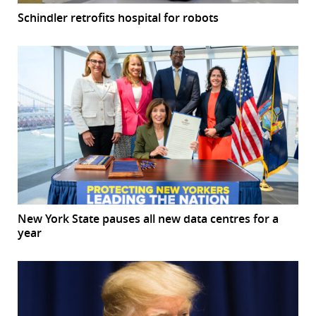
Schindler retrofits hospital for robots
New York State pauses all new data centres for a
year