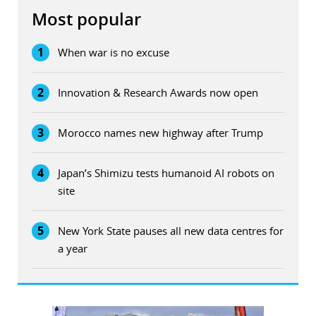
Most popular
1
When war is no excuse
2
Innovation & Research Awards now open
3
Morocco names new highway after Trump
4
Japan’s Shimizu tests humanoid AI robots on
site
5
New York State pauses all new data centres for
a year