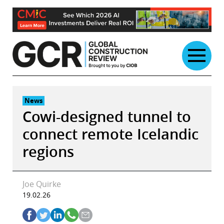
Skip
to
content
News
Cowi-designed tunnel to
connect remote Icelandic
regions
Joe Quirke
19.02.26