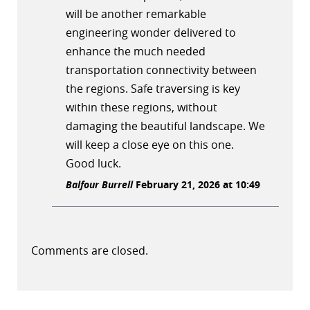
will be another remarkable
engineering wonder delivered to
enhance the much needed
transportation connectivity between
the regions. Safe traversing is key
within these regions, without
damaging the beautiful landscape. We
will keep a close eye on this one.
Good luck.
Balfour Burrell
February 21, 2026 at 10:49
Comments are closed.