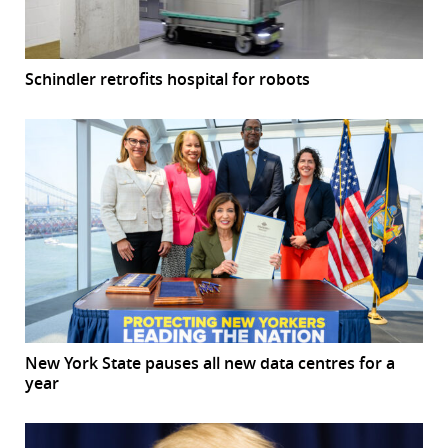
Schindler retrofits hospital for robots
New York State pauses all new data centres for a
year