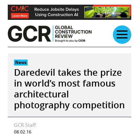
Skip
to
content
News
Daredevil takes the prize
in world’s most famous
architectural
photography competition
GCR Staff
08.02.16