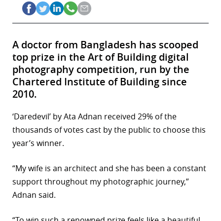
A doctor from Bangladesh has scooped
top prize in the Art of Building digital
photography competition, run by the
Chartered Institute of Building since
2010.
‘Daredevil’ by Ata Adnan received 29% of the
thousands of votes cast by the public to choose this
year’s winner.
“My wife is an architect and she has been a constant
support throughout my photographic journey,”
Adnan said.
“To win such a renowned prize feels like a beautiful