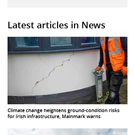
Latest articles in News
Climate change heightens ground-condition risks
for Irish infrastructure, Mainmark warns