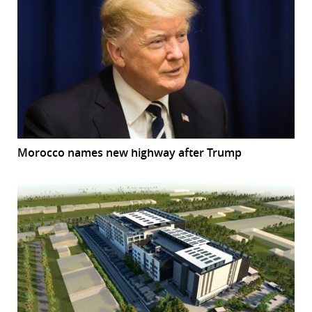
Morocco names new highway after Trump