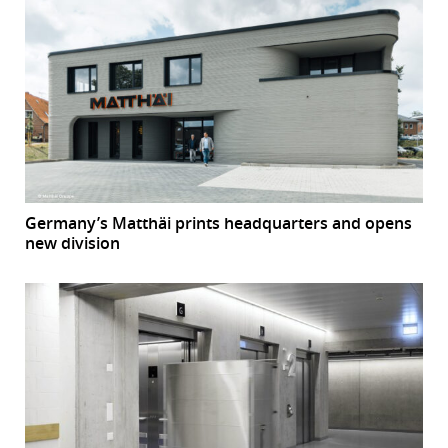
Germany’s Matthäi prints headquarters and opens
new division