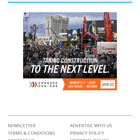
NEWSLETTER
ADVERTISE WITH US
TERMS & CONDITIONS
PRIVACY POLICY