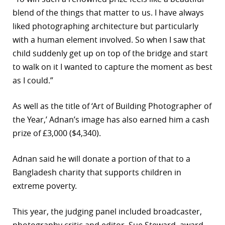
blend of the things that matter to us. I have always
r
liked photographing architecture but particularly
dIn
with a human element involved. So when I saw that
child suddenly get up on top of the bridge and start
to walk on it I wanted to capture the moment as best
as I could.”
As well as the title of ‘Art of Building Photographer of
the Year,’ Adnan’s image has also earned him a cash
prize of £3,000 ($4,340).
Adnan said he will donate a portion of that to a
Bangladesh charity that supports children in
extreme poverty.
This year, the judging panel included broadcaster,