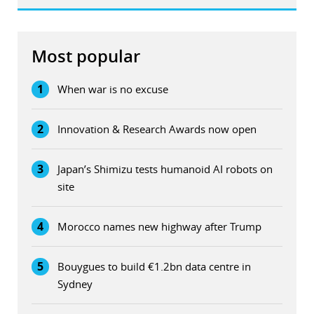
Most popular
1
When war is no excuse
2
Innovation & Research Awards now open
3
Japan’s Shimizu tests humanoid AI robots on
site
4
Morocco names new highway after Trump
5
Bouygues to build €1.2bn data centre in
Sydney