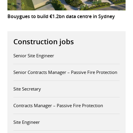
Bouygues to build €1.2bn data centre in Sydney
Construction jobs
Senior Site Engineer
Senior Contracts Manager – Passive Fire Protection
Site Secretary
Contracts Manager – Passive Fire Protection
Site Engineer