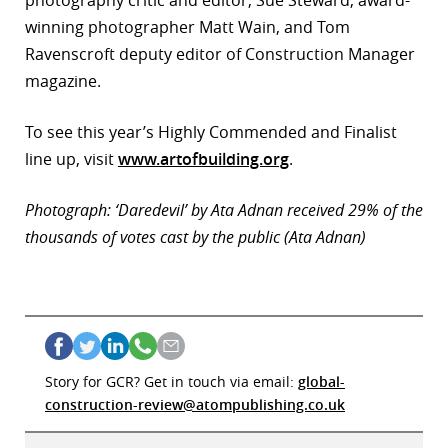
photography critic and editor, Sue Steward, award-
winning photographer Matt Wain, and Tom
Ravenscroft deputy editor of Construction Manager
magazine.
To see this year’s Highly Commended and Finalist
line up, visit
www.artofbuilding.org
.
Photograph: ‘Daredevil’ by Ata Adnan received 29% of the
thousands of votes cast by the public (Ata Adnan)
Story for GCR? Get in touch via email:
global-
construction-review@atompublishing.co.uk