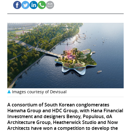
Images courtesy of Devisual
A consortium of South Korean conglomerates
Hanwha Group and HDC Group, with Hana Financial
Investment and designers Benoy, Populous, dA
Architecture Group, Heatherwick Studio and Now
Architects have won a competition to develop the