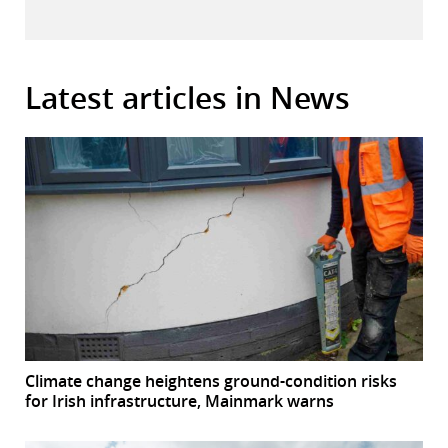
Latest articles in News
Climate change heightens ground-condition risks
for Irish infrastructure, Mainmark warns