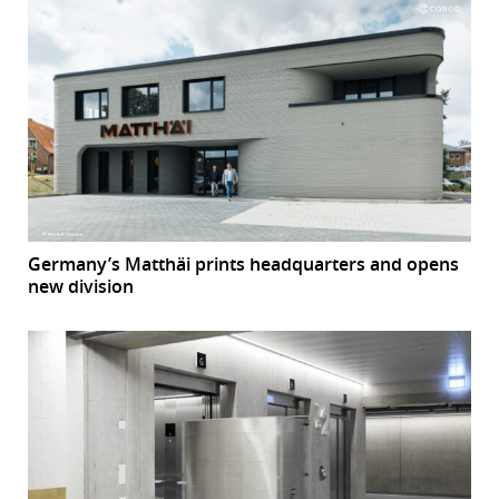
Germany’s Matthäi prints headquarters and opens
new division