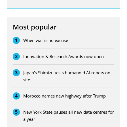
Most popular
1
When war is no excuse
2
Innovation & Research Awards now open
3
Japan’s Shimizu tests humanoid AI robots on
site
4
Morocco names new highway after Trump
5
New York State pauses all new data centres for
a year