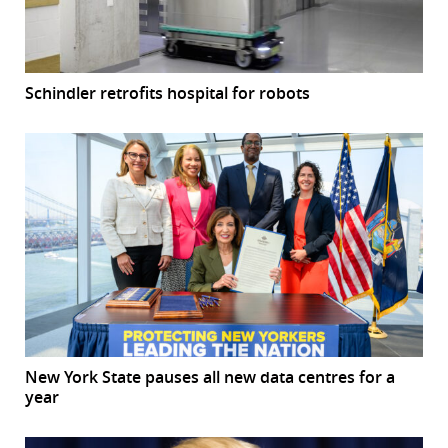
Schindler retrofits hospital for robots
New York State pauses all new data centres for a
year