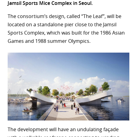
Jamsil Sports Mice Complex in Seoul.
r
The consortium’s design, called “The Leaf”, will be
dIn
located on a standalone pier close to the Jamsil
Sports Complex, which was built for the 1986 Asian
Games and 1988 summer Olympics.
The development will have an undulating façade