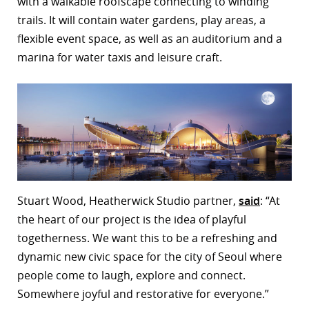
with a walkable roofscape connecting to winding
trails. It will contain water gardens, play areas, a
flexible event space, as well as an auditorium and a
marina for water taxis and leisure craft.
Stuart Wood, Heatherwick Studio partner,
said
: “At
the heart of our project is the idea of playful
togetherness. We want this to be a refreshing and
dynamic new civic space for the city of Seoul where
people come to laugh, explore and connect.
Somewhere joyful and restorative for everyone.”