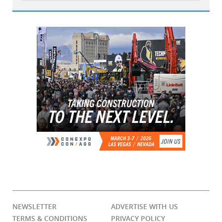
NEWSLETTER
ADVERTISE WITH US
TERMS & CONDITIONS
PRIVACY POLICY