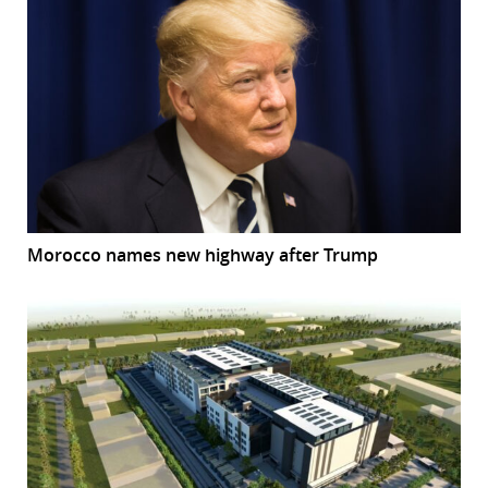
Morocco names new highway after Trump