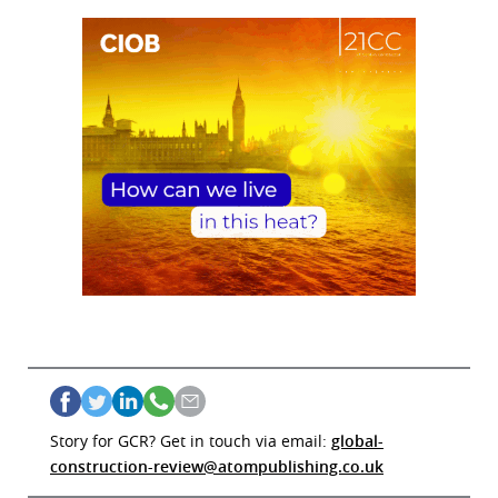
Story for GCR? Get in touch via email:
global-
construction-review@atompublishing.co.uk