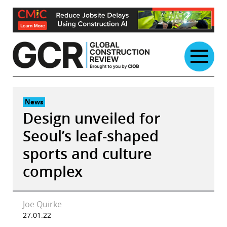
Skip
to
content
News
Design unveiled for
Seoul’s leaf-shaped
sports and culture
complex
Joe Quirke
27.01.22