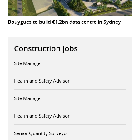
Bouygues to build €1.2bn data centre in Sydney
Construction jobs
Site Manager
Health and Safety Advisor
Site Manager
Health and Safety Advisor
Senior Quantity Surveyor