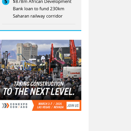
5
$878m African Development
Bank loan to fund 230km
Saharan railway corridor