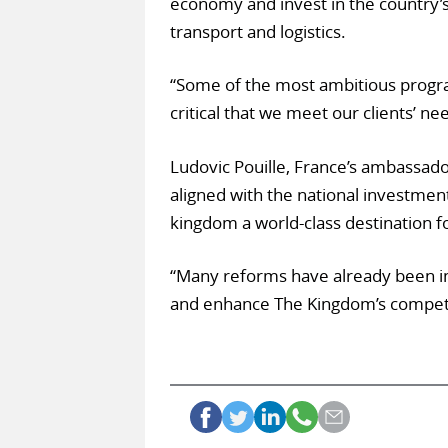
economy and invest in the country’s 
transport and logistics.
“Some of the most ambitious program
critical that we meet our clients’ ne
Ludovic Pouille, France’s ambassador 
aligned with the national investmen
kingdom a world-class destination fo
“Many reforms have already been 
and enhance The Kingdom’s competit