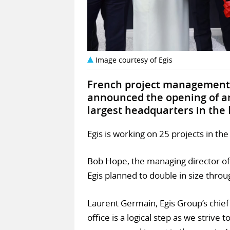
Image courtesy of Egis
French project management 
announced the opening of an 
largest headquarters in the 
Egis is working on 25 projects in th
Bob Hope, the managing director of 
Egis planned to double in size throu
Laurent Germain, Egis Group’s chief 
office is a logical step as we strive 