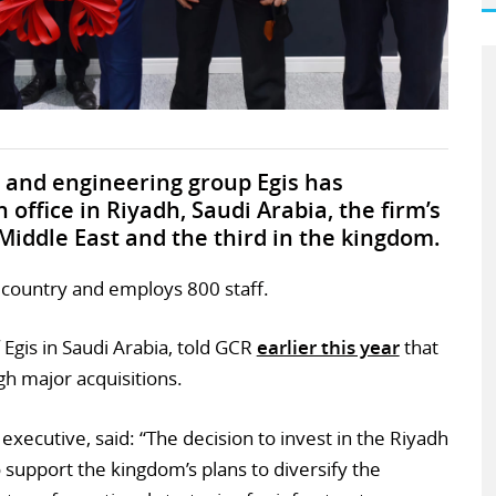
and engineering group Egis has
office in Riyadh, Saudi Arabia, the firm’s
Middle East and the third in the kingdom.
e country and employs 800 staff.
Egis in Saudi Arabia, told GCR
earlier this year
that
gh major acquisitions.
executive, said: “The decision to invest in the Riyadh
to support the kingdom’s plans to diversify the