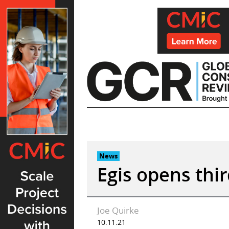
Skip
to
content
News
Egis opens thir
Joe Quirke
10.11.21