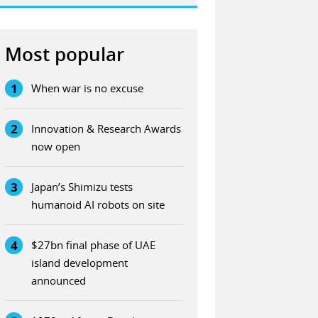
Most popular
1
When war is no excuse
2
Innovation & Research Awards
now open
3
Japan’s Shimizu tests
humanoid AI robots on site
4
$27bn final phase of UAE
island development
announced