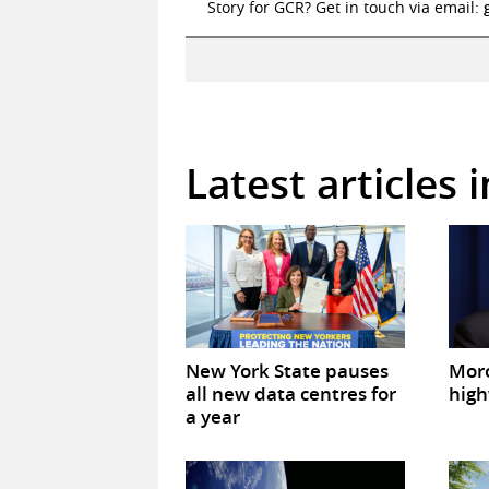
Story for GCR? Get in touch via email:
Latest articles 
New York State pauses
Mor
all new data centres for
high
a year