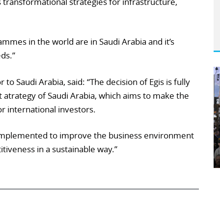
transformational strategies for infrastructure,
mes in the world are in Saudi Arabia and it’s
eds.”
to Saudi Arabia, said: “The decision of Egis is fully
t atrategy of Saudi Arabia, which aims to make the
r international investors.
implemented to improve the business environment
iveness in a sustainable way.”