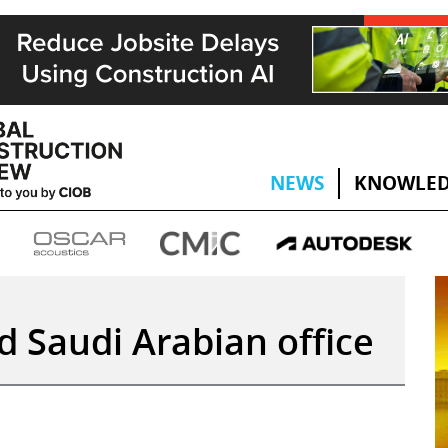
NEWS
KNOWLED
d Saudi Arabian office