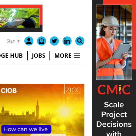
Sign in
GE HUB
JOBS
MORE