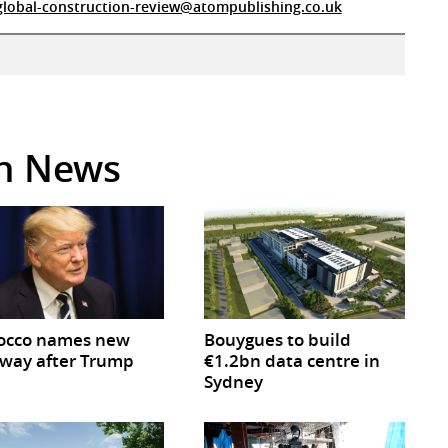
global-construction-review@atompublishing.co.uk
in News
occo names new
Bouygues to build
way after Trump
€1.2bn data centre in
Sydney