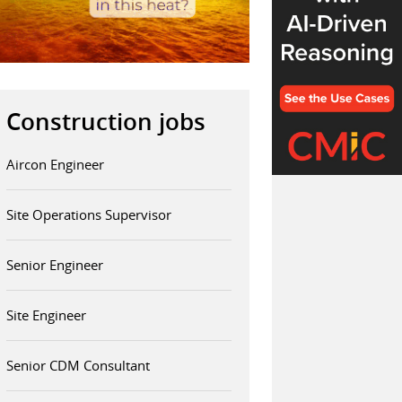
Construction jobs
Aircon Engineer
Site Operations Supervisor
Senior Engineer
Site Engineer
Senior CDM Consultant