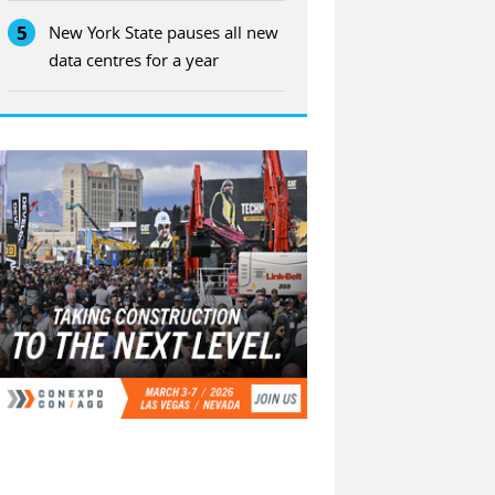
5
New York State pauses all new
data centres for a year