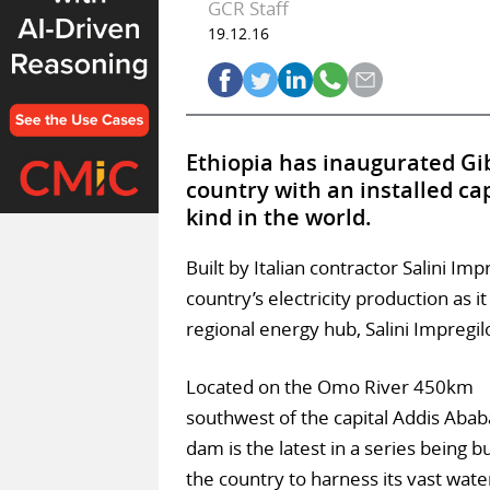
GCR Staff
19.12.16
Ethiopia has inaugurated Gib
country with an installed cap
kind in the world.
Built by Italian contractor Salini Imp
country’s electricity production as
regional energy hub, Salini Impregi
Located on the Omo River 450km
southwest of the capital Addis Abab
dam is the latest in a series being bu
the country to harness its vast wate