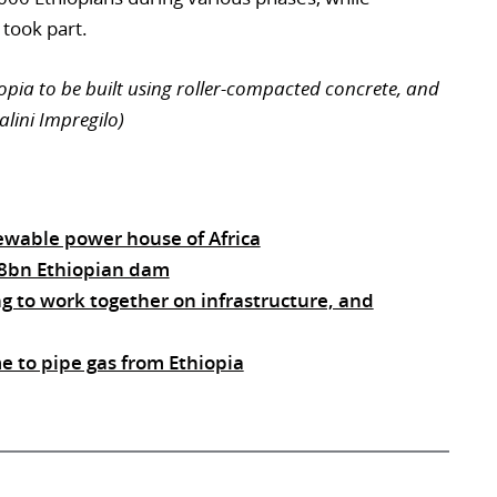
 took part.
hiopia to be built using roller-compacted concrete, and
alini Impregilo)
ewable power house of Africa
2.8bn Ethiopian dam
ng to work together on infrastructure, and
 to pipe gas from Ethiopia