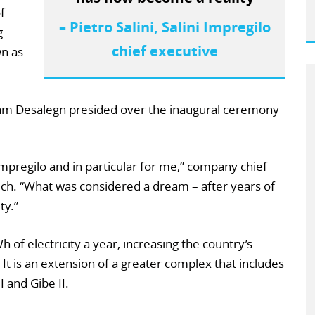
f
– Pietro Salini, Salini Impregilo
g
chief executive
wn as
iam Desalegn presided over the inaugural ceremony
i Impregilo and in particular for me,” company chief
eech. “What was considered a dream – after years of
ty.”
h of electricity a year, increasing the country’s
 It is an extension of a greater complex that includes
 and Gibe II.