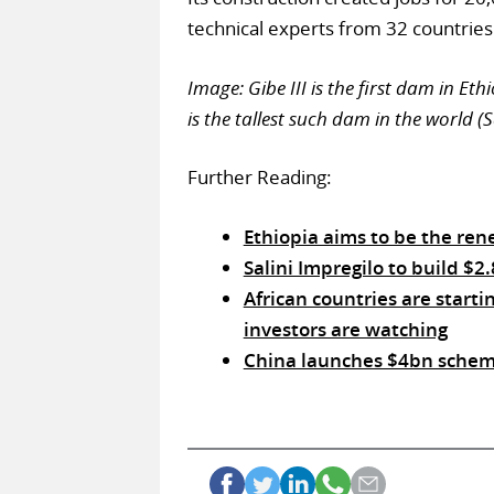
technical experts from 32 countries
Image: Gibe III is the first dam in Et
is the tallest such dam in the world (S
Further Reading:
Ethiopia aims to be the ren
Salini Impregilo to build $
African countries are starti
investors are watching
China launches $4bn scheme