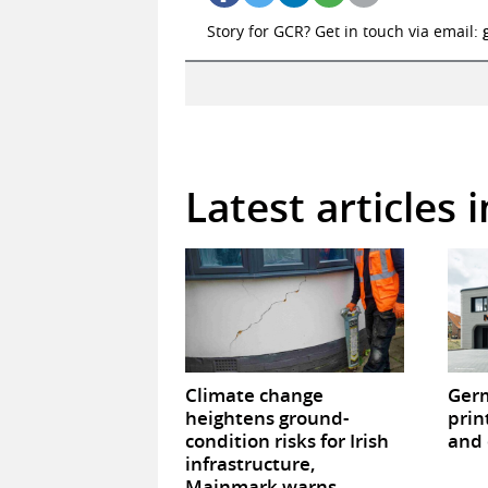
Story for GCR? Get in touch via email:
Latest articles 
Climate change
Germ
heightens ground-
prin
condition risks for Irish
and 
infrastructure,
Mainmark warns