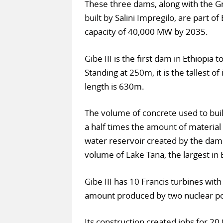
These three dams, along with the G
built by Salini Impregilo, are part of
capacity of 40,000 MW by 2035.
Gibe III is the first dam in Ethiopia
Standing at 250m, it is the tallest of 
length is 630m.
The volume of concrete used to buil
a half times the amount of material
water reservoir created by the dam h
volume of Lake Tana, the largest in 
Gibe III has 10 Francis turbines wi
amount produced by two nuclear po
Its construction created jobs for 20