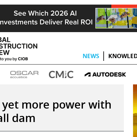
NEWS
KNOWLED
s yet more power with
all dam