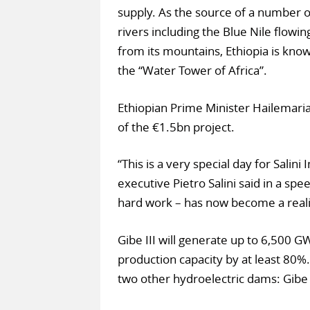
supply. As the source of a number o
rivers including the Blue Nile flowin
from its mountains, Ethiopia is kno
the “Water Tower of Africa”.
Ethiopian Prime Minister Hailemar
of the €1.5bn project.
“This is a very special day for Salin
executive Pietro Salini said in a sp
hard work – has now become a reali
Gibe III will generate up to 6,500 GW
production capacity by at least 80%.
two other hydroelectric dams: Gibe I