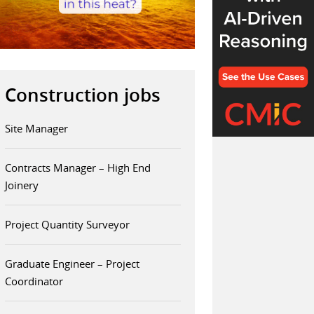
Construction jobs
Site Manager
Contracts Manager – High End
Joinery
Project Quantity Surveyor
Graduate Engineer – Project
Coordinator