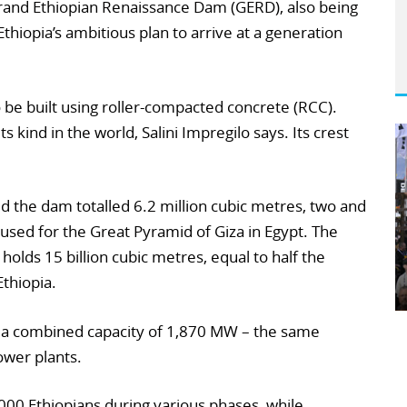
rand Ethiopian Renaissance Dam (GERD), also being
 Ethiopia’s ambitious plan to arrive at a generation
 to be built using roller-compacted concrete (RCC).
its kind in the world, Salini Impregilo says. Its crest
d the dam totalled 6.2 million cubic metres, two and
 used for the Great Pyramid of Giza in Egypt. The
olds 15 billion cubic metres, equal to half the
Ethiopia.
th a combined capacity of 1,870 MW – the same
wer plants.
,000 Ethiopians during various phases, while