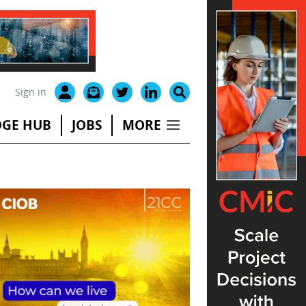
Sign in
GE HUB
JOBS
MORE