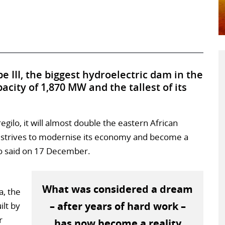
e III, the biggest hydroelectric dam in the
acity of 1,870 MW and the tallest of its
regilo, it will almost double the eastern African
 it strives to modernise its economy and become a
lo said on 17 December.
What was considered a dream
a, the
– after years of hard work –
ilt by
r
has now become a reality