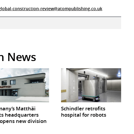
global-construction-review@atompublishing.co.uk
in News
any’s Matthäi
Schindler retrofits
ts headquarters
hospital for robots
opens new division