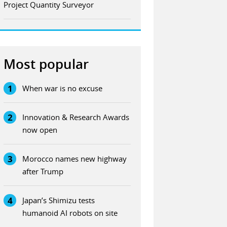
Project Quantity Surveyor
Most popular
1
When war is no excuse
2
Innovation & Research Awards
now open
3
Morocco names new highway
after Trump
4
Japan’s Shimizu tests
humanoid AI robots on site