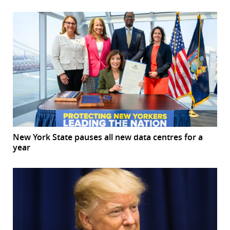
New York State pauses all new data centres for a
year