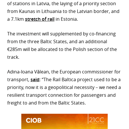
of stations in Latvia, the laying of a priority section
r
from Kaunas in Lithuania to the Latvian border, and
a 7.1km
stretch of rail
in Estonia.
dIn
The investment will supplemented by co-financing
from the three Baltic States, and an additional
€285m will be allocated to the Polish section of the
track.
Adina-Ioana Vălean, the European commissioner for
transport,
said
: “The Rail Baltica project used to be a
priority, now it is a geopolitical necessity – we need a
resilient transport connection for passengers and
freight to and from the Baltic States.