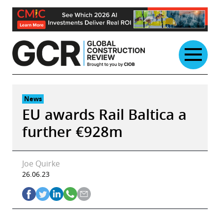
Skip
to
content
News
EU awards Rail Baltica a
further €928m
Joe Quirke
26.06.23