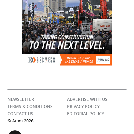
NEWSLETTER
ADVERTISE WITH US
TERMS & CONDITIONS
PRIVACY POLICY
CONTACT US
EDITORIAL POLICY
© Atom 2026