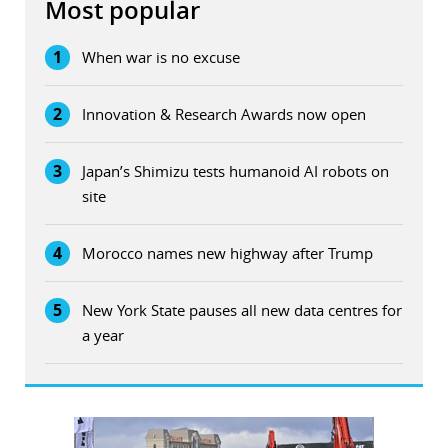
Most popular
1
When war is no excuse
2
Innovation & Research Awards now open
3
Japan’s Shimizu tests humanoid AI robots on
site
4
Morocco names new highway after Trump
5
New York State pauses all new data centres for
a year