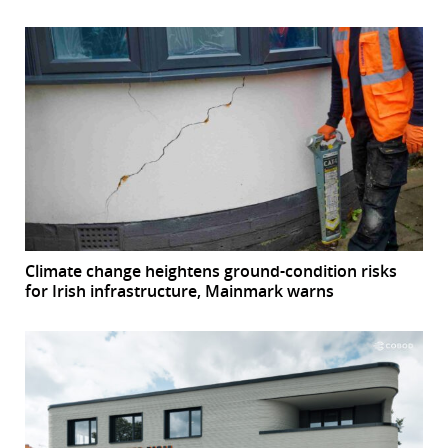
Climate change heightens ground-condition risks
for Irish infrastructure, Mainmark warns