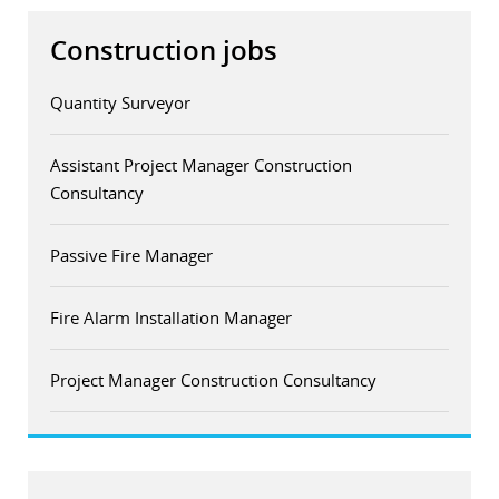
Construction jobs
Quantity Surveyor
Assistant Project Manager Construction
Consultancy
Passive Fire Manager
Fire Alarm Installation Manager
Project Manager Construction Consultancy