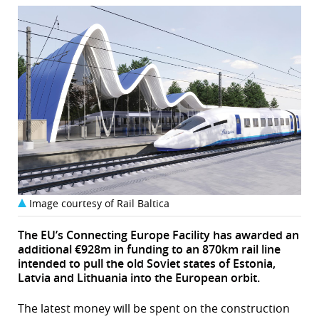
Image courtesy of Rail Baltica
The EU’s Connecting Europe Facility has awarded an
additional €928m in funding to an 870km rail line
intended to pull the old Soviet states of Estonia,
Latvia and Lithuania into the European orbit.
The latest money will be spent on the construction