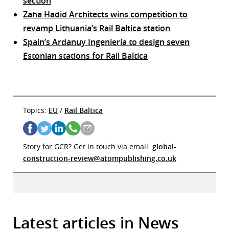
section
Zaha Hadid Architects wins competition to
revamp Lithuania’s Rail Baltica station
Spain’s Ardanuy Ingeniería to design seven
Estonian stations for Rail Baltica
Topics:
EU
/
Rail Baltica
Story for GCR? Get in touch via email:
global-
construction-review@atompublishing.co.uk
Latest articles in News