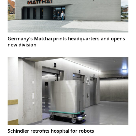
Germany’s Matthäi prints headquarters and opens
new division
Schindler retrofits hospital for robots