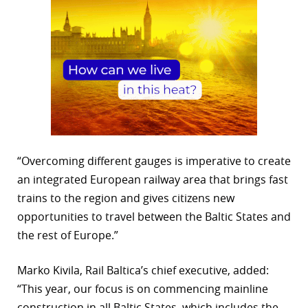
“Overcoming different gauges is imperative to create
an integrated European railway area that brings fast
trains to the region and gives citizens new
opportunities to travel between the Baltic States and
the rest of Europe.”
Marko Kivila, Rail Baltica’s chief executive, added:
“This year, our focus is on commencing mainline
construction in all Baltic States, which includes the