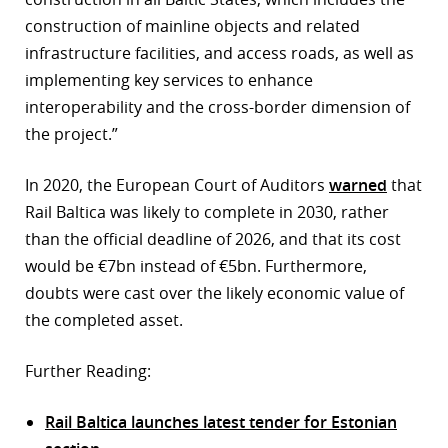
construction of mainline objects and related
infrastructure facilities, and access roads, as well as
implementing key services to enhance
interoperability and the cross-border dimension of
the project.”
In 2020, the European Court of Auditors
warned
that
Rail Baltica was likely to complete in 2030, rather
than the official deadline of 2026, and that its cost
would be €7bn instead of €5bn. Furthermore,
doubts were cast over the likely economic value of
the completed asset.
Further Reading:
Rail Baltica launches latest tender for Estonian