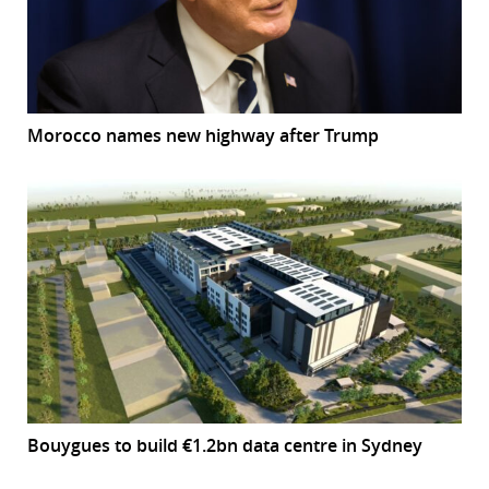
Morocco names new highway after Trump
Bouygues to build €1.2bn data centre in Sydney