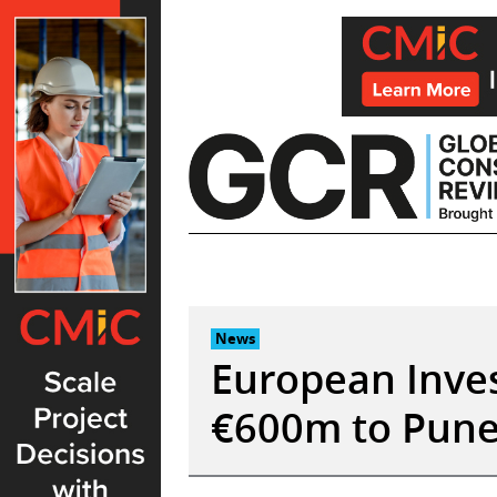
Skip
to
content
News
European Inve
€600m to Pune 