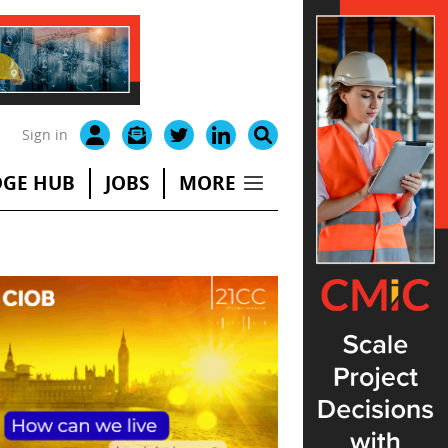
Sign in
GE HUB
JOBS
MORE