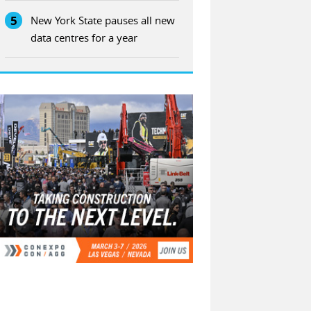
5
New York State pauses all new
data centres for a year