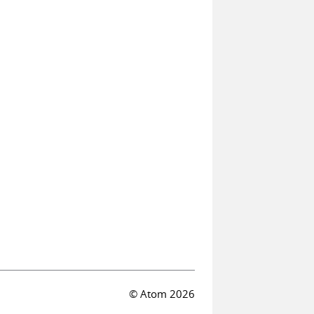
© Atom 2026