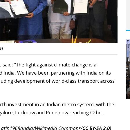
B)
said: “The fight against climate change is a
 India. We have been partnering with India on its
luding development of world-class transport across
urth investment in an Indian metro system, with the
angalore, Lucknow and Pune now reaching €2bn.
erLatin1968/India/Wikimedia Commons/
CC BY-SA 3.0
)