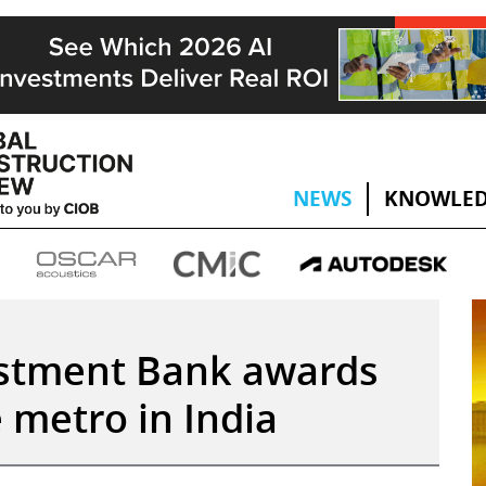
NEWS
KNOWLED
stment Bank awards
metro in India