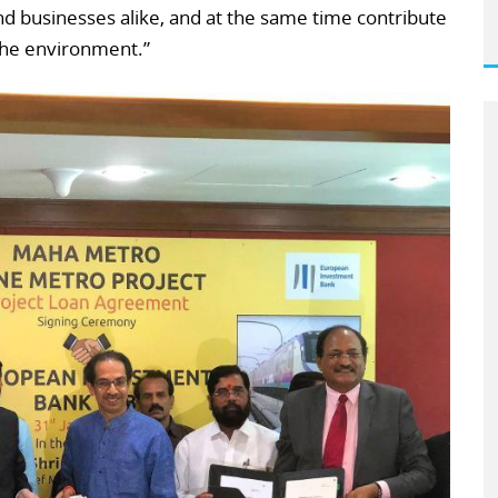
d businesses alike, and at the same time contribute
 the environment.”