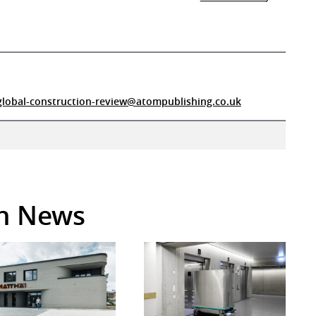
global-construction-review@atompublishing.co.uk
in News