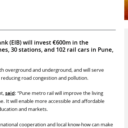
k (EIB) will invest €600m in the
es, 30 stations, and 102 rail cars in Pune,
th overground and underground, and will serve
educing road congestion and pollution.
nt,
said
: “Pune metro rail will improve the living
ne. It will enable more accessible and affordable
education and markets.
ernational cooperation and local know-how can make