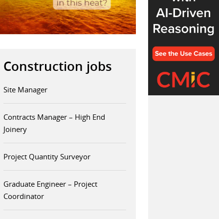
Construction jobs
Site Manager
Contracts Manager – High End
Joinery
Project Quantity Surveyor
Graduate Engineer – Project
Coordinator