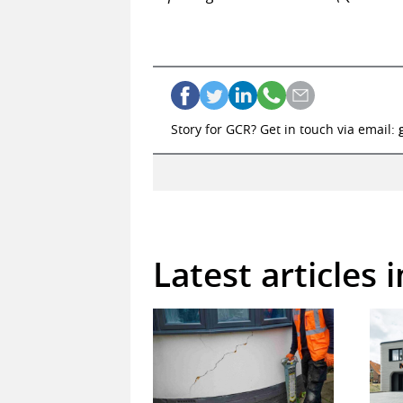
Story for GCR? Get in touch via email:
Latest articles 