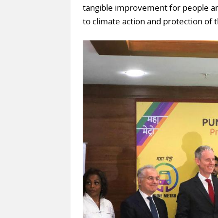
tangible improvement for people an
to climate action and protection of