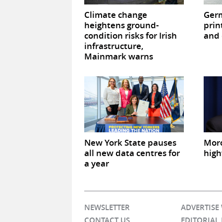
Climate change
Germ
heightens ground-
prin
condition risks for Irish
and 
infrastructure,
Mainmark warns
New York State pauses
Mor
all new data centres for
high
a year
NEWSLETTER
ADVERTISE
CONTACT US
EDITORIAL