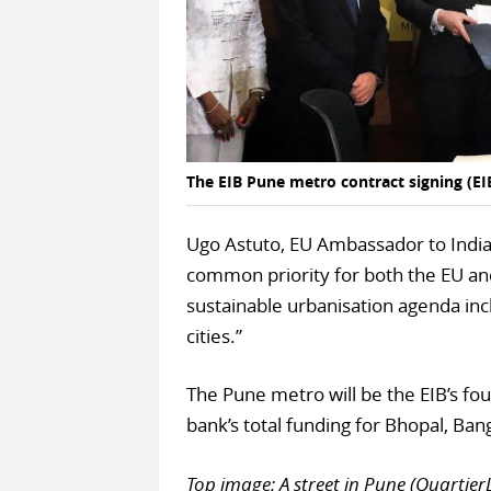
The EIB Pune metro contract signing (EI
Ugo Astuto, EU Ambassador to India, 
common priority for both the EU and
sustainable urbanisation agenda inc
cities.”
The Pune metro will be the EIB’s fo
bank’s total funding for Bhopal, B
Top image: A street in Pune (Quarti