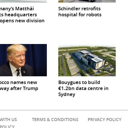
any’s Matthäi
Schindler retrofits
ts headquarters
hospital for robots
opens new division
occo names new
Bouygues to build
way after Trump
€1.2bn data centre in
Sydney
 WITH US
TERMS & CONDITIONS
PRIVACY POLICY
 POLICY