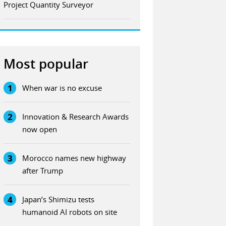
Project Quantity Surveyor
Most popular
1
When war is no excuse
2
Innovation & Research Awards
now open
3
Morocco names new highway
after Trump
4
Japan’s Shimizu tests
humanoid AI robots on site