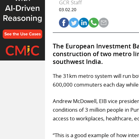
GCR Staff
03.02.20
The European Investment Ban
construction of two metro lin
southwest India.
The 31km metro system will run bo
600,000 commuters each day while r
Andrew McDowell, EIB vice preside
conditions of 3 million people in Pu
access to workplaces, healthcare, 
“This is a good example of how int