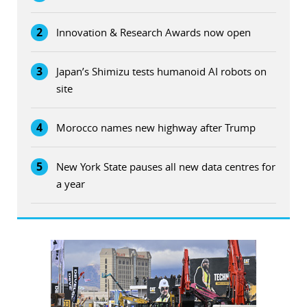
2
Innovation & Research Awards now open
3
Japan’s Shimizu tests humanoid AI robots on
site
4
Morocco names new highway after Trump
5
New York State pauses all new data centres for
a year