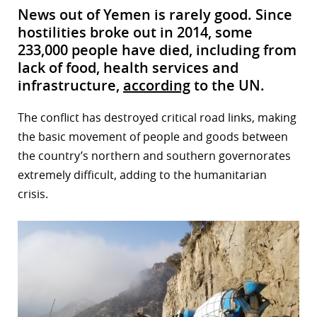
News out of Yemen is rarely good. Since
hostilities broke out in 2014, some
233,000 people have died, including from
lack of food, health services and
infrastructure,
according
to the UN.
The conflict has destroyed critical road links, making
the basic movement of people and goods between
the country’s northern and southern governorates
extremely difficult, adding to the humanitarian
crisis.