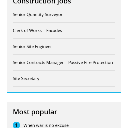
Construction jobs
Senior Quantity Surveyor
Clerk of Works – Facades
Senior Site Engineer
Senior Contracts Manager – Passive Fire Protection
Site Secretary
Most popular
1
When war is no excuse