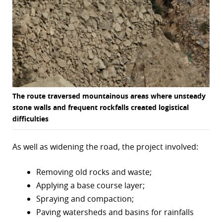
The route traversed mountainous areas where unsteady
stone walls and frequent rockfalls created logistical
difficulties
As well as widening the road, the project involved:
Removing old rocks and waste;
Applying a base course layer;
Spraying and compaction;
Paving watersheds and basins for rainfalls