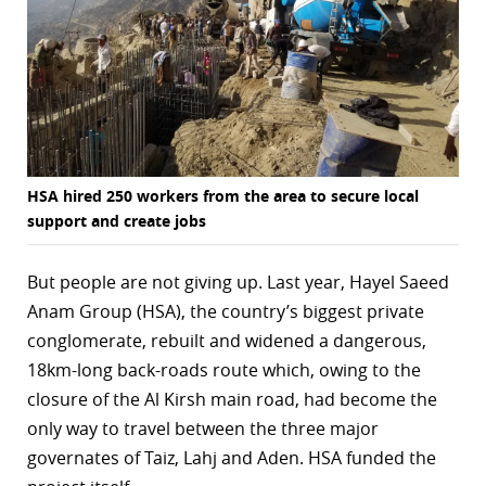
r
dIn
HSA hired 250 workers from the area to secure local
support and create jobs
But people are not giving up. Last year, Hayel Saeed
Anam Group (HSA), the country’s biggest private
conglomerate, rebuilt and widened a dangerous,
18km-long back-roads route which, owing to the
closure of the Al Kirsh main road, had become the
only way to travel between the three major
governates of Taiz, Lahj and Aden. HSA funded the