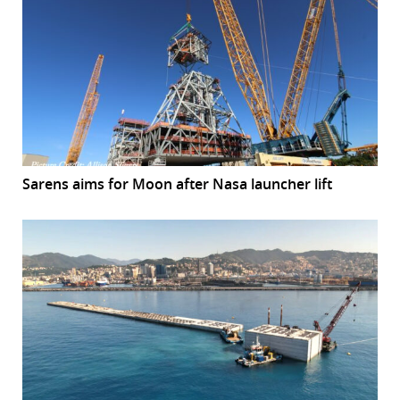
Sarens aims for Moon after Nasa launcher lift