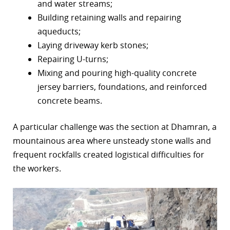
and water streams;
Building retaining walls and repairing
aqueducts;
Laying driveway kerb stones;
Repairing U-turns;
Mixing and pouring high-quality concrete
jersey barriers, foundations, and reinforced
concrete beams.
A particular challenge was the section at Dhamran, a
mountainous area where unsteady stone walls and
frequent rockfalls created logistical difficulties for
the workers.