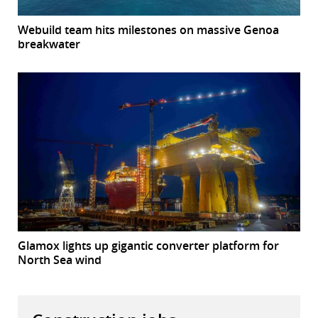
Webuild team hits milestones on massive Genoa
breakwater
Glamox lights up gigantic converter platform for
North Sea wind