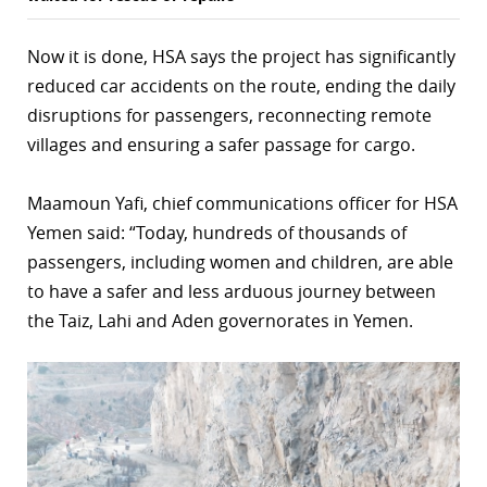
Now it is done, HSA says the project has significantly
reduced car accidents on the route, ending the daily
disruptions for passengers, reconnecting remote
villages and ensuring a safer passage for cargo.
Maamoun Yafi, chief communications officer for HSA
Yemen said: “Today, hundreds of thousands of
passengers, including women and children, are able
to have a safer and less arduous journey between
the Taiz, Lahi and Aden governorates in Yemen.