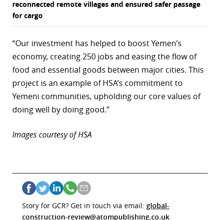
reconnected remote villages and ensured safer passage
for cargo
“Our investment has helped to boost Yemen’s
economy, creating 250 jobs and easing the flow of
food and essential goods between major cities. This
project is an example of HSA’s commitment to
Yemeni communities, upholding our core values of
doing well by doing good.”
Images courtesy of HSA
Story for GCR? Get in touch via email:
global-
construction-review@atompublishing.co.uk