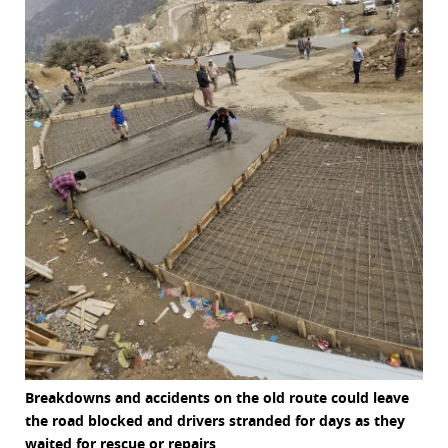
Breakdowns and accidents on the old route could leave
the road blocked and drivers stranded for days as they
waited for rescue or repairs