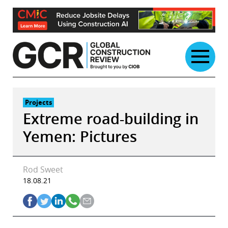
Skip
to
content
Projects
Extreme road-building in
Yemen: Pictures
Rod Sweet
18.08.21