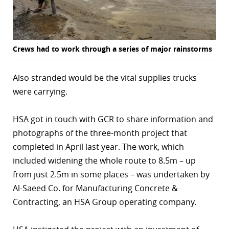
Crews had to work through a series of major rainstorms
Also stranded would be the vital supplies trucks
were carrying.
HSA got in touch with GCR to share information and
photographs of the three-month project that
completed in April last year. The work, which
included widening the whole route to 8.5m – up
from just 2.5m in some places – was undertaken by
Al-Saeed Co. for Manufacturing Concrete &
Contracting, an HSA Group operating company.