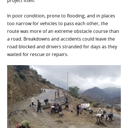
project itself.
In poor condition, prone to flooding, and in places
too narrow for vehicles to pass each other, the
route was more of an extreme obstacle course than
a road. Breakdowns and accidents could leave the
road blocked and drivers stranded for days as they
waited for rescue or repairs.