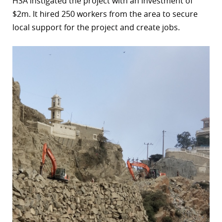
HSA instigated the project with an investment of
$2m. It hired 250 workers from the area to secure
local support for the project and create jobs.