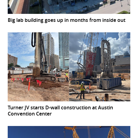
Big lab building goes up in months from inside out
Turner JV starts D-wall construction at Austin
Convention Center