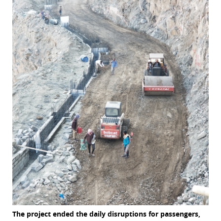
The project ended the daily disruptions for passengers,