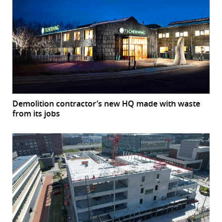
Demolition contractor’s new HQ made with waste
from its jobs