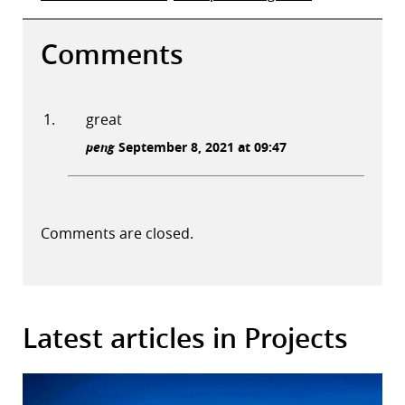
Comments
great
peng
September 8, 2021 at 09:47
Comments are closed.
Latest articles in Projects