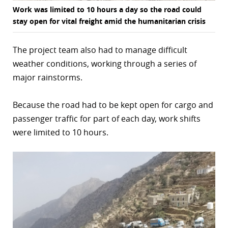
Work was limited to 10 hours a day so the road could
stay open for vital freight amid the humanitarian crisis
The project team also had to manage difficult
weather conditions, working through a series of
major rainstorms.
Because the road had to be kept open for cargo and
passenger traffic for part of each day, work shifts
were limited to 10 hours.