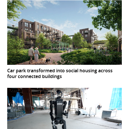
Car park transformed into social housing across
four connected buildings