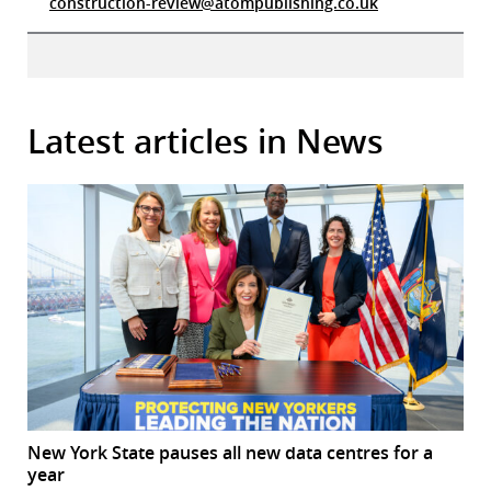
construction-review@atompublishing.co.uk
Latest articles in News
New York State pauses all new data centres for a
year