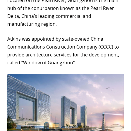
Located on the Pearl River, Guangzhou is the main
hub of the conurbation known as the Pearl River
r
Delta, China’s leading commercial and
dIn
manufacturing region.
Atkins was appointed by state-owned China
Communications Construction Company (CCCC) to
provide architecture services for the development,
called “Window of Guangzhou”.