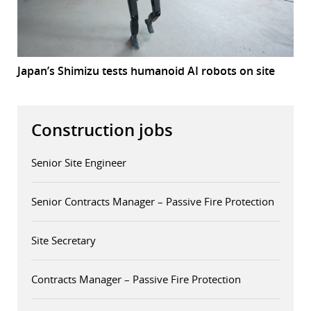
Japan’s Shimizu tests humanoid AI robots on site
Construction jobs
Senior Site Engineer
Senior Contracts Manager – Passive Fire Protection
Site Secretary
Contracts Manager – Passive Fire Protection