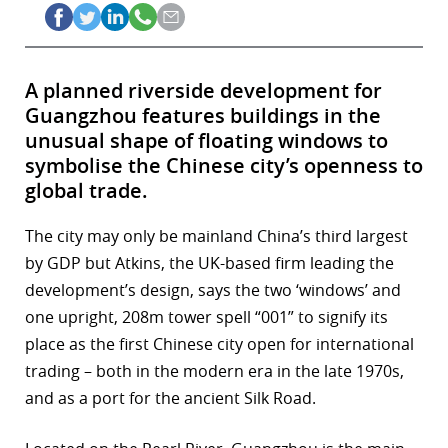
A planned riverside development for
Guangzhou features buildings in the
unusual shape of floating windows to
symbolise the Chinese city’s openness to
global trade.
The city may only be mainland China’s third largest
by GDP but Atkins, the UK-based firm leading the
development’s design, says the two ‘windows’ and
one upright, 208m tower spell “001” to signify its
place as the first Chinese city open for international
trading – both in the modern era in the late 1970s,
and as a port for the ancient Silk Road.