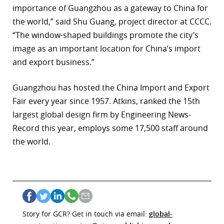
importance of Guangzhou as a gateway to China for
the world,” said Shu Guang, project director at CCCC.
“The window-shaped buildings promote the city’s
image as an important location for China’s import
and export business.”
Guangzhou has hosted the China Import and Export
Fair every year since 1957. Atkins, ranked the 15th
largest global design firm by Engineering News-
Record this year, employs some 17,500 staff around
the world.
Story for GCR? Get in touch via email:
global-