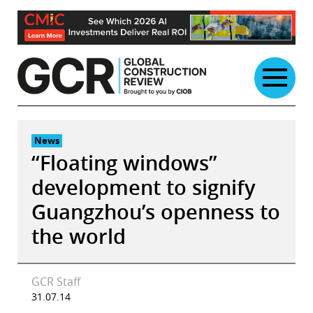
Skip
to
content
News
“Floating windows”
development to signify
Guangzhou’s openness to
the world
GCR Staff
31.07.14