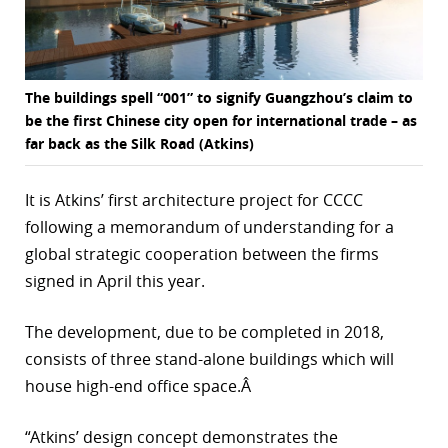
The buildings spell “001” to signify Guangzhou’s claim to
be the first Chinese city open for international trade – as
far back as the Silk Road (Atkins)
It is Atkins’ first architecture project for CCCC
following a memorandum of understanding for a
global strategic cooperation between the firms
signed in April this year.
The development, due to be completed in 2018,
consists of three stand-alone buildings which will
house high-end office space.Â
“Atkins’ design concept demonstrates the