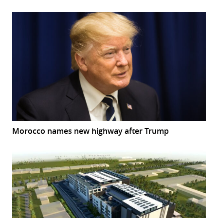
Morocco names new highway after Trump