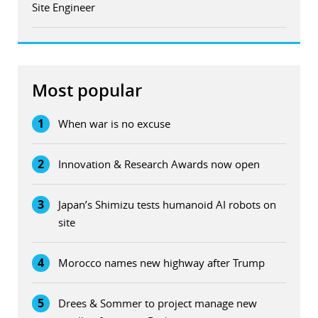
Site Engineer
Most popular
1
When war is no excuse
2
Innovation & Research Awards now open
3
Japan’s Shimizu tests humanoid AI robots on
site
4
Morocco names new highway after Trump
5
Drees & Sommer to project manage new