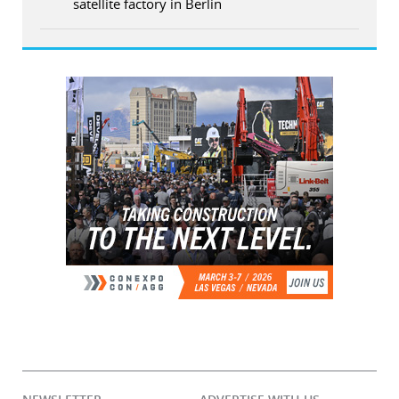
satellite factory in Berlin