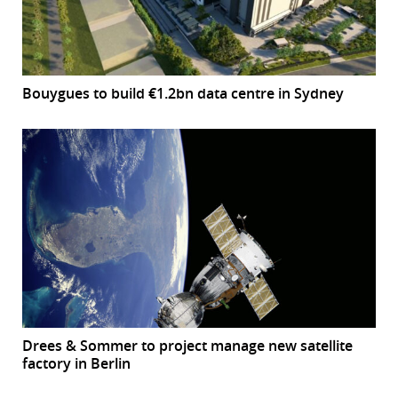
Bouygues to build €1.2bn data centre in Sydney
Drees & Sommer to project manage new satellite
factory in Berlin