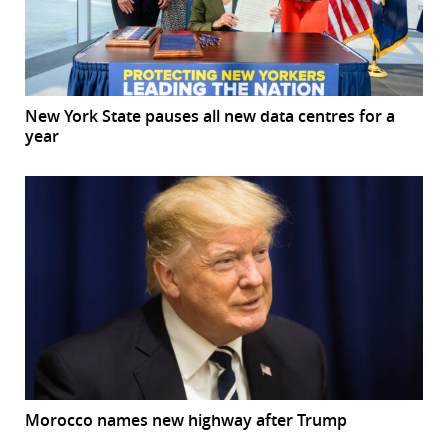
New York State pauses all new data centres for a
year
Morocco names new highway after Trump