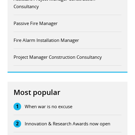
Consultancy
Passive Fire Manager
Fire Alarm Installation Manager
Project Manager Construction Consultancy
Most popular
1
When war is no excuse
2
Innovation & Research Awards now open