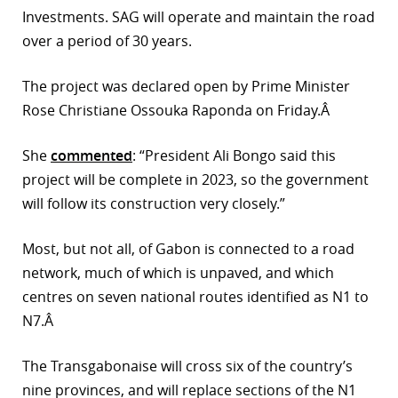
Investments. SAG will operate and maintain the road
r
over a period of 30 years.
dIn
The project was declared open by Prime Minister
Rose Christiane Ossouka Raponda on Friday.Â
She
commented
: “President Ali Bongo said this
project will be complete in 2023, so the government
will follow its construction very closely.”
Most, but not all, of Gabon is connected to a road
network, much of which is unpaved, and which
centres on seven national routes identified as N1 to
N7.Â
The Transgabonaise will cross six of the country’s
nine provinces, and will replace sections of the N1