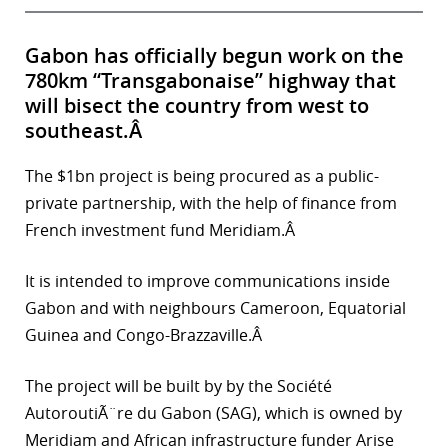
Gabon has officially begun work on the
780km “Transgabonaise” highway that
will bisect the country from west to
southeast.Â
The $1bn project is being procured as a public-
private partnership, with the help of finance from
French investment fund Meridiam.Â
It is intended to improve communications inside
Gabon and with neighbours Cameroon, Equatorial
Guinea and Congo-Brazzaville.Â
The project will be built by by the Société
AutoroutiÃ¨re du Gabon (SAG), which is owned by
Meridiam and African infrastructure funder Arise