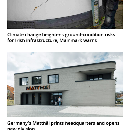
Climate change heightens ground-condition risks
for Irish infrastructure, Mainmark warns
Germany’s Matthäi prints headquarters and opens
new division