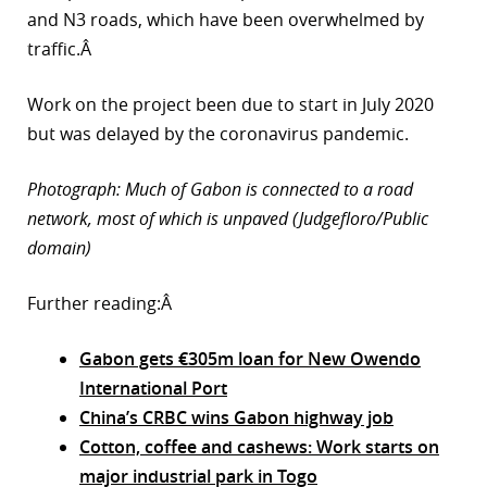
and N3 roads, which have been overwhelmed by
traffic.Â
Work on the project been due to start in July 2020
but was delayed by the coronavirus pandemic.
Photograph: Much of Gabon is connected to a road
network, most of which is unpaved (Judgefloro/Public
domain)
Further reading:Â
Gabon gets €305m loan for New Owendo
International Port
China’s CRBC wins Gabon highway job
Cotton, coffee and cashews: Work starts on
major industrial park in Togo