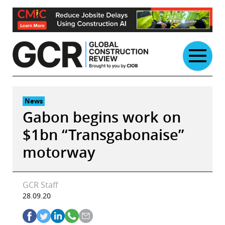
Skip
to
content
News
Gabon begins work on
$1bn “Transgabonaise”
motorway
GCR Staff
28.09.20