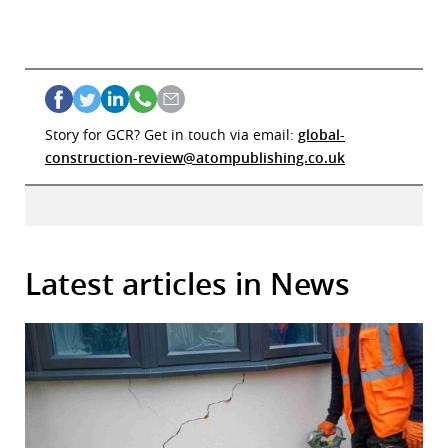
Story for GCR? Get in touch via email:
global-
construction-review@atompublishing.co.uk
Latest articles in News