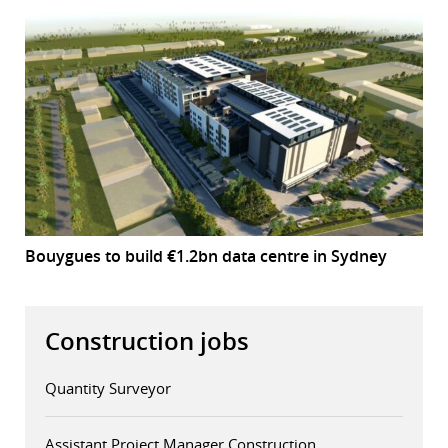
Bouygues to build €1.2bn data centre in Sydney
Construction jobs
Quantity Surveyor
Assistant Project Manager Construction