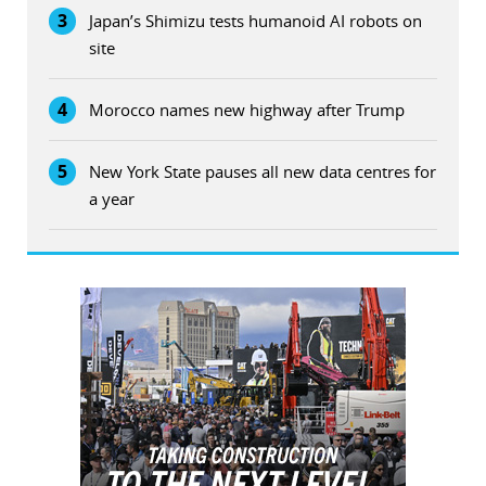
3
Japan’s Shimizu tests humanoid AI robots on
site
4
Morocco names new highway after Trump
5
New York State pauses all new data centres for
a year