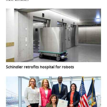
Schindler retrofits hospital for robots