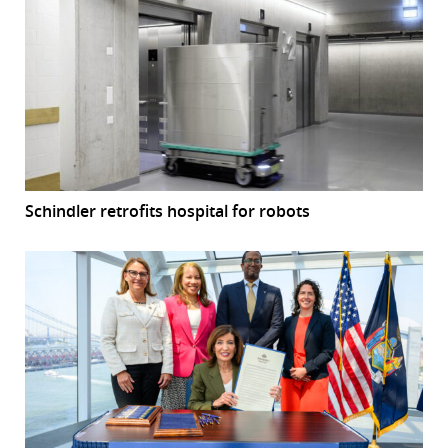
Schindler retrofits hospital for robots