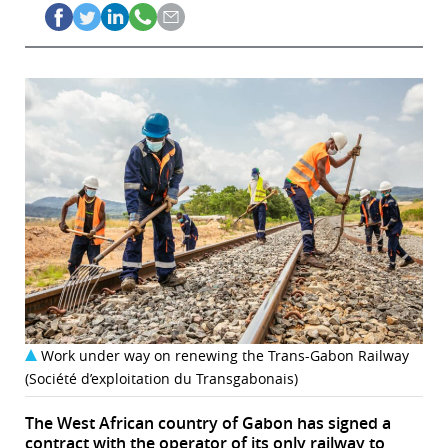
Work under way on renewing the Trans-Gabon Railway
(Société d’exploitation du Transgabonais)
The West African country of Gabon has signed a
contract with the operator of its only railway to