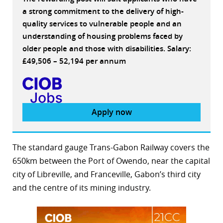
a strong commitment to the delivery of high-
quality services to vulnerable people and an
understanding of housing problems faced by
older people and those with disabilities. Salary:
£49,506 – 52,194 per annum
Apply now
The standard gauge Trans-Gabon Railway covers the
650km between the Port of Owendo, near the capital
city of Libreville, and Franceville, Gabon’s third city
and the centre of its mining industry.