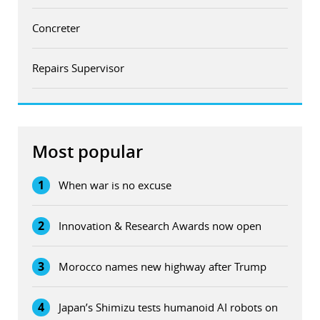
Concreter
Repairs Supervisor
Most popular
1
When war is no excuse
2
Innovation & Research Awards now open
3
Morocco names new highway after Trump
4
Japan’s Shimizu tests humanoid AI robots on