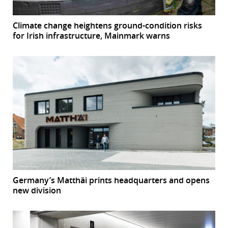
Climate change heightens ground-condition risks
for Irish infrastructure, Mainmark warns
Germany’s Matthäi prints headquarters and opens
new division