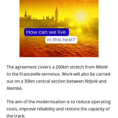
The agreement covers a 200km stretch from Milolé
to the Franceville terminus. Work will also be carried
out on a 30km central section between Ndjolé and
Alembé.
The aim of the modernisation is to reduce operating
costs, improve reliability and restore the capacity of
the track.