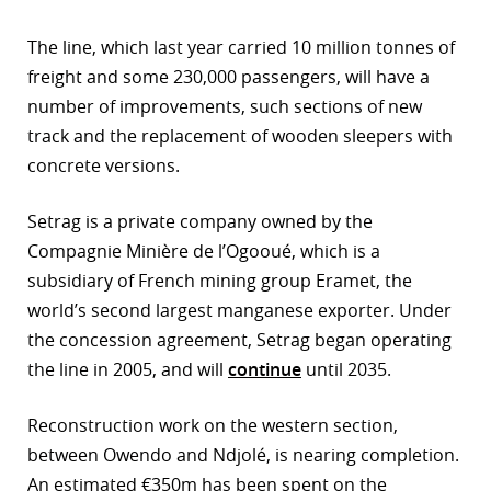
The line, which last year carried 10 million tonnes of
freight and some 230,000 passengers, will have a
number of improvements, such sections of new
track and the replacement of wooden sleepers with
concrete versions.
Setrag is a private company owned by the
Compagnie Minière de l’Ogooué, which is a
subsidiary of French mining group Eramet, the
world’s second largest manganese exporter. Under
the concession agreement, Setrag began operating
the line in 2005, and will
continue
until 2035.
Reconstruction work on the western section,
between Owendo and Ndjolé, is nearing completion.
An estimated €350m has been spent on the