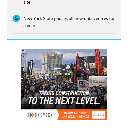
site
5
New York State pauses all new data centres for
a year