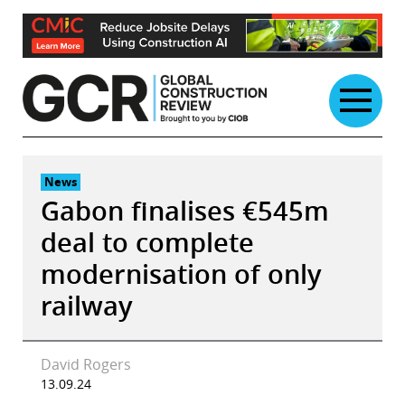
Skip
to
content
News
Gabon finalises €545m
deal to complete
modernisation of only
railway
David Rogers
13.09.24