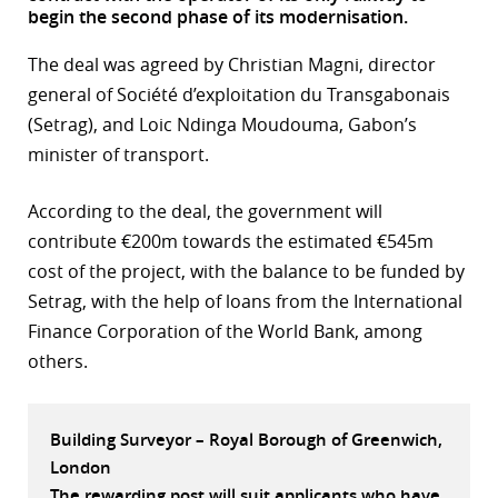
begin the second phase of its modernisation.
r
The deal was agreed by Christian Magni, director
dIn
general of Société d’exploitation du Transgabonais
(Setrag), and Loic Ndinga Moudouma, Gabon’s
minister of transport.
According to the deal, the government will
contribute €200m towards the estimated €545m
cost of the project, with the balance to be funded by
Setrag, with the help of loans from the International
Finance Corporation of the World Bank, among
others.
Building Surveyor – Royal Borough of Greenwich,
London
The rewarding post will suit applicants who have