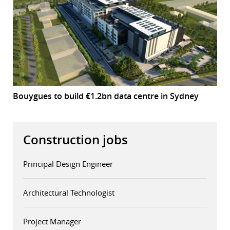
Bouygues to build €1.2bn data centre in Sydney
Construction jobs
Principal Design Engineer
Architectural Technologist
Project Manager