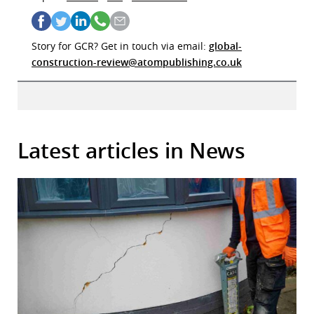
Story for GCR? Get in touch via email:
global-
construction-review@atompublishing.co.uk
Latest articles in News