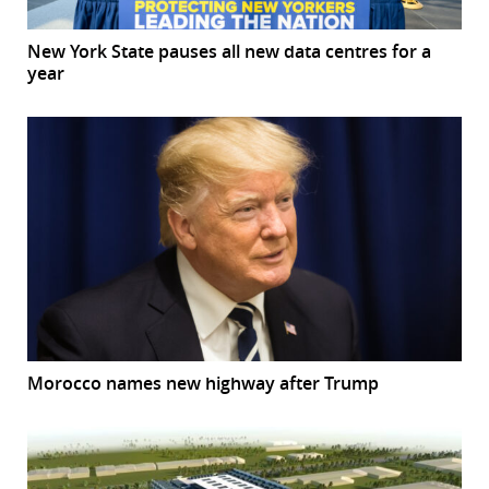
New York State pauses all new data centres for a
year
Morocco names new highway after Trump