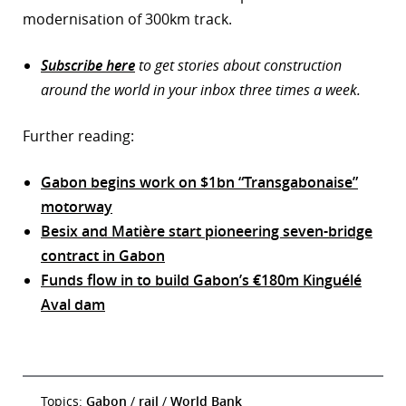
modernisation of 300km track.
Subscribe here
to get stories about construction
around the world in your inbox three times a week.
Further reading:
Gabon begins work on $1bn “Transgabonaise”
motorway
Besix and Matière start pioneering seven-bridge
contract in Gabon
Funds flow in to build Gabon’s €180m Kinguélé
Aval dam
Topics:
Gabon
/
rail
/
World Bank