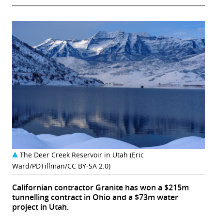
The Deer Creek Reservoir in Utah (Eric
Ward/PDTillman/CC BY-SA 2.0)
Californian contractor Granite has won a $215m
tunnelling contract in Ohio and a $73m water
project in Utah.