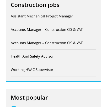
Construction jobs
Assistant Mechanical Project Manager
Accounts Manager – Construction CIS & VAT
Accounts Manager – Construction CIS & VAT
Health And Safety Advisor
Working HVAC Supervisor
Most popular