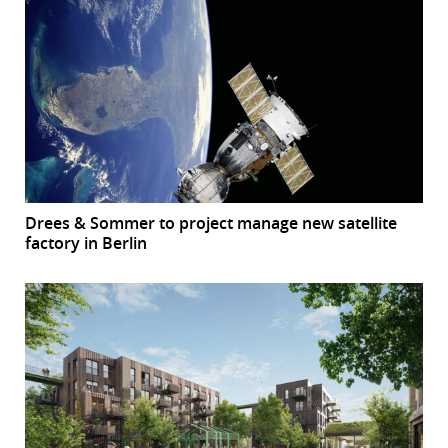
Drees & Sommer to project manage new satellite
factory in Berlin