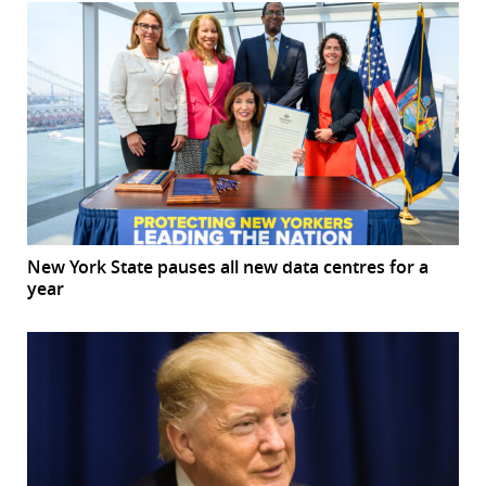
New York State pauses all new data centres for a
year