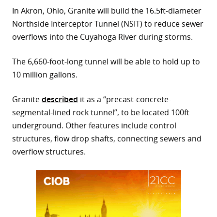
In Akron, Ohio, Granite will build the 16.5ft-diameter
r
Northside Interceptor Tunnel (NSIT) to reduce sewer
dIn
overflows into the Cuyahoga River during storms.
The 6,660-foot-long tunnel will be able to hold up to
10 million gallons.
Granite
described
it as a “precast-concrete-
segmental-lined rock tunnel”, to be located 100ft
underground. Other features include control
structures, flow drop shafts, connecting sewers and
overflow structures.