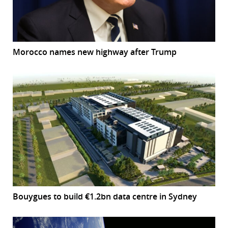
Morocco names new highway after Trump
Bouygues to build €1.2bn data centre in Sydney