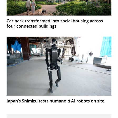
Car park transformed into social housing across
four connected buildings
Japan’s Shimizu tests humanoid AI robots on site