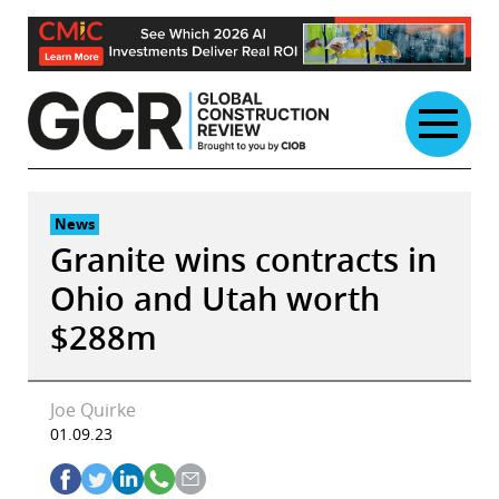
Skip
to
content
News
Granite wins contracts in
Ohio and Utah worth
$288m
Joe Quirke
01.09.23