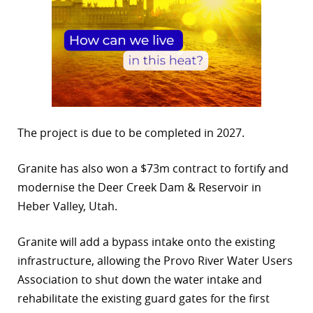
The project is due to be completed in 2027.
Granite has also won a $73m contract to fortify and
modernise the Deer Creek Dam & Reservoir in
Heber Valley, Utah.
Granite will add a bypass intake onto the existing
infrastructure, allowing the Provo River Water Users
Association to shut down the water intake and
rehabilitate the existing guard gates for the first