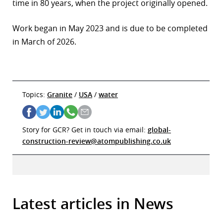
time in 80 years, when the project originally opened.
Work began in May 2023 and is due to be completed
in March of 2026.
Topics:
Granite
/
USA
/
water
Story for GCR? Get in touch via email:
global-
construction-review@atompublishing.co.uk
Latest articles in News