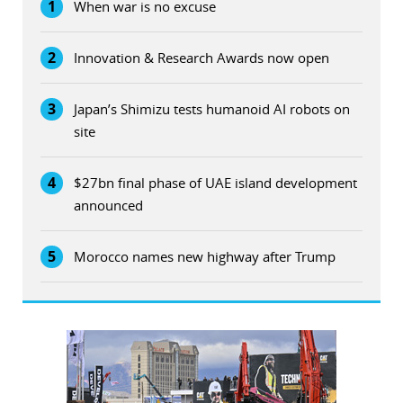
1
When war is no excuse
2
Innovation & Research Awards now open
3
Japan’s Shimizu tests humanoid AI robots on
site
4
$27bn final phase of UAE island development
announced
5
Morocco names new highway after Trump